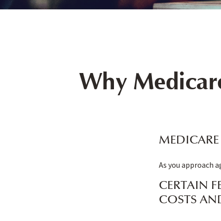
Why Medicare
MEDICARE 
As you approach ag
CERTAIN F
COSTS AN