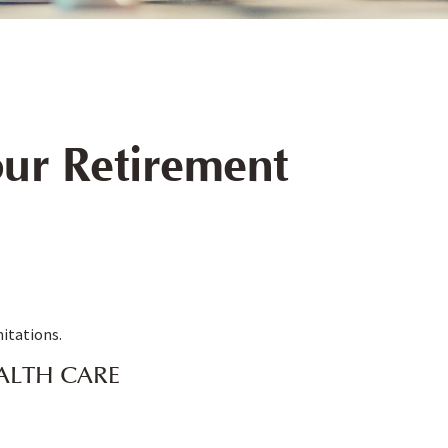
ur Retirement
mitations.
ALTH CARE