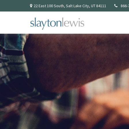
22 East 100 South,
Salt Lake City,
UT
84111
866-