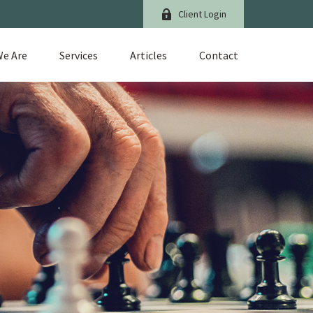
Client Login
e Are
Services
Articles
Contact