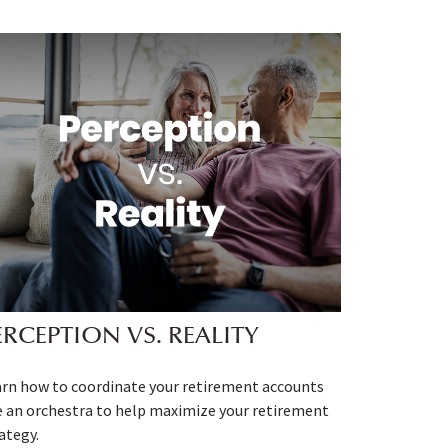
ERCEPTION VS. REALITY
rn how to coordinate your retirement accounts
e an orchestra to help maximize your retirement
ategy.