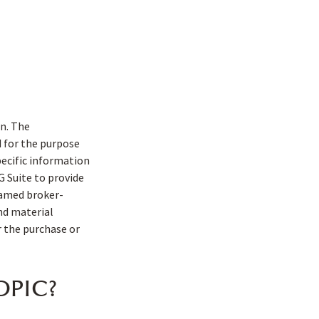
n. The
d for the purpose
pecific information
G Suite to provide
 named broker-
nd material
r the purchase or
OPIC?