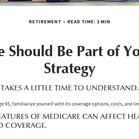
RETIREMENT
READ TIME: 3 MIN
 Should Be Part of Yo
Strategy
TAKES A LITTLE TIME TO UNDERSTAND.
e 65, familiarize yourself with its coverage options, costs, and li
EATURES OF MEDICARE CAN AFFECT HE
D COVERAGE.