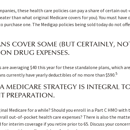
mpanies, these health care policies can pay a share of certain out
 greater than what original Medicare covers for you). You must have 
to purchase one. The Medigap policies being sold today do not offe
ANS COVER SOME (BUT CERTAINLY, NOT
ION DRUG EXPENSES.
re averaging $40 this year for these standalone plans, which are 
5
lans currently have yearly deductibles of no more than $590.
A MEDICARE STRATEGY IS INTEGRAL T
T PREPARATION.
ginal Medicare for a while? Should you enroll in a Part C HMO with 
all out-of-pocket health care expenses? There is also the matter
 for interim coverage if you retire prior to 65. Discuss your conce