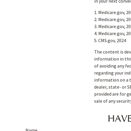
in your next conve
1. Medicare.gov, 2
2. Medicare.gov, 2
3. Medicare.gov, 2
4. Medicare.gov, 2
5. CMS.gov, 2024
The content is dev
information in thi
of avoiding any fe
regarding your ind
information on a t
dealer, state- or 
provided are for g
sale of any securi
HAVE
Name