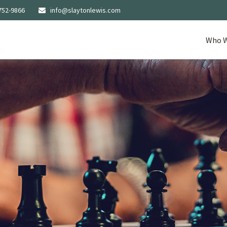
752-9866
info@slaytonlewis.com
Who W