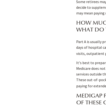
Some retirees may 
decide to suppleme
may mean paying mo
HOW MUCH
WHAT DO 
Part A is usually p
days of hospital c
visits, outpatient
It's best to prepar
Medicare does not 
services outside t
These out-of-pock
paying for extende
MEDIGAP P
OF THESE 