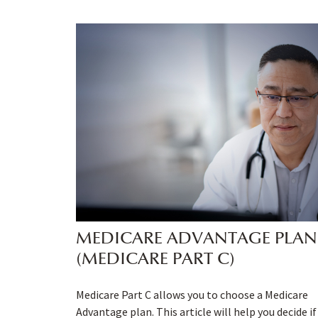
MEDICARE ADVANTAGE PLAN
(MEDICARE PART C)
Medicare Part C allows you to choose a Medicare
Advantage plan. This article will help you decide if