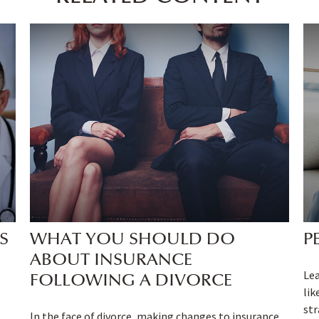
S
WHAT YOU SHOULD DO
P
ABOUT INSURANCE
Lea
FOLLOWING A DIVORCE
lik
str
In the face of divorce, making changes to insurance