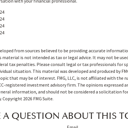
rsation with your financial professional.
024
024
024
024
eloped from sources believed to be providing accurate informatio
s material is not intended as tax or legal advice. It may not be use
deral tax penalties. Please consult legal or tax professionals for s
ividual situation. This material was developed and produced by FM
opic that may be of interest. FMG, LLC, is not affiliated with the
SEC-registered investment advisory firm. The opinions expressed a
eneral information, and should not be considered a solicitation fo
ty. Copyright
2026 FMG Suite.
 A QUESTION ABOUT THIS T
Email