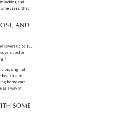
it lacking and
 some cases, that
OST, AND
and covers up to 100
 covers doctor
1
ms.
ition, original
r health care
rsing home care.
 as a way of
WITH SOME