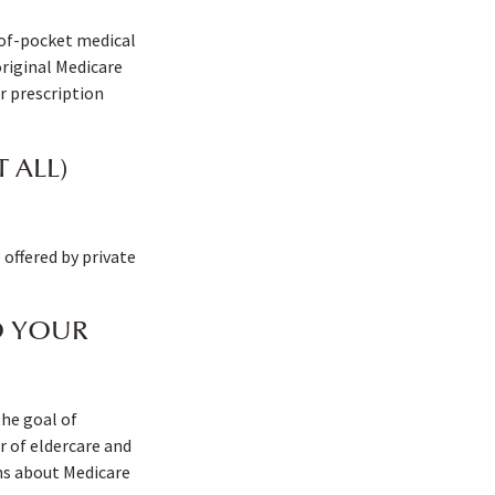
-of-pocket medical
original Medicare
r prescription
 ALL)
offered by private
O YOUR
the goal of
 of eldercare and
rns about Medicare