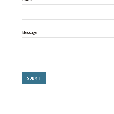
Message