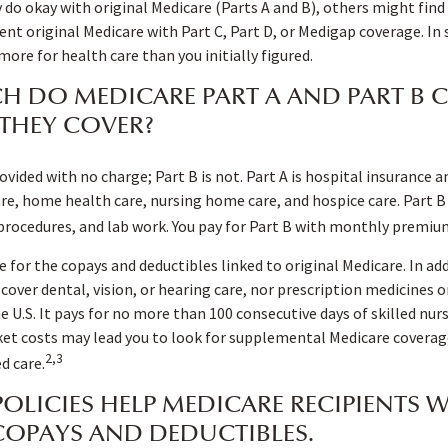
do okay with original Medicare (Parts A and B), others might find 
nt original Medicare with Part C, Part D, or Medigap coverage. In
re for health care than you initially figured.
 DO MEDICARE PART A AND PART B C
THEY COVER?
rovided with no charge; Part B is not. Part A is hospital insurance 
are, home health care, nursing home care, and hospice care. Part B
 procedures, and lab work. You pay for Part B with monthly premiu
e for the copays and deductibles linked to original Medicare. In add
cover dental, vision, or hearing care, nor prescription medicines o
he U.S. It pays for no more than 100 consecutive days of skilled nu
et costs may lead you to look for supplemental Medicare coverage
2,3
d care.
OLICIES HELP MEDICARE RECIPIENTS 
COPAYS AND DEDUCTIBLES.