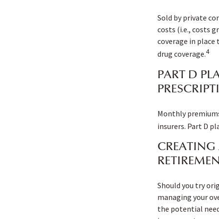
Sold by private co
costs (i.e., costs
coverage in place 
4
drug coverage.
PART D PL
PRESCRIPT
Monthly premiums a
insurers. Part D p
CREATING 
RETIREMEN
Should you try ori
managing your over
the potential need