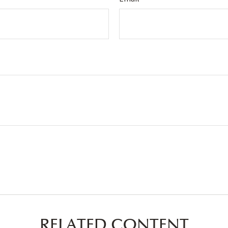
RELATED CONTENT