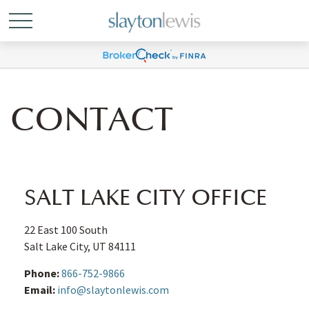
CONTACT
SALT LAKE CITY OFFICE
22 East 100 South
Salt Lake City,
UT
84111
Phone:
866-752-9866
Email:
info@slaytonlewis.com