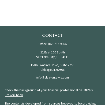
CONTACT
Office:
866-752-9866
22 East 100 South
Salt Lake City,
UT
84111
150 N. Wacker Drive, Suite 2250
Chicago,
IL
60606
info@slaytonlewis.com
Check the background of your financial professional on FINRA's
BrokerCheck
.
The content is developed from sources believed to be providing