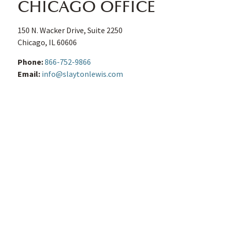
CHICAGO OFFICE
150 N. Wacker Drive, Suite 2250
Chicago
,
IL
60606
Phone:
866-752-9866
Email:
info@slaytonlewis.com