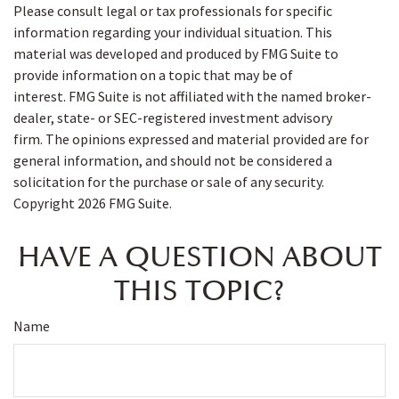
Please consult legal or tax professionals for specific
information regarding your individual situation. This
material was developed and produced by FMG Suite to
provide information on a topic that may be of
interest. FMG Suite is not affiliated with the named broker-
dealer, state- or SEC-registered investment advisory
firm. The opinions expressed and material provided are for
general information, and should not be considered a
solicitation for the purchase or sale of any security.
Copyright
2026 FMG Suite.
HAVE A QUESTION ABOUT
THIS TOPIC?
Name