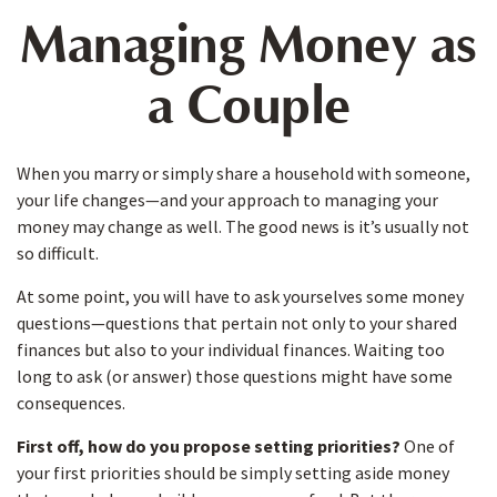
Managing Money as
a Couple
When you marry or simply share a household with someone,
your life changes—and your approach to managing your
money may change as well. The good news is it’s usually not
so difficult.
At some point, you will have to ask yourselves some money
questions—questions that pertain not only to your shared
finances but also to your individual finances. Waiting too
long to ask (or answer) those questions might have some
consequences.
First off, how do you propose setting priorities?
One of
your first priorities should be simply setting aside money