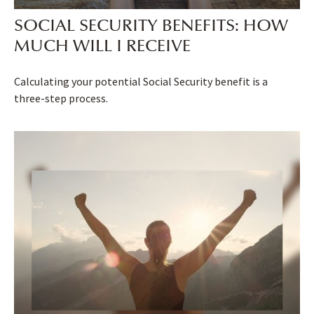
SOCIAL SECURITY BENEFITS: HOW
MUCH WILL I RECEIVE
Calculating your potential Social Security benefit is a
three-step process.