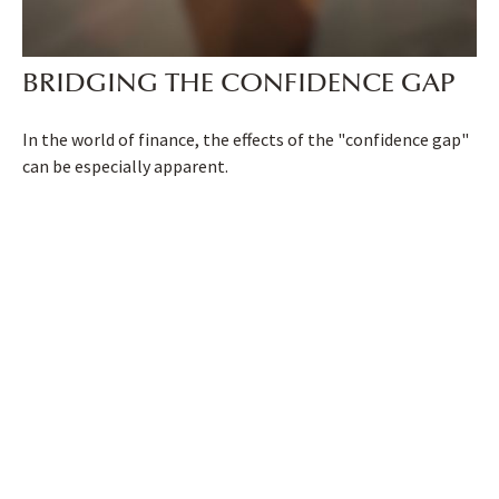
BRIDGING THE CONFIDENCE GAP
In the world of finance, the effects of the "confidence gap"
can be especially apparent.