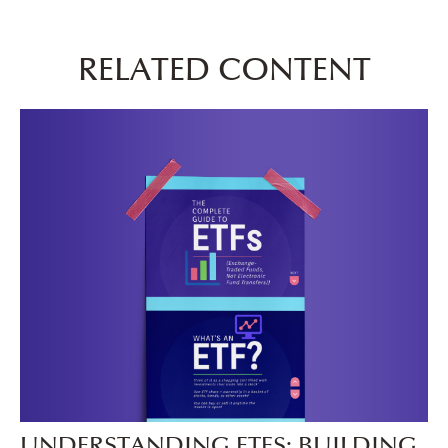
RELATED CONTENT
UNDERSTANDING ETFS: BUILDING