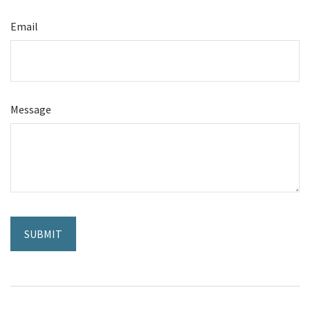
Email
Message