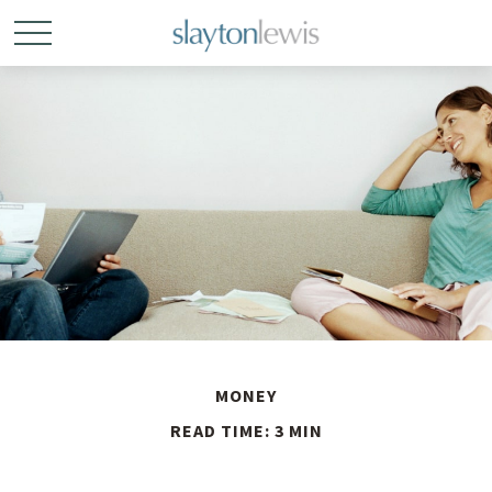
MONEY
READ TIME: 3 MIN