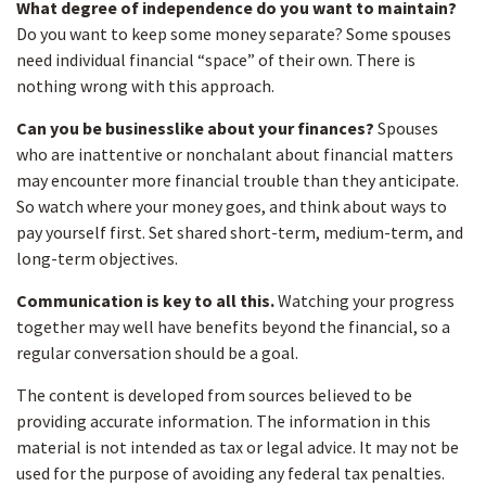
What degree of independence do you want to maintain?
Do you want to keep some money separate? Some spouses
need individual financial “space” of their own. There is
nothing wrong with this approach.
Can you be businesslike about your finances?
Spouses
who are inattentive or nonchalant about financial matters
may encounter more financial trouble than they anticipate.
So watch where your money goes, and think about ways to
pay yourself first. Set shared short-term, medium-term, and
long-term objectives.
Communication is key to all this.
Watching your progress
together may well have benefits beyond the financial, so a
regular conversation should be a goal.
The content is developed from sources believed to be
providing accurate information. The information in this
material is not intended as tax or legal advice. It may not be
used for the purpose of avoiding any federal tax penalties.