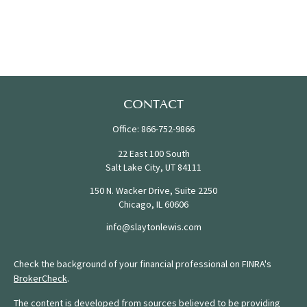
CONTACT
Office:
866-752-9866
22 East 100 South
Salt Lake City,
UT
84111
150 N. Wacker Drive, Suite 2250
Chicago,
IL
60606
info@slaytonlewis.com
Check the background of your financial professional on FINRA's
BrokerCheck
.
The content is developed from sources believed to be providing