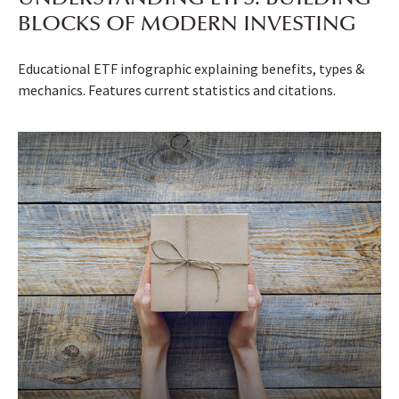
BLOCKS OF MODERN INVESTING
Educational ETF infographic explaining benefits, types &
mechanics. Features current statistics and citations.