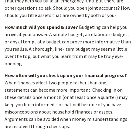
that may help you build an emergency fund. But there are
other questions to ask. Should you open joint accounts? How
should you title assets that are owned by both of you?
How much will you spend & save?
Budgeting can help you
arrive at your answer. A simple budget, an elaborate budget,
or any attempt at a budget can prove more informative than
you realize. A thorough, line-item budget may seem a little
over the top, but what you learn from it may be truly eye-
opening.
How often will you check up on your financial progress?
When finances affect two people rather than one,
statements can become more important. Checking in on
these details once a month (or at least once a quarter) may
keep you both informed, so that neither one of you have
misconceptions about household finances or assets.
Arguments can be avoided when money misunderstandings
are resolved through check ups.