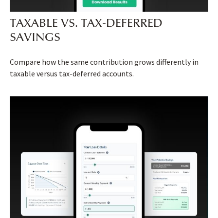
TAXABLE VS. TAX-DEFERRED
SAVINGS
Compare how the same contribution grows differently in
taxable versus tax-deferred accounts.