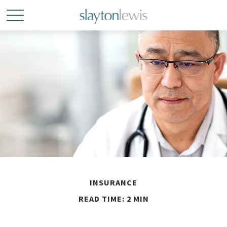
INSURANCE
READ TIME: 2 MIN