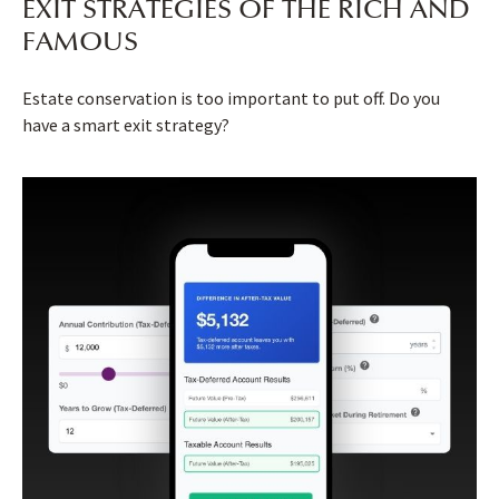
EXIT STRATEGIES OF THE RICH AND
FAMOUS
Estate conservation is too important to put off. Do you
have a smart exit strategy?