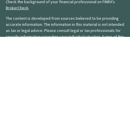
Check the background of your financial professional on FINRA's
BrokerCheck
.
The content is developed from sources believed to be providing
accurate information. The information in this material is not intended
as tax or legal advice. Please consult legal or tax professionals for
specific information regarding your individual situation. Some of this
material was developed and produced by FMG Suite to provide
information on a topic that may be of interest. FMG Suite is not
affiliated with the named representative, broker - dealer, state - or
SEC - registered investment advisory firm. The opinions expressed
and material provided are for general information, and should not
be considered a solicitation for the purchase or sale of any
security.
We take protecting your data and privacy very seriously. As of
January 1, 2020 the
California Consumer Privacy Act (CCPA)
suggests the following link as an extra measure to safeguard your
data:
Do not sell my personal information
.
Copyright 2026 FMG Suite.
Form CRS