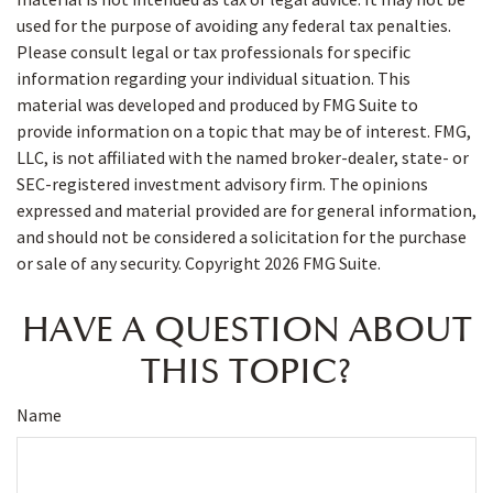
used for the purpose of avoiding any federal tax penalties.
Please consult legal or tax professionals for specific
information regarding your individual situation. This
material was developed and produced by FMG Suite to
provide information on a topic that may be of interest. FMG,
LLC, is not affiliated with the named broker-dealer, state- or
SEC-registered investment advisory firm. The opinions
expressed and material provided are for general information,
and should not be considered a solicitation for the purchase
or sale of any security. Copyright
2026 FMG Suite.
HAVE A QUESTION ABOUT
THIS TOPIC?
Name