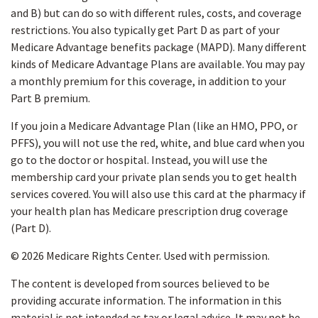
and B) but can do so with different rules, costs, and coverage
restrictions. You also typically get Part D as part of your
Medicare Advantage benefits package (MAPD). Many different
kinds of Medicare Advantage Plans are available. You may pay
a monthly premium for this coverage, in addition to your
Part B premium.
If you join a Medicare Advantage Plan (like an HMO, PPO, or
PFFS), you will not use the red, white, and blue card when you
go to the doctor or hospital. Instead, you will use the
membership card your private plan sends you to get health
services covered. You will also use this card at the pharmacy if
your health plan has Medicare prescription drug coverage
(Part D).
©
2026 Medicare Rights Center. Used with permission.
The content is developed from sources believed to be
providing accurate information. The information in this
material is not intended as tax or legal advice. It may not be