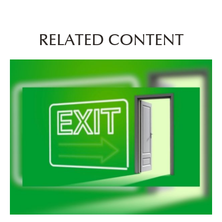
RELATED CONTENT