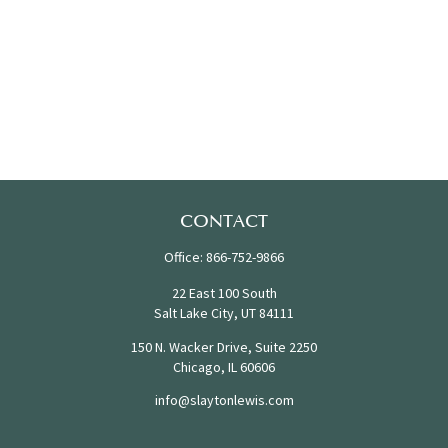
CONTACT
Office:
866-752-9866
22 East 100 South
Salt Lake City,
UT
84111
150 N. Wacker Drive, Suite 2250
Chicago,
IL
60606
info@slaytonlewis.com