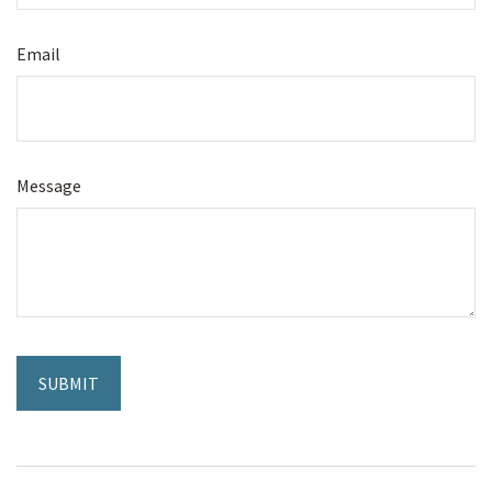
Email
Message