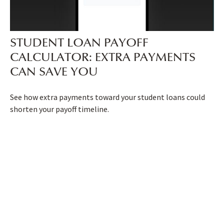
STUDENT LOAN PAYOFF
CALCULATOR: EXTRA PAYMENTS
CAN SAVE YOU
See how extra payments toward your student loans could
shorten your payoff timeline.