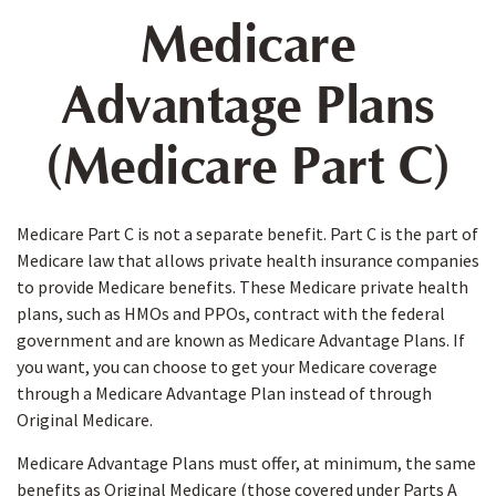
Medicare
Advantage Plans
(Medicare Part C)
Medicare Part C is not a separate benefit. Part C is the part of
Medicare law that allows private health insurance companies
to provide Medicare benefits. These Medicare private health
plans, such as HMOs and PPOs, contract with the federal
government and are known as Medicare Advantage Plans. If
you want, you can choose to get your Medicare coverage
through a Medicare Advantage Plan instead of through
Original Medicare.
Medicare Advantage Plans must offer, at minimum, the same
benefits as Original Medicare (those covered under Parts A