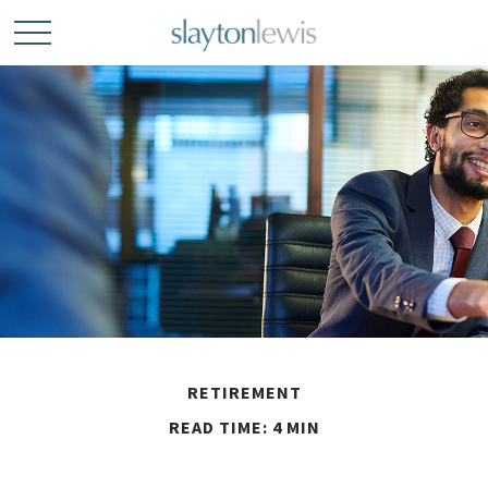
RETIREMENT
READ TIME: 4 MIN