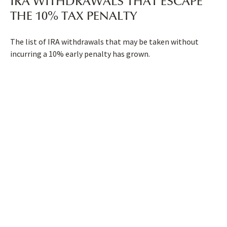
IRA WITHDRAWALS THAT ESCAPE
THE 10% TAX PENALTY
The list of IRA withdrawals that may be taken without
incurring a 10% early penalty has grown.