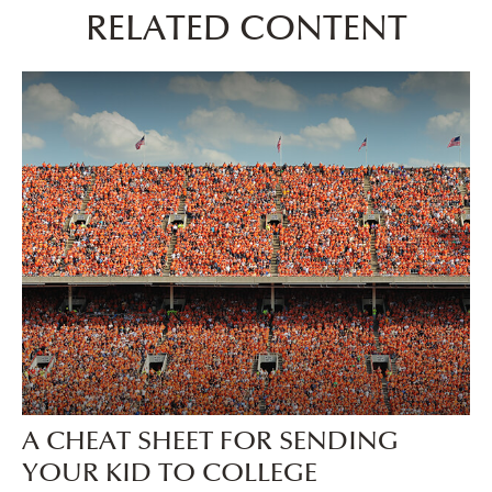
RELATED CONTENT
A CHEAT SHEET FOR SENDING
YOUR KID TO COLLEGE