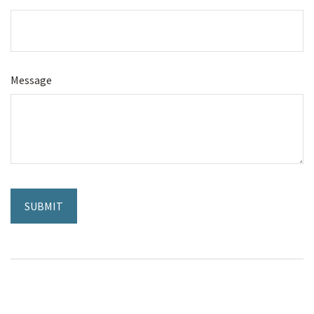
Message