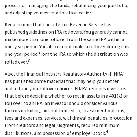
process of managing the funds, rebalancing your portfolio,
and adjusting your asset allocation easier.
Keep in mind that the Internal Revenue Service has
published guidelines on IRA rollovers. You generally cannot
make more than one rollover from the same IRA within a
one-year period. You also cannot make a rollover during this
one-year period from the IRA to which the distribution was
3
rolled over.
Also, the Financial Industry Regulatory Authority (FINRA)
has published some material that may help you better
understand your rollover choices. FINRA reminds investors
that before deciding whether to retain assets in a 401(k) or
roll over to an IRA, an investor should consider various
factors including, but not limited to, investment options,
fees and expenses, services, withdrawal penalties, protection
from creditors and legal judgments, required minimum
4
distributions, and possession of employer stock.