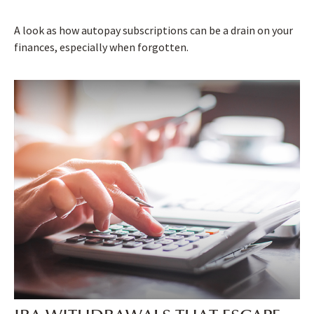
A look as how autopay subscriptions can be a drain on your
finances, especially when forgotten.