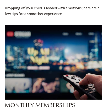
Dropping off your child is loaded with emotions; here are a
few tips for a smoother experience.
MONTHLY MEMBERSHIPS