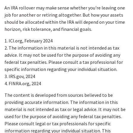
An IRA rollover may make sense whether you're leaving one
job for another or retiring altogether. But how your assets
should be allocated within the IRA will depend on your time
horizon, risk tolerance, and financial goals.
1. ICI.org, February 2024
2. The information in this material is not intended as tax
advice. It may not be used for the purpose of avoiding any
federal tax penalties. Please consult a tax professional for
specific information regarding your individual situation.
3. IRS.gov, 2024
4. FINRA.org, 2024
The content is developed from sources believed to be
providing accurate information. The information in this
material is not intended as tax or legal advice. It may not be
used for the purpose of avoiding any federal tax penalties.
Please consult legal or tax professionals for specific
information regarding your individual situation. This