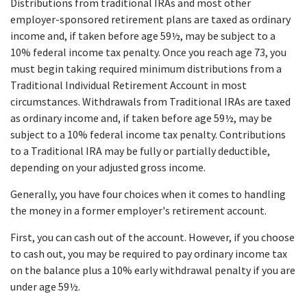
Distributions from traditional IRAs and most other
employer-sponsored retirement plans are taxed as ordinary
income and, if taken before age 59½, may be subject to a
10% federal income tax penalty. Once you reach age 73, you
must begin taking required minimum distributions from a
Traditional Individual Retirement Account in most
circumstances. Withdrawals from Traditional IRAs are taxed
as ordinary income and, if taken before age 59½, may be
subject to a 10% federal income tax penalty. Contributions
to a Traditional IRA may be fully or partially deductible,
depending on your adjusted gross income.
Generally, you have four choices when it comes to handling
the money in a former employer's retirement account.
First, you can cash out of the account. However, if you choose
to cash out, you may be required to pay ordinary income tax
on the balance plus a 10% early withdrawal penalty if you are
under age 59½.