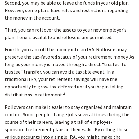
Second, you may be able to leave the funds in your old plan.
However, some plans have rules and restrictions regarding
the money in the account.
Third, you can roll over the assets to your new employer's
plan if one is available and rollovers are permitted.
Fourth, you can roll the money into an IRA. Rollovers may
preserve the tax-favored status of your retirement money. As
long as your money is moved through a direct "trustee-to-
trustee" transfer, you can avoid a taxable event. In a
traditional IRA, your retirement savings will have the
opportunity to grow tax-deferred until you begin taking
2
distributions in retirement.
Rollovers can make it easier to stay organized and maintain
control. Some people change jobs several times during the
course of their careers, leaving a trail of employer-
sponsored retirement plans in their wake. By rolling these
various accounts into a single IRA, you might make the