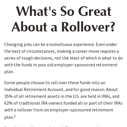
What's So Great
About a Rollover?
Changing jobs can be a tumultuous experience. Even under
the best of circumstances, making a career move requires a
series of tough decisions, not the least of which is what to do
with the funds in your old employer-sponsored retirement
plan.
Some people choose to roll over these funds into an
Individual Retirement Account, and for good reason. About
35% of all retirement assets in the U.S. are held in IRAs, and
62% of traditional IRA owners funded all or part of their IRAs
with a rollover from an employer-sponsored retirement
1
plan.