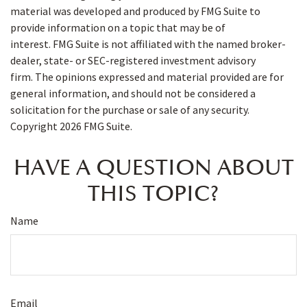
material was developed and produced by FMG Suite to
provide information on a topic that may be of
interest. FMG Suite is not affiliated with the named broker-
dealer, state- or SEC-registered investment advisory
firm. The opinions expressed and material provided are for
general information, and should not be considered a
solicitation for the purchase or sale of any security.
Copyright
2026 FMG Suite.
HAVE A QUESTION ABOUT
THIS TOPIC?
Name
Email