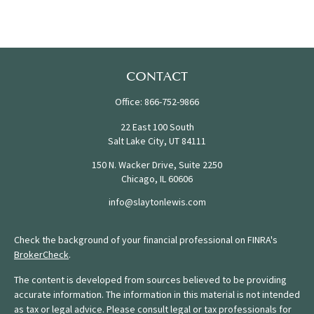
CONTACT
Office:
866-752-9866
22 East 100 South
Salt Lake City,
UT
84111
150 N. Wacker Drive, Suite 2250
Chicago,
IL
60606
info@slaytonlewis.com
Check the background of your financial professional on FINRA's
BrokerCheck
.
The content is developed from sources believed to be providing
accurate information. The information in this material is not intended
as tax or legal advice. Please consult legal or tax professionals for