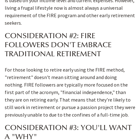
is based on your income level and current expenses. However,
living a frugal lifestyle now is almost always a universal
requirement of the FIRE program and other early retirement
seekers.
CONSIDERATION #2: FIRE
FOLLOWERS DON'T EMBRACE
TRADITIONAL RETIREMENT
For those looking to retire early using the FIRE method,
"retirement" doesn't mean sitting around and doing
nothing. FIRE followers are typically more focused on the
first part of the acronym, "financial independence," than
they are on retiring early. That means that they're likely to
still work in retirement or pursue a passion project they were
previously unable to due to the confines of a full-time job.
CONSIDERATION #3: YOU'LL WANT
A "WHY"