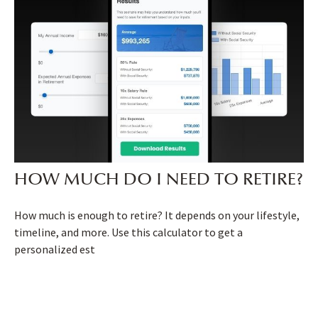
HOW MUCH DO I NEED TO RETIRE?
How much is enough to retire? It depends on your lifestyle,
timeline, and more. Use this calculator to get a
personalized est