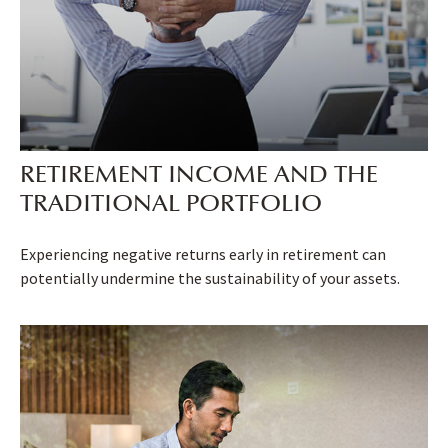
RETIREMENT INCOME AND THE
TRADITIONAL PORTFOLIO
Experiencing negative returns early in retirement can
potentially undermine the sustainability of your assets.