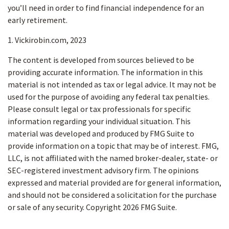
you’ll need in order to find financial independence for an
early retirement.
1. Vickirobin.com, 2023
The content is developed from sources believed to be
providing accurate information. The information in this
material is not intended as tax or legal advice. It may not be
used for the purpose of avoiding any federal tax penalties.
Please consult legal or tax professionals for specific
information regarding your individual situation. This
material was developed and produced by FMG Suite to
provide information on a topic that may be of interest. FMG,
LLC, is not affiliated with the named broker-dealer, state- or
SEC-registered investment advisory firm. The opinions
expressed and material provided are for general information,
and should not be considered a solicitation for the purchase
or sale of any security. Copyright
2026 FMG Suite.