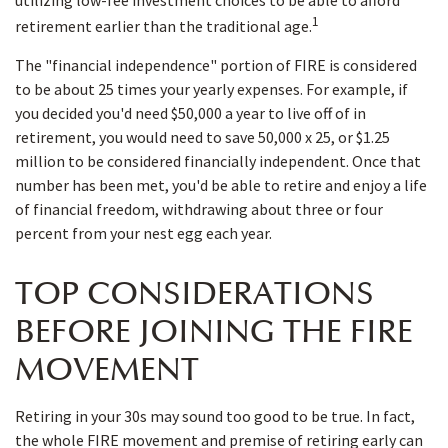
utilizing low-fee investment choices to be able to afford
1
retirement earlier than the traditional age.
The "financial independence" portion of FIRE is considered
to be about 25 times your yearly expenses. For example, if
you decided you'd need $50,000 a year to live off of in
retirement, you would need to save 50,000 x 25, or $1.25
million to be considered financially independent. Once that
number has been met, you'd be able to retire and enjoy a life
of financial freedom, withdrawing about three or four
percent from your nest egg each year.
TOP CONSIDERATIONS
BEFORE JOINING THE FIRE
MOVEMENT
Retiring in your 30s may sound too good to be true. In fact,
the whole FIRE movement and premise of retiring early can