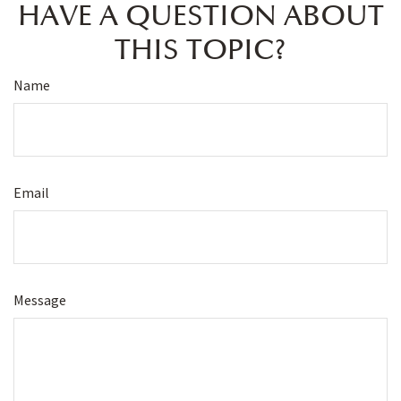
HAVE A QUESTION ABOUT
THIS TOPIC?
Name
Email
Message