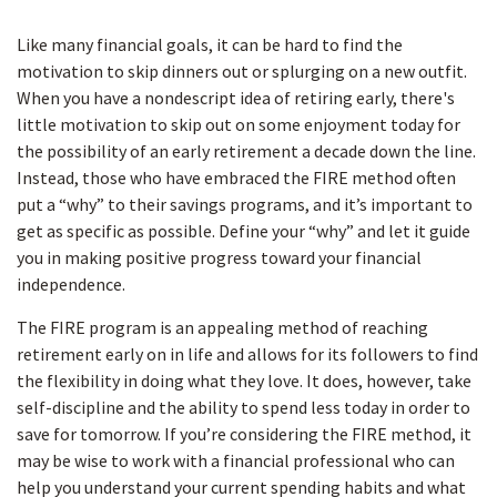
Like many financial goals, it can be hard to find the
motivation to skip dinners out or splurging on a new outfit.
When you have a nondescript idea of retiring early, there's
little motivation to skip out on some enjoyment today for
the possibility of an early retirement a decade down the line.
Instead, those who have embraced the FIRE method often
put a “why” to their savings programs, and it’s important to
get as specific as possible. Define your “why” and let it guide
you in making positive progress toward your financial
independence.
The FIRE program is an appealing method of reaching
retirement early on in life and allows for its followers to find
the flexibility in doing what they love. It does, however, take
self-discipline and the ability to spend less today in order to
save for tomorrow. If you’re considering the FIRE method, it
may be wise to work with a financial professional who can
help you understand your current spending habits and what