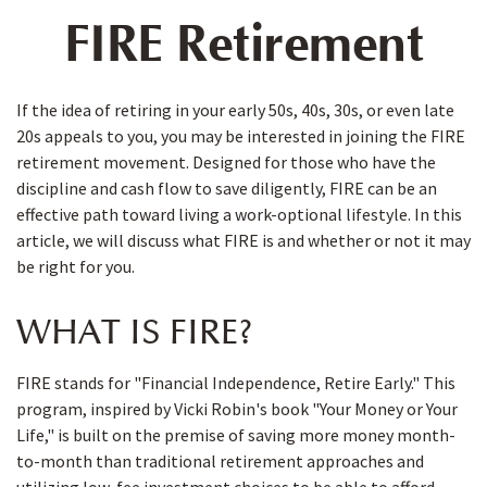
FIRE Retirement
If the idea of retiring in your early 50s, 40s, 30s, or even late
20s appeals to you, you may be interested in joining the FIRE
retirement movement. Designed for those who have the
discipline and cash flow to save diligently, FIRE can be an
effective path toward living a work-optional lifestyle. In this
article, we will discuss what FIRE is and whether or not it may
be right for you.
WHAT IS FIRE?
FIRE stands for "Financial Independence, Retire Early." This
program, inspired by Vicki Robin's book "Your Money or Your
Life," is built on the premise of saving more money month-
to-month than traditional retirement approaches and