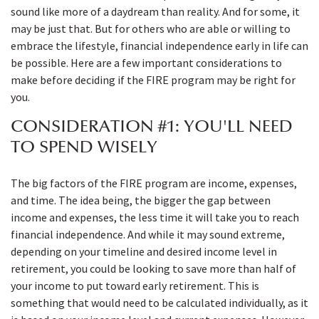
sound like more of a daydream than reality. And for some, it
may be just that. But for others who are able or willing to
embrace the lifestyle, financial independence early in life can
be possible. Here are a few important considerations to
make before deciding if the FIRE program may be right for
you.
CONSIDERATION #1: YOU'LL NEED
TO SPEND WISELY
The big factors of the FIRE program are income, expenses,
and time. The idea being, the bigger the gap between
income and expenses, the less time it will take you to reach
financial independence. And while it may sound extreme,
depending on your timeline and desired income level in
retirement, you could be looking to save more than half of
your income to put toward early retirement. This is
something that would need to be calculated individually, as it