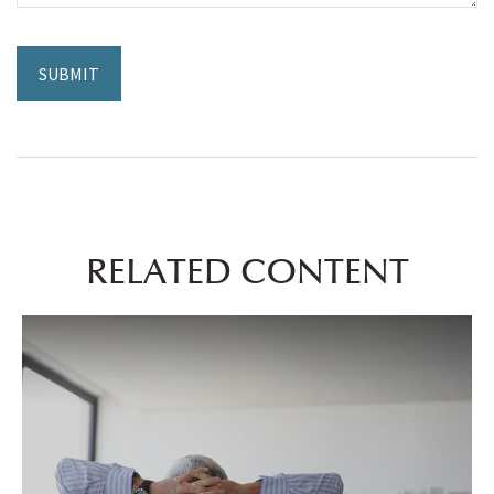
RELATED CONTENT