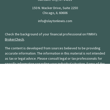
150 N. Wacker Drive, Suite 2250
Chicago,
IL
60606
info@slaytonlewis.com
Check the background of your financial professional on FINRA's
BrokerCheck
.
The content is developed from sources believed to be providing
accurate information. The information in this material is not intended
as tax or legal advice. Please consult legal or tax professionals for
specific information regarding your individual situation. Some of this
material was developed and produced by FMG Suite to provide
information on a topic that may be of interest. FMG Suite is not
affiliated with the named representative, broker - dealer, state - or
SEC - registered investment advisory firm. The opinions expressed
and material provided are for general information, and should not
be considered a solicitation for the purchase or sale of any
security.
We take protecting your data and privacy very seriously. As of