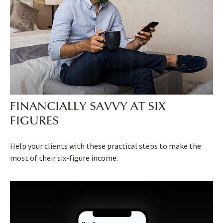
FINANCIALLY SAVVY AT SIX
FIGURES
Help your clients with these practical steps to make the
most of their six-figure income.