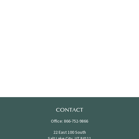
CONTACT
Office:
866-752-9866
22 East 100 South
Salt Lake City,
UT
84111