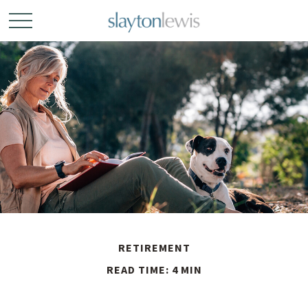
RETIREMENT
READ TIME: 4 MIN