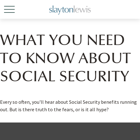
WHAT YOU NEED
TO KNOW ABOUT
SOCIAL SECURITY
Every so often, you'll hear about Social Security benefits running
out. But is there truth to the fears, or is it all hype?