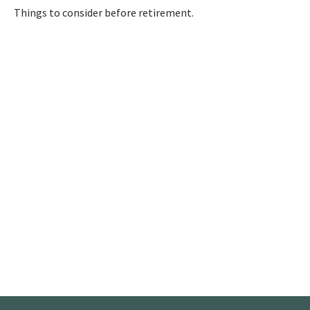
Things to consider before retirement.