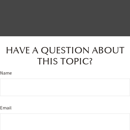
HAVE A QUESTION ABOUT
THIS TOPIC?
Name
Email