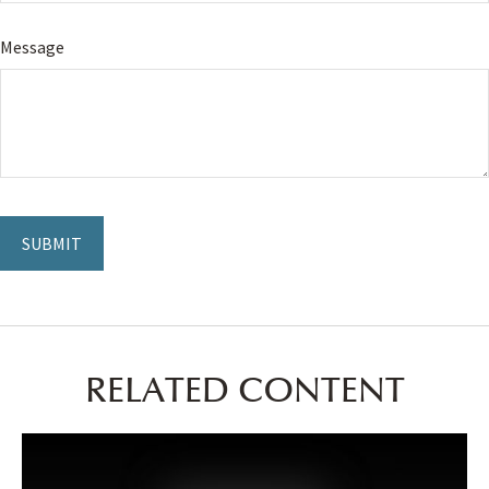
Message
RELATED CONTENT