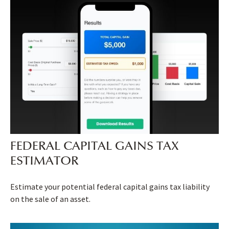
FEDERAL CAPITAL GAINS TAX
ESTIMATOR
Estimate your potential federal capital gains tax liability
on the sale of an asset.