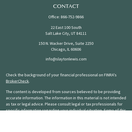
CONTACT
Office:
866-752-9866
22 East 100 South
Salt Lake City,
UT
84111
150 N. Wacker Drive, Suite 2250
Chicago,
IL
60606
info@slaytonlewis.com
Check the background of your financial professional on FINRA's
BrokerCheck
.
The content is developed from sources believed to be providing
accurate information. The information in this material is not intended
as tax or legal advice. Please consult legal or tax professionals for
specific information regarding your individual situation. Some of this
material was developed and produced by FMG Suite to provide
information on a topic that may be of interest. FMG Suite is not
affiliated with the named representative, broker - dealer, state - or