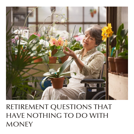
RETIREMENT QUESTIONS THAT
HAVE NOTHING TO DO WITH
MONEY