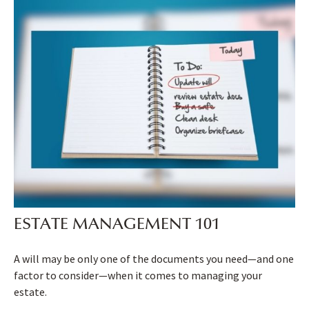
ESTATE MANAGEMENT 101
A will may be only one of the documents you need—and one
factor to consider—when it comes to managing your
estate.