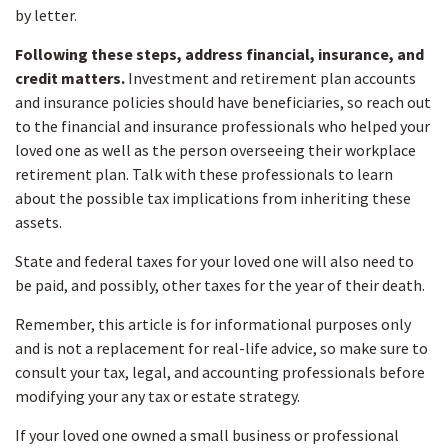
by letter.
Following these steps, address financial, insurance, and
credit matters.
Investment and retirement plan accounts
and insurance policies should have beneficiaries, so reach out
to the financial and insurance professionals who helped your
loved one as well as the person overseeing their workplace
retirement plan. Talk with these professionals to learn
about the possible tax implications from inheriting these
assets.
State and federal taxes for your loved one will also need to
be paid, and possibly, other taxes for the year of their death.
Remember, this article is for informational purposes only
and is not a replacement for real-life advice, so make sure to
consult your tax, legal, and accounting professionals before
modifying your any tax or estate strategy.
If your loved one owned a small business or professional