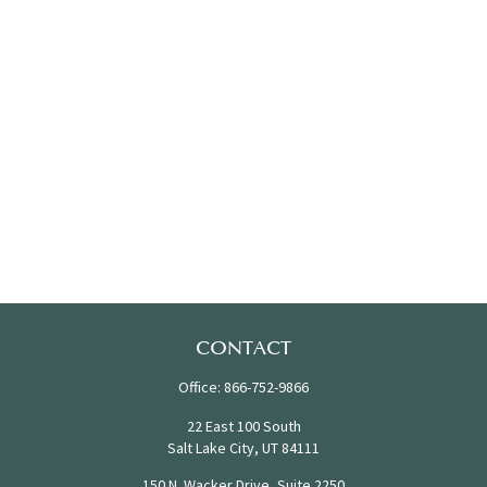
CONTACT
Office:
866-752-9866
22 East 100 South
Salt Lake City,
UT
84111
150 N. Wacker Drive, Suite 2250