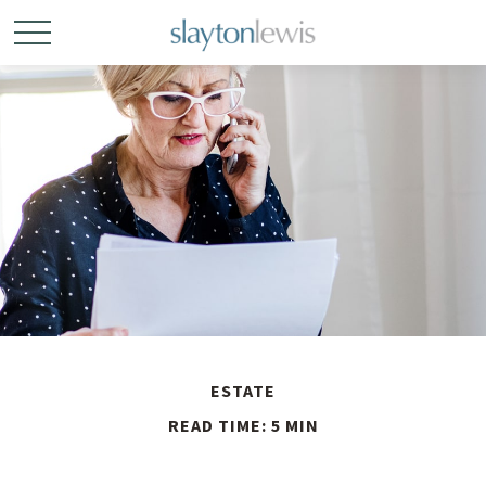
ESTATE
READ TIME: 5 MIN