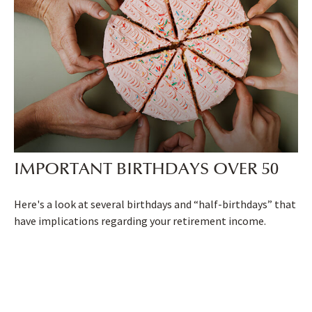
IMPORTANT BIRTHDAYS OVER 50
Here's a look at several birthdays and “half-birthdays” that
have implications regarding your retirement income.