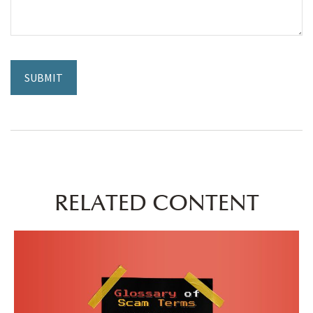
RELATED CONTENT