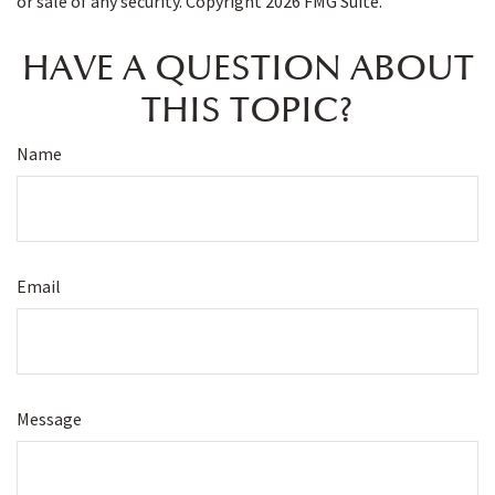
or sale of any security. Copyright
2026 FMG Suite.
HAVE A QUESTION ABOUT
THIS TOPIC?
Name
Email
Message