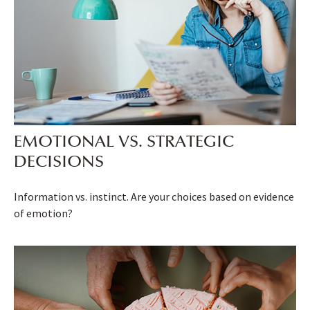
EMOTIONAL VS. STRATEGIC
DECISIONS
Information vs. instinct. Are your choices based on evidence
of emotion?