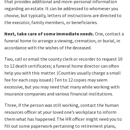
that provides additional and more-personal information
regarding an estate. It can be addressed to whomever you
choose, but typically, letters of instructions are directed to
the executor, family members, or beneficiaries.
Next, take care of some immediate needs.
One, contact a
funeral home to arrange a viewing, cremation, or burial, in
accordance with the wishes of the deceased.
Two, call or email the county clerk or recorder to request 10
to 12 death certificates; a funeral home director can often
help you with this matter. (Counties usually charge a small
fee for each copy issued.) Ten to 12 copies may seem
excessive, but you may need that many while working with
insurance companies and various financial institutions.
Three, if the person was still working, contact the human
resources officer at your loved one’s workplace to inform
them what has happened. The HR officer might need you to
fill out some paperwork pertaining to retirement plans,