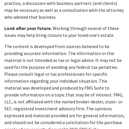
practice, a discussion with business partners (and clients)
may be necessary as well as a consultation with the attorney
who advised that business.
Look after your future.
Working through several of these
issues may help bring closure to your loved one’s estate.
The content is developed from sources believed to be
providing accurate information. The information in this
material is not intended as tax or legal advice. It may not be
used for the purpose of avoiding any federal tax penalties.
Please consult legal or tax professionals for specific
information regarding your individual situation. This
material was developed and produced by FMG Suite to
provide information on a topic that may be of interest. FMG,
LLC, is not affiliated with the named broker-dealer, state- or
SEC-registered investment advisory firm. The opinions
expressed and material provided are for general information,
and should not be considered a solicitation for the purchase