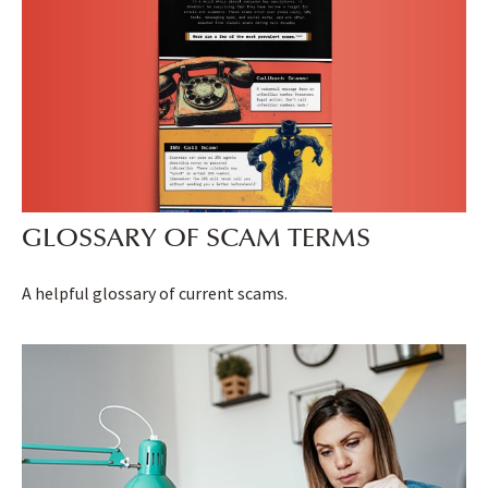
GLOSSARY OF SCAM TERMS
A helpful glossary of current scams.