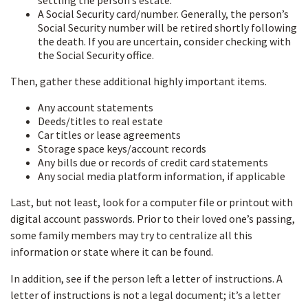
settling the person’s estate.
A Social Security card/number. Generally, the person’s
Social Security number will be retired shortly following
the death. If you are uncertain, consider checking with
the Social Security office.
Then, gather these additional highly important items.
Any account statements
Deeds/titles to real estate
Car titles or lease agreements
Storage space keys/account records
Any bills due or records of credit card statements
Any social media platform information, if applicable
Last, but not least, look for a computer file or printout with
digital account passwords. Prior to their loved one’s passing,
some family members may try to centralize all this
information or state where it can be found.
In addition, see if the person left a letter of instructions. A
letter of instructions is not a legal document; it’s a letter