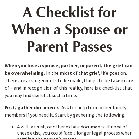
A Checklist for
When a Spouse or
Parent Passes
When you lose a spouse, partner, or parent, the grief can
be overwhelming.
In the midst of that grief, life goes on.
There are arrangements to be made, things to be taken care
of – and in recognition of this reality, here is a checklist that
you may find useful at such a time.
First, gather documents
. Ask for help from other family
members if you need it. Start by gathering the following.
A will, a trust, or other estate documents. If none of
these exist, you could face a longer legal process when