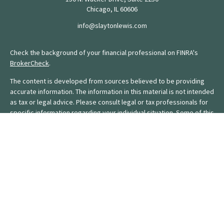
Chicago,
IL
60606
info@slaytonlewis.com
Check the background of your financial professional on FINRA's
BrokerCheck
.
The content is developed from sources believed to be providing
accurate information. The information in this material is not intended
as tax or legal advice. Please consult legal or tax professionals for
specific information regarding your individual situation. Some of this
material was developed and produced by FMG Suite to provide
information on a topic that may be of interest. FMG Suite is not
affiliated with the named representative, broker - dealer, state - or
SEC - registered investment advisory firm. The opinions expressed
and material provided are for general information, and should not
be considered a solicitation for the purchase or sale of any
security.
We take protecting your data and privacy very seriously. As of
January 1, 2020 the
California Consumer Privacy Act (CCPA)