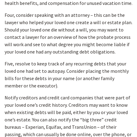
health benefits, and compensation for unused vacation time.
Four, consider speaking with an attorney – this can be the
lawyer who helped your loved one create a will or estate plan.
Should your loved one die without a will, you may want to
contact a lawyer for an overview of how the probate process
will work and see to what degree you might become liable if
your loved one had any outstanding debt obligations.
Five, resolve to keep track of any recurring debts that your
loved one had set to autopay. Consider placing the monthly
bills for these debts in your name (or another family
member or the executor).
Notify creditors and credit card companies that were part of
your loved one’s credit history. Creditors may want to know
when existing debts will be paid, either by you or your loved
one’s estate. You can also notify the “big three” credit
bureaus – Experian, Equifax, and TransUnion – of their
passing, which can usually be done online, over the phone, or