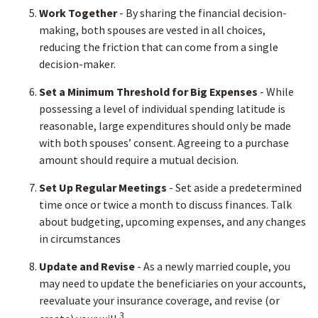
Work Together
- By sharing the financial decision-
making, both spouses are vested in all choices,
reducing the friction that can come from a single
decision-maker.
Set a Minimum Threshold for Big Expenses
- While
possessing a level of individual spending latitude is
reasonable, large expenditures should only be made
with both spouses’ consent. Agreeing to a purchase
amount should require a mutual decision.
Set Up Regular Meetings
- Set aside a predetermined
time once or twice a month to discuss finances. Talk
about budgeting, upcoming expenses, and any changes
in circumstances
Update and Revise
- As a newly married couple, you
may need to update the beneficiaries on your accounts,
reevaluate your insurance coverage, and revise (or
3