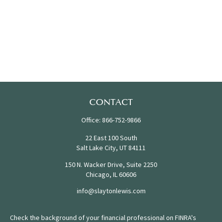
CONTACT
Office:
866-752-9866
22 East 100 South
Salt Lake City,
UT
84111
150 N. Wacker Drive, Suite 2250
Chicago,
IL
60606
info@slaytonlewis.com
Check the background of your financial professional on FINRA's