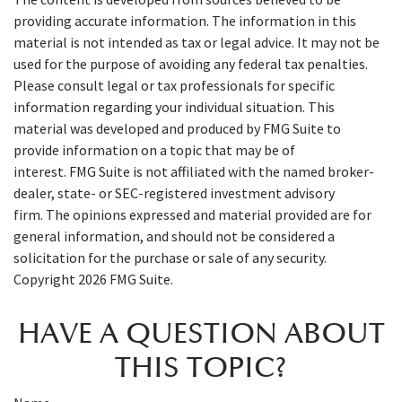
providing accurate information. The information in this
material is not intended as tax or legal advice. It may not be
used for the purpose of avoiding any federal tax penalties.
Please consult legal or tax professionals for specific
information regarding your individual situation. This
material was developed and produced by FMG Suite to
provide information on a topic that may be of
interest. FMG Suite is not affiliated with the named broker-
dealer, state- or SEC-registered investment advisory
firm. The opinions expressed and material provided are for
general information, and should not be considered a
solicitation for the purchase or sale of any security.
Copyright
2026 FMG Suite.
HAVE A QUESTION ABOUT
THIS TOPIC?