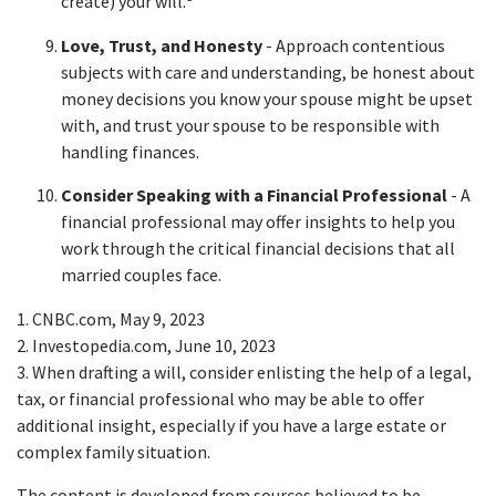
create) your will.
Love, Trust, and Honesty
- Approach contentious
subjects with care and understanding, be honest about
money decisions you know your spouse might be upset
with, and trust your spouse to be responsible with
handling finances.
Consider Speaking with a Financial Professional
- A
financial professional may offer insights to help you
work through the critical financial decisions that all
married couples face.
1. CNBC.com, May 9, 2023
2. Investopedia.com, June 10, 2023
3. When drafting a will, consider enlisting the help of a legal,
tax, or financial professional who may be able to offer
additional insight, especially if you have a large estate or
complex family situation.
The content is developed from sources believed to be