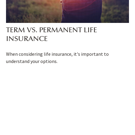
TERM VS. PERMANENT LIFE
INSURANCE
When considering life insurance, it's important to
understand your options.