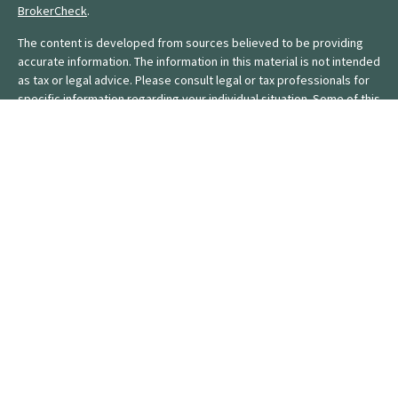
BrokerCheck
.
The content is developed from sources believed to be providing
accurate information. The information in this material is not intended
as tax or legal advice. Please consult legal or tax professionals for
specific information regarding your individual situation. Some of this
material was developed and produced by FMG Suite to provide
information on a topic that may be of interest. FMG Suite is not
affiliated with the named representative, broker - dealer, state - or
SEC - registered investment advisory firm. The opinions expressed
and material provided are for general information, and should not
be considered a solicitation for the purchase or sale of any
security.
We take protecting your data and privacy very seriously. As of
January 1, 2020 the
California Consumer Privacy Act (CCPA)
suggests the following link as an extra measure to safeguard your
data:
Do not sell my personal information
.
Copyright 2026 FMG Suite.
Form CRS