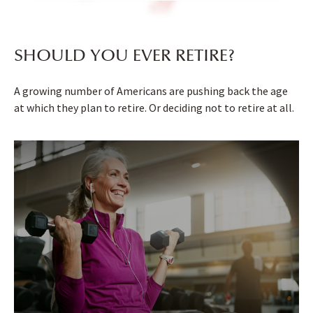
SHOULD YOU EVER RETIRE?
A growing number of Americans are pushing back the age
at which they plan to retire. Or deciding not to retire at all.