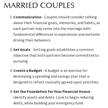
MARRIED COUPLES
Communication
- Couples should consider talking
about their financial goals, memories, and habits, as
each partner may come into the marriage with
fundamental differences in experiences and outlooks
driving their behaviors.
Set Goals
- Setting goals establishes a common
objective that both partners become committed to
pursuing.
Create a Budget
- A budget is an exercise for
developing a spending and savings plan that is
designed to reflect mutually agreed-upon priorities.
Set the Foundation for Your Financial House
-
Identify assets and debts. Look to begin reducing
debts, while building your emergency fund.