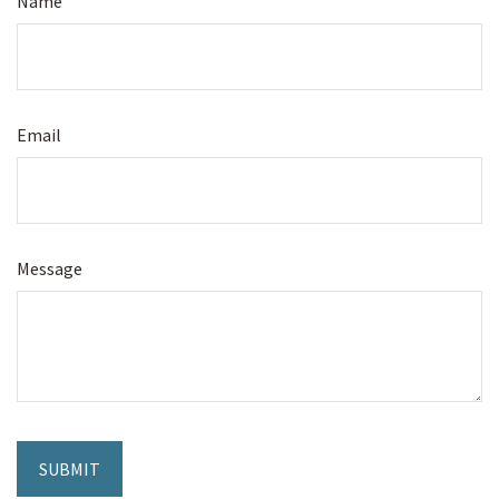
Name
Email
Message