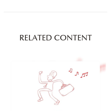
RELATED CONTENT