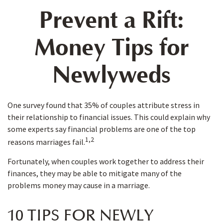
Prevent a Rift:
Money Tips for
Newlyweds
One survey found that 35% of couples attribute stress in
their relationship to financial issues. This could explain why
some experts say financial problems are one of the top
1,2
reasons marriages fail.
Fortunately, when couples work together to address their
finances, they may be able to mitigate many of the
problems money may cause in a marriage.
10 TIPS FOR NEWLY