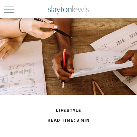
LIFESTYLE
READ TIME: 3 MIN