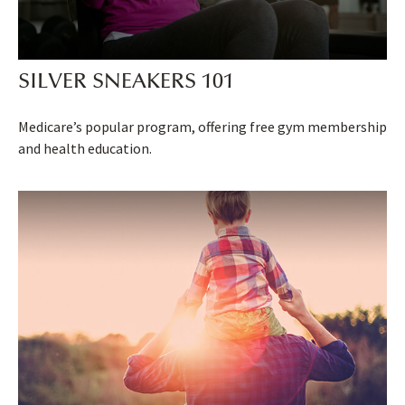
SILVER SNEAKERS 101
Medicare’s popular program, offering free gym membership
and health education.