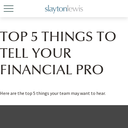
TOP 5 THINGS TO
TELL YOUR
FINANCIAL PRO
Here are the top 5 things your team may want to hear.