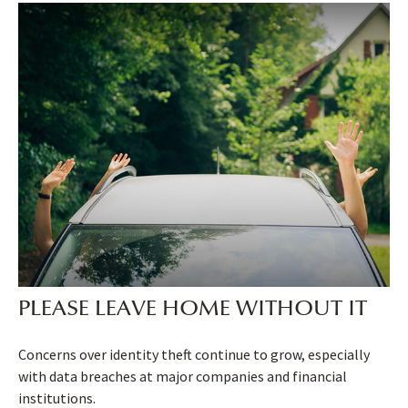
PLEASE LEAVE HOME WITHOUT IT
Concerns over identity theft continue to grow, especially
with data breaches at major companies and financial
institutions.