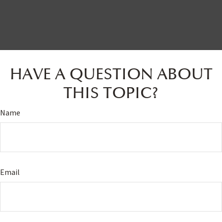
HAVE A QUESTION ABOUT
THIS TOPIC?
Name
Email