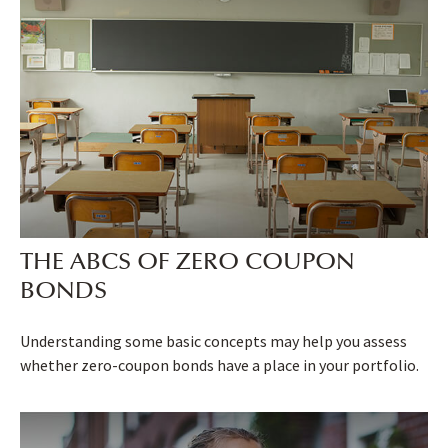
THE ABCS OF ZERO COUPON
BONDS
Understanding some basic concepts may help you assess
whether zero-coupon bonds have a place in your portfolio.