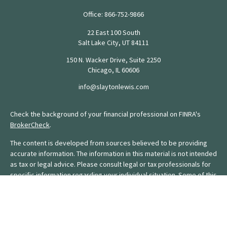
Office:
866-752-9866
22 East 100 South
Salt Lake City,
UT
84111
150 N. Wacker Drive, Suite 2250
Chicago,
IL
60606
info@slaytonlewis.com
Check the background of your financial professional on FINRA's
BrokerCheck
.
The content is developed from sources believed to be providing
accurate information. The information in this material is not intended
as tax or legal advice. Please consult legal or tax professionals for
specific information regarding your individual situation. Some of this
material was developed and produced by FMG Suite to provide
information on a topic that may be of interest. FMG Suite is not
affiliated with the named representative, broker - dealer, state - or
SEC - registered investment advisory firm. The opinions expressed