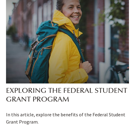
EXPLORING THE FEDERAL STUDENT
GRANT PROGRAM
In this article, explore the benefits of the Federal Student
Grant Program.