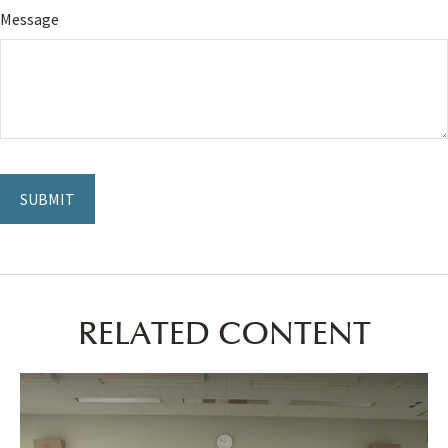
Message
RELATED CONTENT