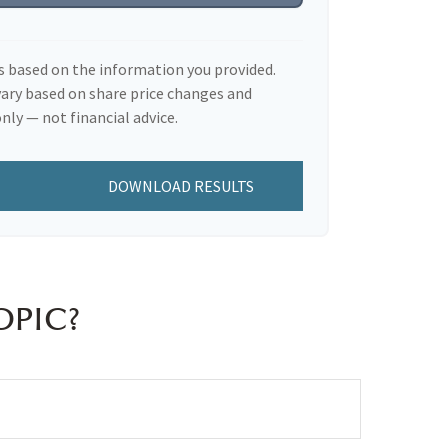
s based on the information you provided.
vary based on share price changes and
nly — not financial advice.
DOWNLOAD RESULTS
OPIC?