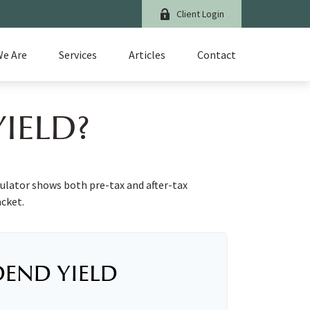
Client Login
e Are
Services
Articles
Contact
IELD?
culator shows both pre-tax and after-tax
acket.
DEND YIELD