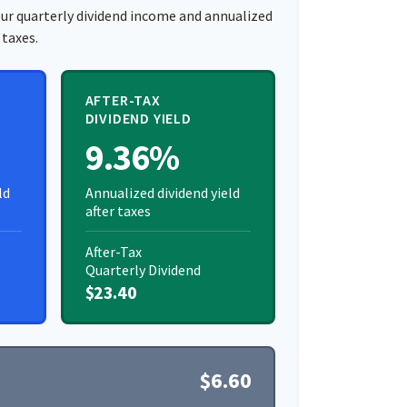
ur quarterly dividend income and annualized
 taxes.
AFTER-TAX
DIVIDEND YIELD
9.36%
ld
Annualized dividend yield
after taxes
After-Tax
Quarterly Dividend
$23.40
$6.60