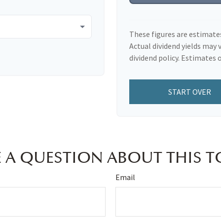
These figures are estimate
Actual dividend yields may 
dividend policy. Estimates o
START OVER
 A QUESTION ABOUT THIS T
Email