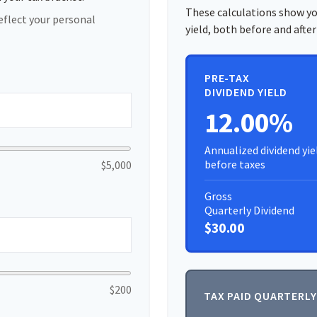
These calculations show yo
eflect your personal
yield, both before and after
PRE-TAX
DIVIDEND YIELD
12.00%
Annualized dividend yie
before taxes
$5,000
Gross
Quarterly Dividend
$30.00
$200
TAX PAID QUARTERLY