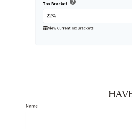
help
Tax Bracket
table_chart
View Current Tax Brackets
HAVE
Name