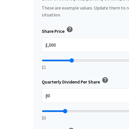
These are example values. Update them to r
situation.
help
Share Price
$
$1
help
Quarterly Dividend Per Share
$
$0