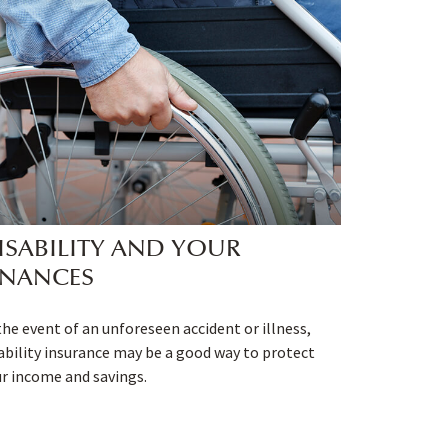
ISABILITY AND YOUR
INANCES
the event of an unforeseen accident or illness,
ability insurance may be a good way to protect
r income and savings.