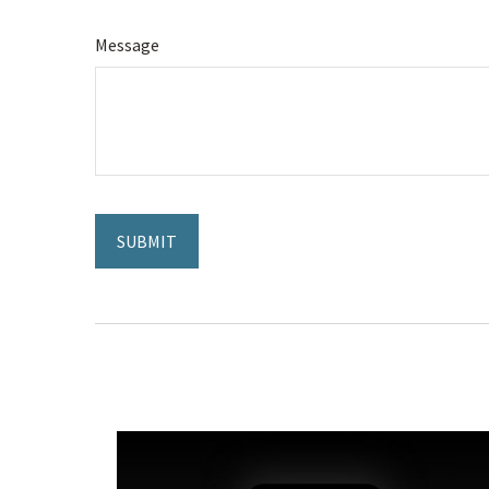
Message