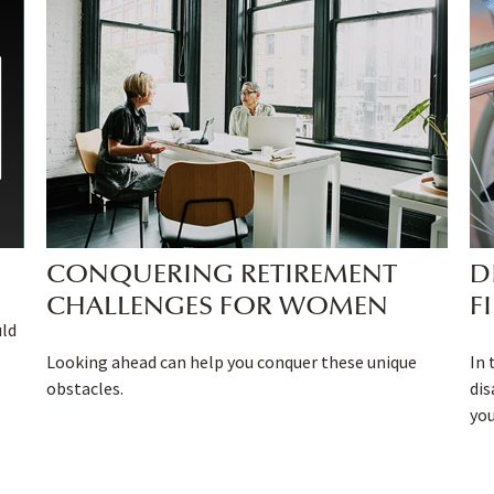
CONQUERING RETIREMENT
D
CHALLENGES FOR WOMEN
F
uld
Looking ahead can help you conquer these unique
In 
obstacles.
dis
you