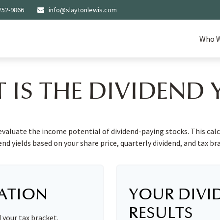
752-9866
info@slaytonlewis.com
Who W
 IS THE DIVIDEND Y
evaluate the income potential of dividend-paying stocks. This cal
end yields based on your share price, quarterly dividend, and tax br
ATION
YOUR DIVI
RESULTS
d your tax bracket.