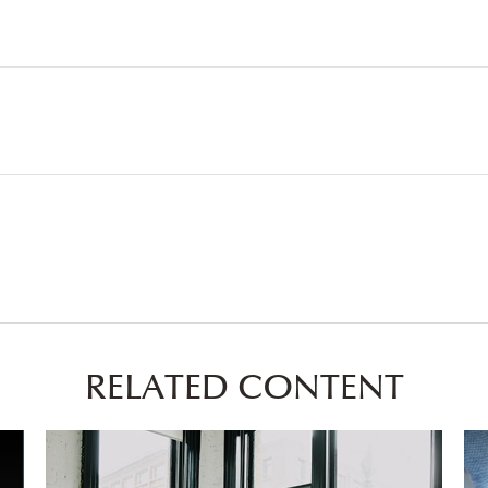
RELATED CONTENT