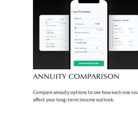
ANNUITY COMPARISON
Compare annuity options to see how each one co
affect your long-term income outlook.