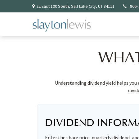
22 East 100 South,
Salt Lake City,
UT
84111
866-
WHAT
Understanding dividend yield helps you 
divid
DIVIDEND INFORM
Enter the share price, quarterly dividend, an