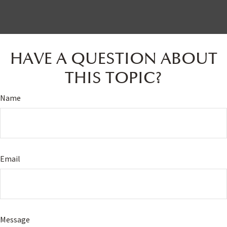
HAVE A QUESTION ABOUT
THIS TOPIC?
Name
Email
Message