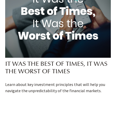
IT WAS THE BEST OF TIMES, IT WAS
THE WORST OF TIMES
Learn about key investment principles that will help you
navigate the unpredictability of the financial markets.