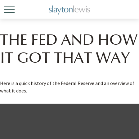
THE FED AND HOW
IT GOT THAT WAY
Here is a quick history of the Federal Reserve and an overview of
what it does.