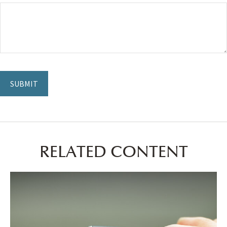
RELATED CONTENT