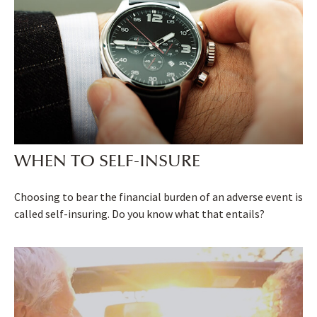
WHEN TO SELF-INSURE
Choosing to bear the financial burden of an adverse event is
called self-insuring. Do you know what that entails?