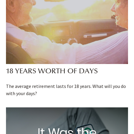
18 YEARS WORTH OF DAYS
The average retirement lasts for 18 years. What will you do
with your days?