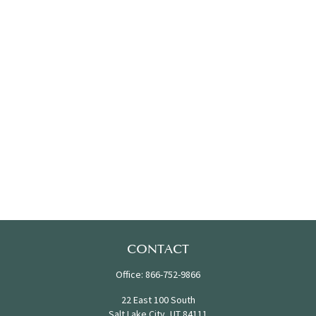
CONTACT
Office:
866-752-9866
22 East 100 South
Salt Lake City,
UT
84111