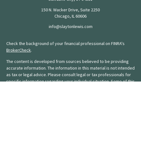
150 N. Wacker Drive, Suite 2250
Chicago,
IL
60606
info@slaytonlewis.com
Check the background of your financial professional on FINRA's
BrokerCheck
.
The content is developed from sources believed to be providing
accurate information. The information in this material is not intended
as tax or legal advice. Please consult legal or tax professionals for
specific information regarding your individual situation. Some of this
material was developed and produced by FMG Suite to provide
information on a topic that may be of interest. FMG Suite is not
affiliated with the named representative, broker - dealer, state - or
SEC - registered investment advisory firm. The opinions expressed
and material provided are for general information, and should not
be considered a solicitation for the purchase or sale of any
security.
We take protecting your data and privacy very seriously. As of