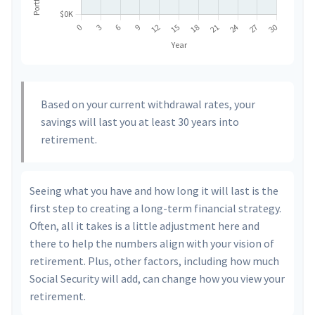
Based on your current withdrawal rates, your
savings will last you at least 30 years into
retirement.
Seeing what you have and how long it will last is the
first step to creating a long-term financial strategy.
Often, all it takes is a little adjustment here and
there to help the numbers align with your vision of
retirement. Plus, other factors, including how much
Social Security will add, can change how you view your
retirement.