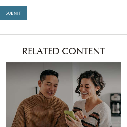
RELATED CONTENT