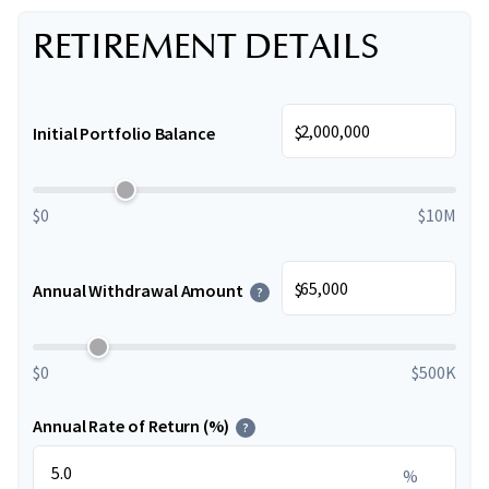
RETIREMENT DETAILS
$
Initial Portfolio Balance
$0
$10M
$
Annual Withdrawal Amount
?
$0
$500K
Annual Rate of Return (%)
?
%