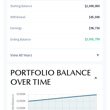
Starting Balance
$2,000,000
Withdrawal
$65,000
Earnings
$96,750
$2,031,750
Ending Balance
View All Years
▼
PORTFOLIO BALANCE
OVER TIME