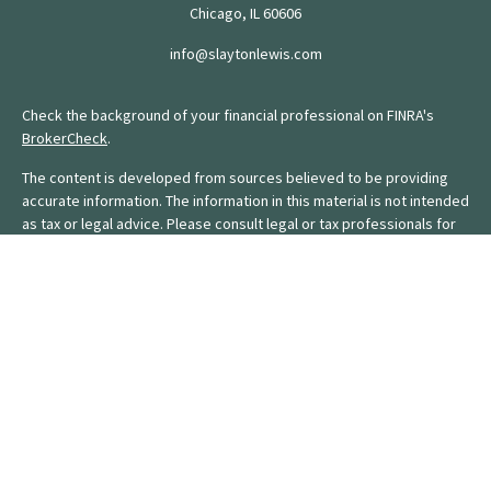
Chicago,
IL
60606
info@slaytonlewis.com
Check the background of your financial professional on FINRA's
BrokerCheck
.
The content is developed from sources believed to be providing
accurate information. The information in this material is not intended
as tax or legal advice. Please consult legal or tax professionals for
specific information regarding your individual situation. Some of this
material was developed and produced by FMG Suite to provide
information on a topic that may be of interest. FMG Suite is not
affiliated with the named representative, broker - dealer, state - or
SEC - registered investment advisory firm. The opinions expressed
and material provided are for general information, and should not
be considered a solicitation for the purchase or sale of any
security.
We take protecting your data and privacy very seriously. As of
January 1, 2020 the
California Consumer Privacy Act (CCPA)