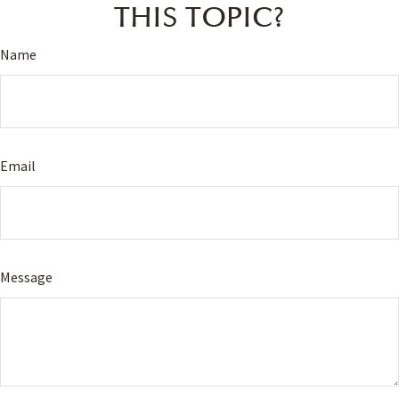
THIS TOPIC?
Name
Email
Message