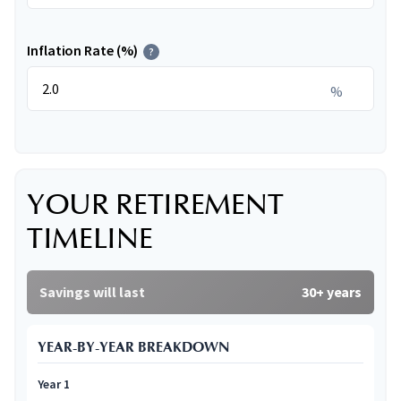
Inflation Rate (%)
?
%
YOUR RETIREMENT
TIMELINE
Savings will last
30+ years
YEAR-BY-YEAR BREAKDOWN
Year 1