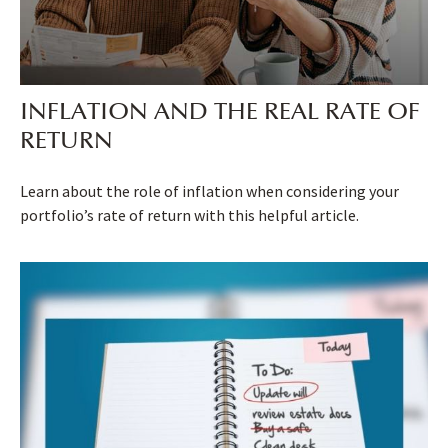
INFLATION AND THE REAL RATE OF
RETURN
Learn about the role of inflation when considering your
portfolio’s rate of return with this helpful article.