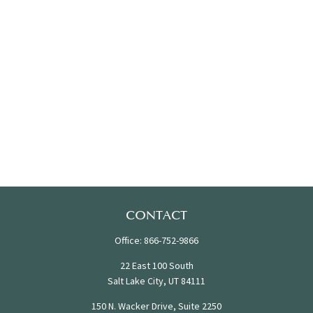
CONTACT
Office:
866-752-9866
22 East 100 South
Salt Lake City,
UT
84111
150 N. Wacker Drive, Suite 2250