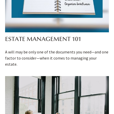
ESTATE MANAGEMENT 101
A will may be only one of the documents you need—and one
factor to consider—when it comes to managing your
estate.