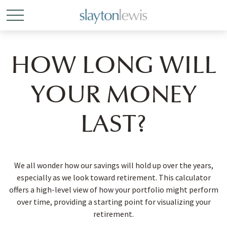
HOW LONG WILL
YOUR MONEY
LAST?
We all wonder how our savings will hold up over the years,
especially as we look toward retirement. This calculator
offers a high-level view of how your portfolio might perform
over time, providing a starting point for visualizing your
retirement.