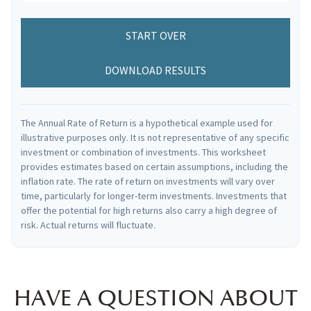
START OVER
DOWNLOAD RESULTS
The Annual Rate of Return is a hypothetical example used for
illustrative purposes only. It is not representative of any specific
investment or combination of investments. This worksheet
provides estimates based on certain assumptions, including the
inflation rate. The rate of return on investments will vary over
time, particularly for longer-term investments. Investments that
offer the potential for high returns also carry a high degree of
risk. Actual returns will fluctuate.
HAVE A QUESTION ABOUT