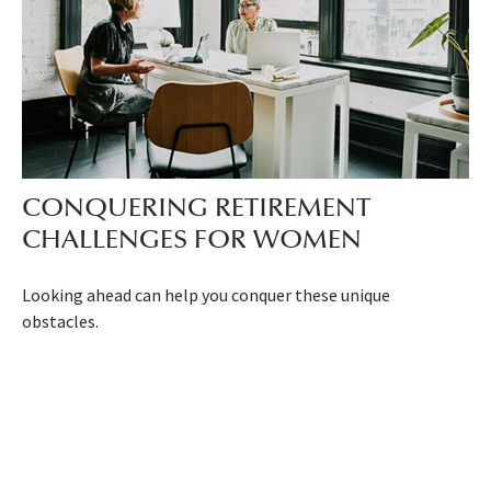
CONQUERING RETIREMENT
CHALLENGES FOR WOMEN
Looking ahead can help you conquer these unique
obstacles.