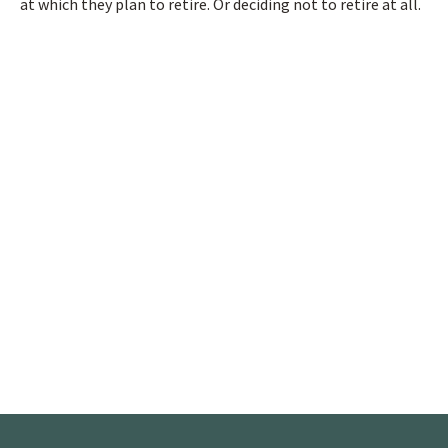
at which they plan to retire. Or deciding not to retire at all.