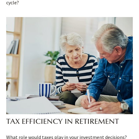
cycle?
TAX EFFICIENCY IN RETIREMENT
What role would taxes play in your investment decisions?