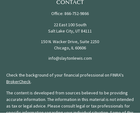
CONTACT
Office:
866-752-9866
22 East 100 South
Salt Lake City,
UT
84111
150 N. Wacker Drive, Suite 2250
Chicago,
IL
60606
info@slaytonlewis.com
Check the background of your financial professional on FINRA's
BrokerCheck
.
The content is developed from sources believed to be providing
accurate information. The information in this material is not intended
as tax or legal advice. Please consult legal or tax professionals for
specific information regarding your individual situation. Some of this
material was developed and produced by FMG Suite to provide
information on a topic that may be of interest. FMG Suite is not
affiliated with the named representative, broker - dealer, state - or
SEC - registered investment advisory firm. The opinions expressed