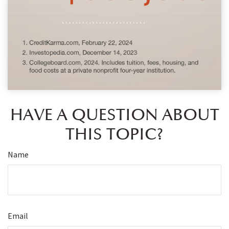
HAVE A QUESTION ABOUT
THIS TOPIC?
Name
Email