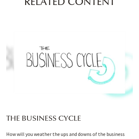
RELATED CONTENT
THE BUSINESS CYCLE
How will you weather the ups and downs of the business