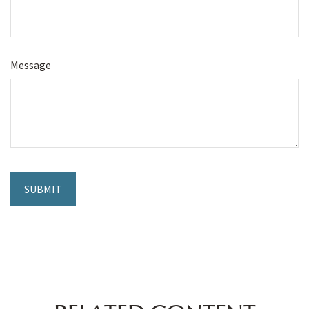
Message