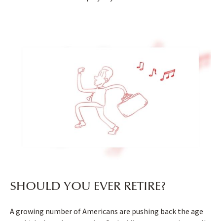
SHOULD YOU EVER RETIRE?
A growing number of Americans are pushing back the age