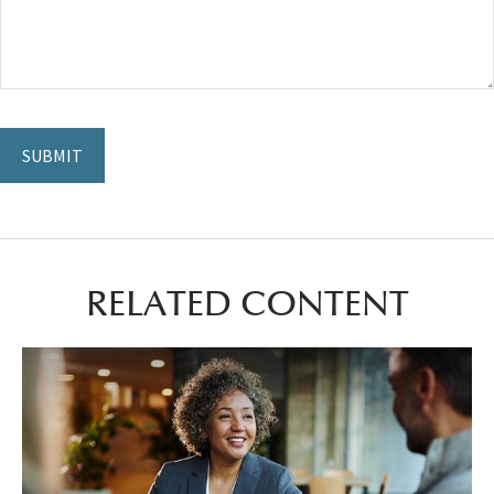
RELATED CONTENT