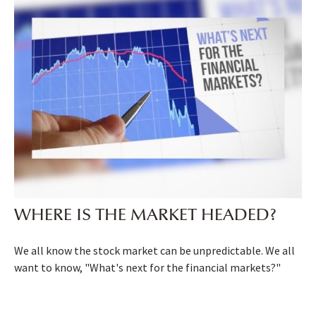
WHERE IS THE MARKET HEADED?
We all know the stock market can be unpredictable. We all
want to know, "What's next for the financial markets?"