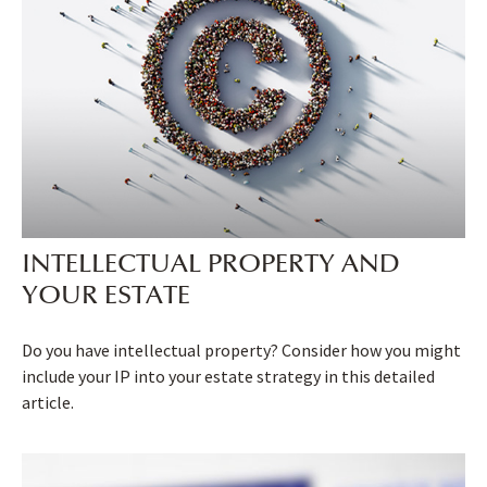
INTELLECTUAL PROPERTY AND
YOUR ESTATE
Do you have intellectual property? Consider how you might
include your IP into your estate strategy in this detailed
article.