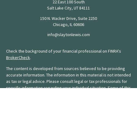
22 East 100 South
Salt Lake City,
UT
84111
150 N. Wacker Drive, Suite 2250
Chicago,
IL
60606
info@slaytonlewis.com
Check the background of your financial professional on FINRA's
BrokerCheck
.
The content is developed from sources believed to be providing
accurate information. The information in this material is not intended
as tax or legal advice. Please consult legal or tax professionals for
specific information regarding your individual situation. Some of this
material was developed and produced by FMG Suite to provide
information on a topic that may be of interest. FMG Suite is not
affiliated with the named representative, broker - dealer, state - or
SEC - registered investment advisory firm. The opinions expressed
and material provided are for general information, and should not
be considered a solicitation for the purchase or sale of any
security.