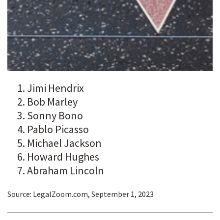
Jimi Hendrix
Bob Marley
Sonny Bono
Pablo Picasso
Michael Jackson
Howard Hughes
Abraham Lincoln
Source: LegalZoom.com, September 1, 2023