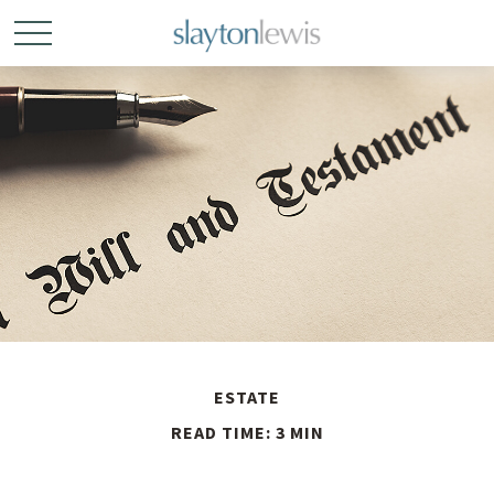
ESTATE
READ TIME: 3 MIN