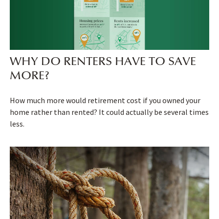
WHY DO RENTERS HAVE TO SAVE
MORE?
How much more would retirement cost if you owned your
home rather than rented? It could actually be several times
less.