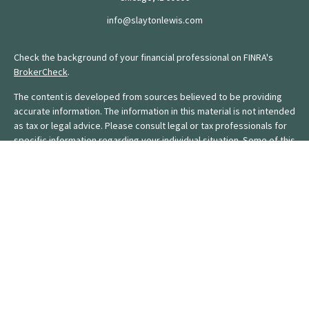
info@slaytonlewis.com
Check the background of your financial professional on FINRA's
BrokerCheck
.
The content is developed from sources believed to be providing
accurate information. The information in this material is not intended
as tax or legal advice. Please consult legal or tax professionals for
specific information regarding your individual situation. Some of this
material was developed and produced by FMG Suite to provide
information on a topic that may be of interest. FMG Suite is not
affiliated with the named representative, broker - dealer, state - or
SEC - registered investment advisory firm. The opinions expressed
and material provided are for general information, and should not
be considered a solicitation for the purchase or sale of any
security.
We take protecting your data and privacy very seriously. As of
January 1, 2020 the
California Consumer Privacy Act (CCPA)
suggests the following link as an extra measure to safeguard your