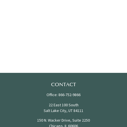
CONTACT
Office:
866-752-9866
22 East 100 South
Salt Lake City,
UT
84111
150 N. Wacker Drive, Suite 2250
Chicago,
IL
60606