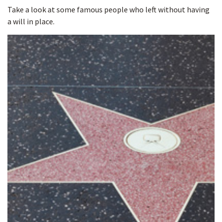
Take a look at some famous people who left without having
a will in place.