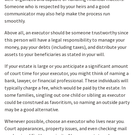
Someone who is respected by your heirs and a good
communicator may also help make the process run
smoothly.
Above all, an executor should be someone trustworthy since
this person will have a legal responsibility to manage your
money, pay your debts (including taxes), and distribute your
assets to your beneficiaries as stated in your will.
If your estate is large or you anticipate a significant amount
of court time for your executor, you might think of naming a
bank, lawyer, or financial professional. These individuals will
typically charge a fee, which would be paid by the estate. In
some families, singling out one child or sibling as executor
could be construed as favoritism, so naming an outside party
may be a good alternative.
Whenever possible, choose an executor who lives near you.
Court appearances, property issues, and even checking mail