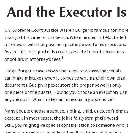
And the Executor Is
U.S. Supreme Court Justice Warren Burger is famous for more
than just his time on the bench. When he died in 1995, he left
a 176-word will that gave no specific power to his executors.
As a result, he reportedly cost his estate tens of thousands
1
of dollars in attorney's fees.
Judge Burger's case shows that even law-savvy individuals
can make mistakes when it comes to writing their own legal
documents. But giving executors the proper power is only
one piece of the puzzle. How do you choose an executor? Can
anyone do it? What makes an individual a good choice?
Many people choose a spouse, sibling, child, or close friend as
executor. In most cases, the job is fairly straightforward.
Still, you might give special consideration to someone who is
well-organized and capable of handling financial matters.