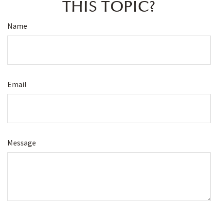
THIS TOPIC?
Name
Email
Message