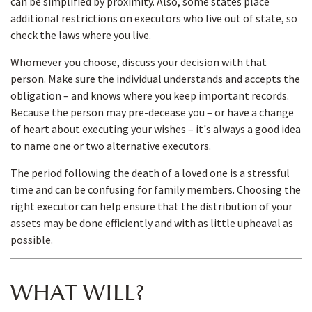
can be simplified by proximity. Also, some states place
additional restrictions on executors who live out of state, so
check the laws where you live.
Whomever you choose, discuss your decision with that
person. Make sure the individual understands and accepts the
obligation – and knows where you keep important records.
Because the person may pre-decease you – or have a change
of heart about executing your wishes – it's always a good idea
to name one or two alternative executors.
The period following the death of a loved one is a stressful
time and can be confusing for family members. Choosing the
right executor can help ensure that the distribution of your
assets may be done efficiently and with as little upheaval as
possible.
WHAT WILL?