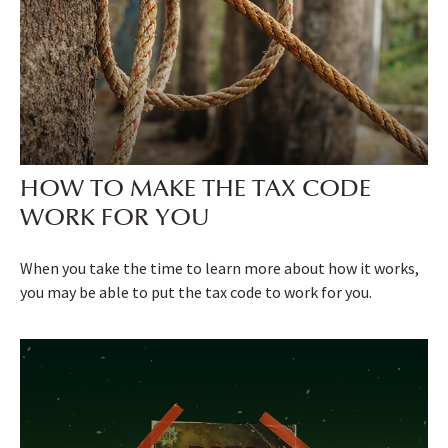
HOW TO MAKE THE TAX CODE
WORK FOR YOU
When you take the time to learn more about how it works,
you may be able to put the tax code to work for you.