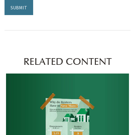
RELATED CONTENT