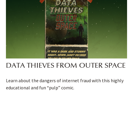
DATA THIEVES FROM OUTER SPACE
Learn about the dangers of internet fraud with this highly
educational and fun “pulp” comic.