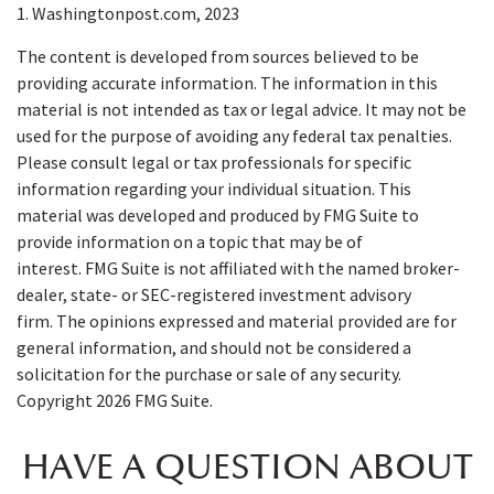
1. Washingtonpost.com, 2023
The content is developed from sources believed to be
providing accurate information. The information in this
material is not intended as tax or legal advice. It may not be
used for the purpose of avoiding any federal tax penalties.
Please consult legal or tax professionals for specific
information regarding your individual situation. This
material was developed and produced by FMG Suite to
provide information on a topic that may be of
interest. FMG Suite is not affiliated with the named broker-
dealer, state- or SEC-registered investment advisory
firm. The opinions expressed and material provided are for
general information, and should not be considered a
solicitation for the purchase or sale of any security.
Copyright
2026 FMG Suite.
HAVE A QUESTION ABOUT