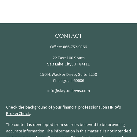
CONTACT
Office:
866-752-9866
22 East 100 South
Salt Lake City,
UT
84111
150 N. Wacker Drive, Suite 2250
Chicago,
IL
60606
info@slaytonlewis.com
Check the background of your financial professional on FINRA's
BrokerCheck
.
The content is developed from sources believed to be providing
accurate information. The information in this material is not intended