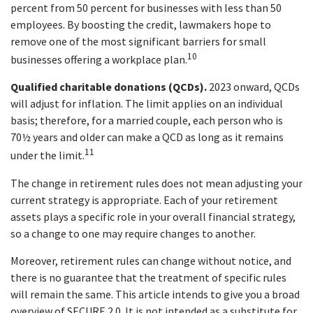
percent from 50 percent for businesses with less than 50
employees. By boosting the credit, lawmakers hope to
remove one of the most significant barriers for small
10
businesses offering a workplace plan.
Qualified charitable donations (QCDs).
2023 onward, QCDs
will adjust for inflation. The limit applies on an individual
basis; therefore, for a married couple, each person who is
70½ years and older can make a QCD as long as it remains
11
under the limit.
The change in retirement rules does not mean adjusting your
current strategy is appropriate. Each of your retirement
assets plays a specific role in your overall financial strategy,
so a change to one may require changes to another.
Moreover, retirement rules can change without notice, and
there is no guarantee that the treatment of specific rules
will remain the same. This article intends to give you a broad
overview of SECURE 2.0. It is not intended as a substitute for