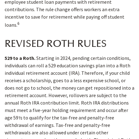
employee student loan payments with retirement
contributions. The rule change offers workers an extra
incentive to save for retirement while paying off student
6
loans.
REVISED ROTH RULES
529 to a Roth.
Starting in 2024, pending certain conditions,
individuals can roll a 529 education savings plan into a Roth
individual retirement account (IRA). Therefore, if your child
receives a scholarship, goes to a less expensive school, or
does not go to school, the money can get repositioned into a
retirement account. However, rollovers are subject to the
annual Roth IRA contribution limit. Roth IRA distributions
must meet a five-year holding requirement and occur after
age 59½ to qualify for the tax-free and penalty-free
withdrawal of earnings. Tax-free and penalty-free
withdrawals are also allowed under certain other