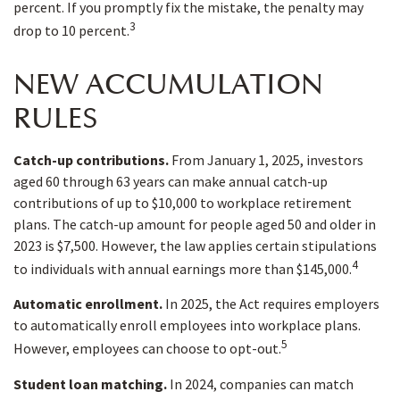
percent. If you promptly fix the mistake, the penalty may
3
drop to 10 percent.
NEW ACCUMULATION
RULES
Catch-up contributions.
From January 1, 2025, investors
aged 60 through 63 years can make annual catch-up
contributions of up to $10,000 to workplace retirement
plans. The catch-up amount for people aged 50 and older in
2023 is $7,500. However, the law applies certain stipulations
4
to individuals with annual earnings more than $145,000.
Automatic enrollment.
In 2025, the Act requires employers
to automatically enroll employees into workplace plans.
5
However, employees can choose to opt-out.
Student loan matching.
In 2024, companies can match