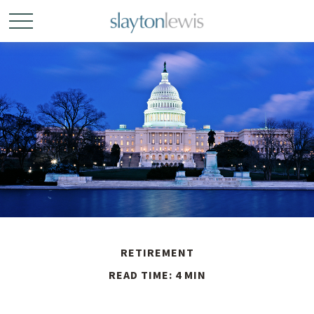
RETIREMENT
READ TIME: 4 MIN