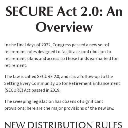
SECURE Act 2.0: An
Overview
In the final days of 2022, Congress passed a new set of
retirement rules designed to facilitate contribution to
retirement plans and access to those funds earmarked for
retirement.
The law is called SECURE 2.0, and it is a follow-up to the
Setting Every Community Up for Retirement Enhancement
(SECURE) Act passed in 2019.
The sweeping legislation has dozens of significant
provisions; here are the major provisions of the new law.
NEW DISTRIBUTION RULES