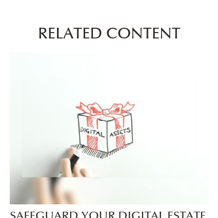
RELATED CONTENT
SAFEGUARD YOUR DIGITAL ESTATE