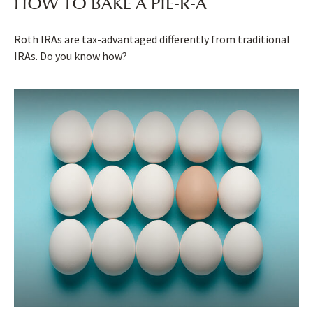
HOW TO BAKE A PIE-R-A
Roth IRAs are tax-advantaged differently from traditional
IRAs. Do you know how?