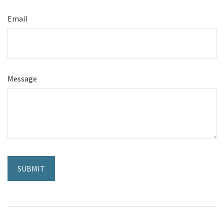
Email
Message