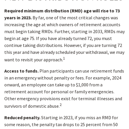
Required minimum distribution (RMD) age will rise to 73
years in 2023.
By far, one of the most critical changes was
increasing the age at which owners of retirement accounts
must begin taking RMDs. Further, starting in 2033, RMDs may
begin at age 75. If you have already turned 72, you must
continue taking distributions. However, if you are turning 72
this year and have already scheduled your withdrawal, we may
1
want to revisit your approach.
Access to funds.
Plan participants can use retirement funds
in an emergency without penalty or fees. For example, 2024
onward, an employee can take up to $1,000 from a
retirement account for personal or family emergencies.
Other emergency provisions exist for terminal illnesses and
2
survivors of domestic abuse.
Reduced penalty.
Starting in 2023, if you miss an RMD for
some reason, the penalty tax drops to 25 percent from 50