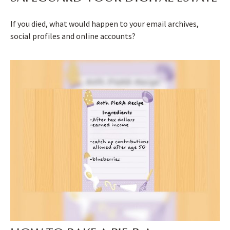
If you died, what would happen to your email archives,
social profiles and online accounts?