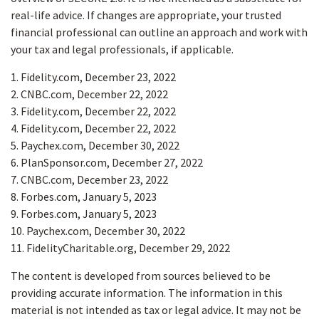
real-life advice. If changes are appropriate, your trusted
financial professional can outline an approach and work with
your tax and legal professionals, if applicable.
1. Fidelity.com, December 23, 2022
2. CNBC.com, December 22, 2022
3. Fidelity.com, December 22, 2022
4. Fidelity.com, December 22, 2022
5. Paychex.com, December 30, 2022
6. PlanSponsor.com, December 27, 2022
7. CNBC.com, December 23, 2022
8. Forbes.com, January 5, 2023
9. Forbes.com, January 5, 2023
10. Paychex.com, December 30, 2022
11. FidelityCharitable.org, December 29, 2022
The content is developed from sources believed to be
providing accurate information. The information in this
material is not intended as tax or legal advice. It may not be