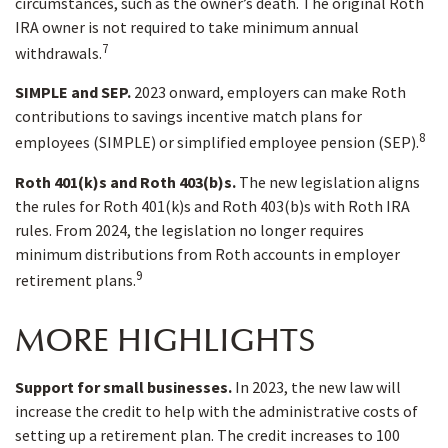
circumstances, such as the owner’s death. The original Roth
IRA owner is not required to take minimum annual
7
withdrawals.
SIMPLE and SEP.
2023 onward, employers can make Roth
contributions to savings incentive match plans for
8
employees (SIMPLE) or simplified employee pension (SEP).
Roth 401(k)s and Roth 403(b)s.
The new legislation aligns
the rules for Roth 401(k)s and Roth 403(b)s with Roth IRA
rules. From 2024, the legislation no longer requires
minimum distributions from Roth accounts in employer
9
retirement plans.
MORE HIGHLIGHTS
Support for small businesses.
In 2023, the new law will
increase the credit to help with the administrative costs of
setting up a retirement plan. The credit increases to 100