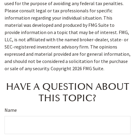
used for the purpose of avoiding any federal tax penalties.
Please consult legal or tax professionals for specific
information regarding your individual situation. This
material was developed and produced by FMG Suite to
provide information on a topic that may be of interest. FMG,
LLC, is not affiliated with the named broker-dealer, state- or
SEC-registered investment advisory firm. The opinions
expressed and material provided are for general information,
and should not be considered a solicitation for the purchase
or sale of any security. Copyright
2026 FMG Suite.
HAVE A QUESTION ABOUT
THIS TOPIC?
Name