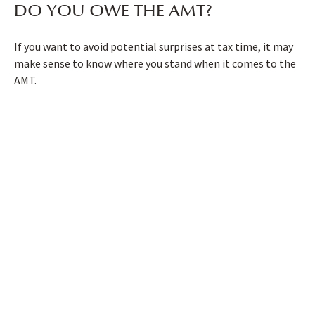
DO YOU OWE THE AMT?
If you want to avoid potential surprises at tax time, it may
make sense to know where you stand when it comes to the
AMT.