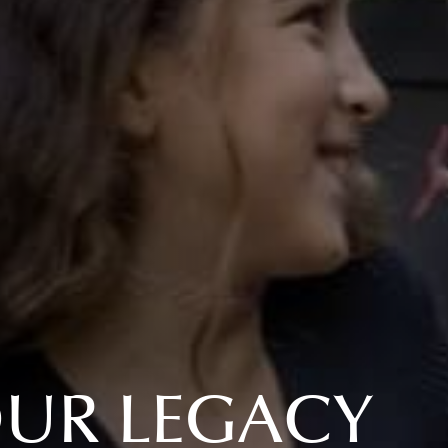
OUR LEGACY