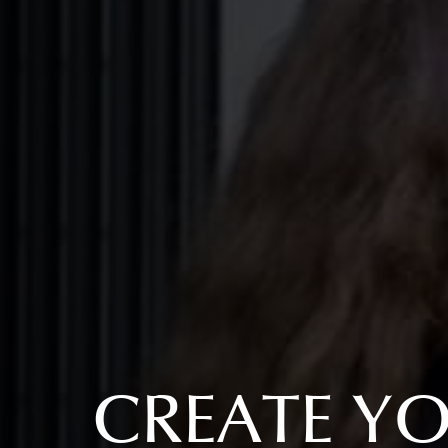
CREATE Y