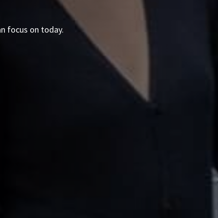
an focus on today.