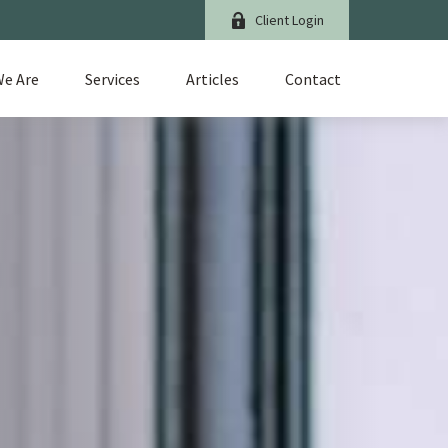
Client Login
e Are
Services
Articles
Contact