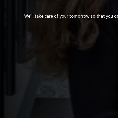
We'll take care of your tomorrow so that you c