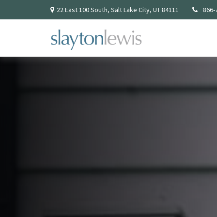
22 East 100 South,
Salt Lake City,
UT
84111
866-