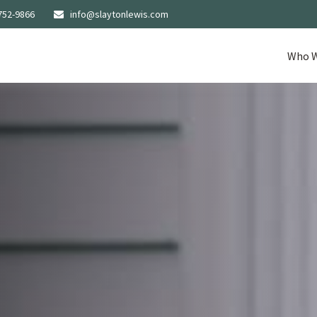
752-9866
info@slaytonlewis.com
Who W