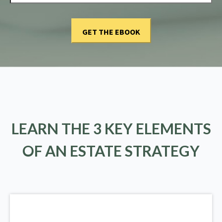
LEARN THE 3 KEY ELEMENTS
OF AN ESTATE STRATEGY