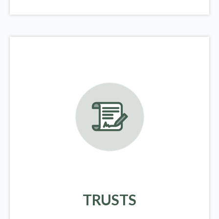
TRUSTS