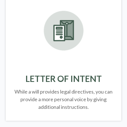
LETTER OF INTENT
While a will provides legal directives, you can
provide a more personal voice by giving
additional instructions.