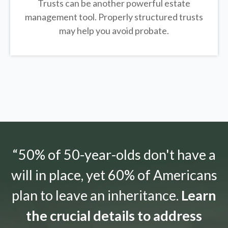
Trusts can be another powerful estate
management tool.
Properly structured trusts
may help you avoid probate.
“50% of 50-year-olds don't have a
will in place, yet 60% of Americans
plan to leave an inheritance.
Learn
the crucial details to address