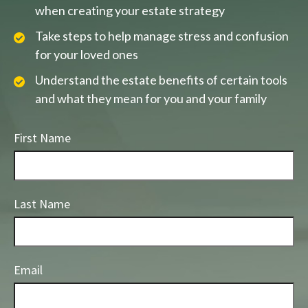
when creating your estate strategy
Take steps to help manage stress and confusion
for your loved ones
Understand the estate benefits of certain tools
and what they mean for you and your family
First Name
Last Name
Email