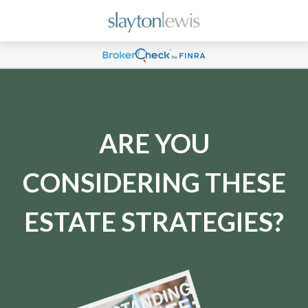
ARE YOU
CONSIDERING THESE
ESTATE STRATEGIES?