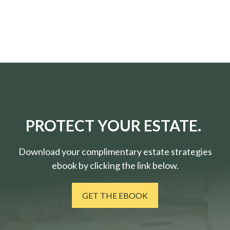
PROTECT YOUR ESTATE.
Download your complimentary estate strategies
ebook by clicking the link below.
GET THE EBOOK