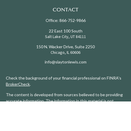
CONTACT
Office:
866-752-9866
22 East 100 South
Salt Lake City,
UT
84111
150 N. Wacker Drive, Suite 2250
Chicago,
IL
60606
info@slaytonlewis.com
Check the background of your financial professional on FINRA's
BrokerCheck
.
The content is developed from sources believed to be providing
accurate information. The information in this material is not
intended as tax or legal advice. Please consult legal or tax
professionals for specific information regarding your individual
situation. Some of this material was developed and produced by
FMG Suite to provide information on a topic that may be of