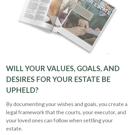
WILL YOUR VALUES, GOALS, AND
DESIRES FOR YOUR ESTATE BE
UPHELD?
By documenting your wishes and goals, you create a
legal framework that the courts, your executor, and
your loved ones can follow when settling your
estate.