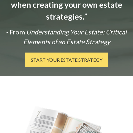
when creating your own estate
strategies.
”
- From
Understanding Your Estate: Critical
Elements of an Estate Strategy
START YOUR ESTATE STRATEGY