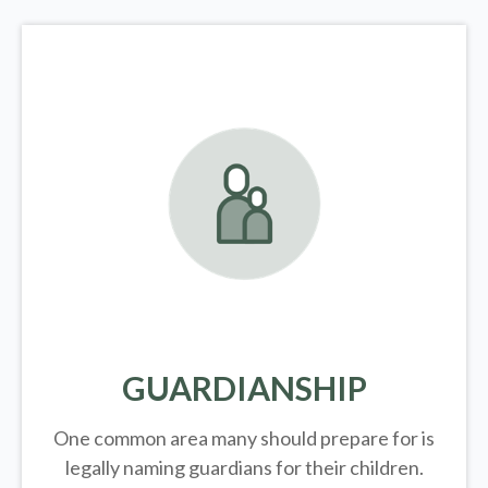
GUARDIANSHIP
One common area many should prepare for is
legally
naming guardians for their children.