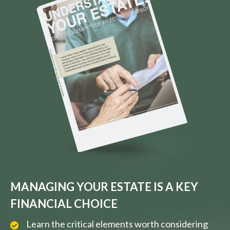
MANAGING YOUR ESTATE IS A KEY
FINANCIAL CHOICE
Learn the critical elements worth considering