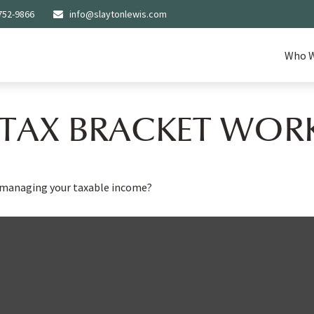
752-9866
info@slaytonlewis.com
Who W
TAX BRACKET WOR
o managing your taxable income?