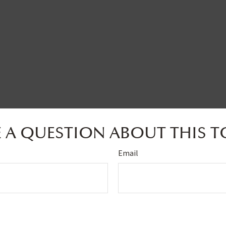
 A QUESTION ABOUT THIS T
Email