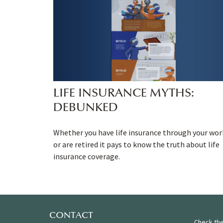
LIFE INSURANCE MYTHS:
DEBUNKED
Whether you have life insurance through your wor
or are retired it pays to know the truth about life
insurance coverage.
CONTACT
Check the