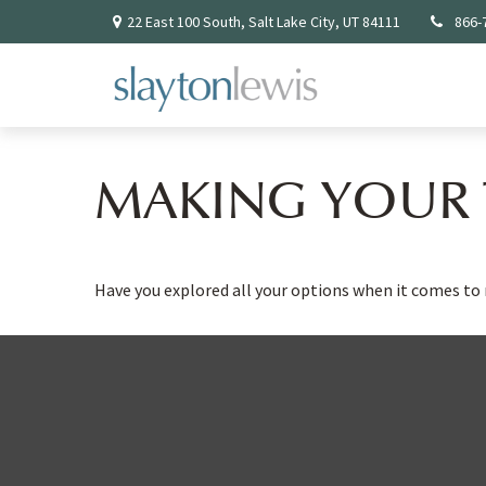
22 East 100 South,
Salt Lake City,
UT
84111
866-
MAKING YOUR 
Have you explored all your options when it comes t