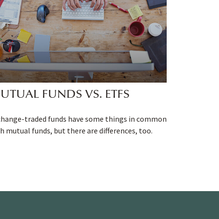
UTUAL FUNDS VS. ETFS
change-traded funds have some things in common
h mutual funds, but there are differences, too.