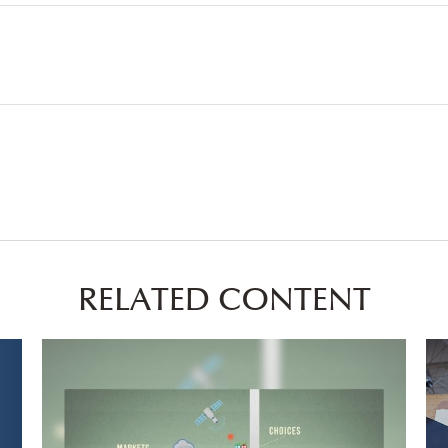
RELATED CONTENT