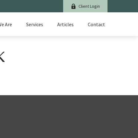
Client Login
e Are
Services
Articles
Contact
K