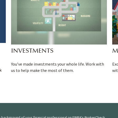
INVESTMENTS
M
You’ve made investments your whole life. Work with
Ex
k
us to help make the most of them.
wit
 background of your financial professional on FINRA's
BrokerCheck
.