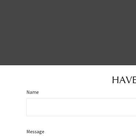
HAVE
Name
Message