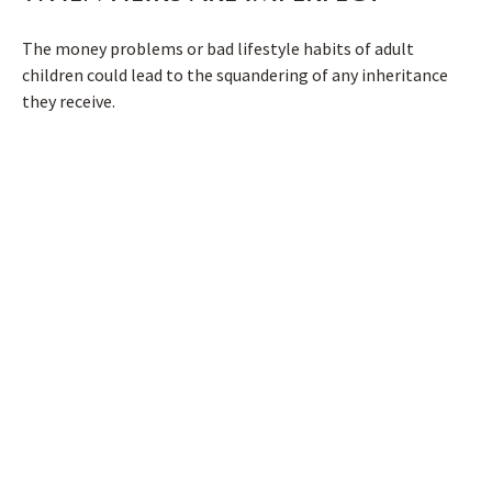
The money problems or bad lifestyle habits of adult
children could lead to the squandering of any inheritance
they receive.