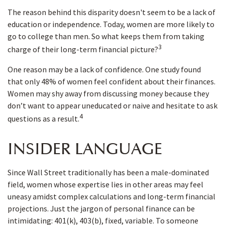
The reason behind this disparity doesn't seem to be a lack of
education or independence. Today, women are more likely to
go to college than men. So what keeps them from taking
3
charge of their long-term financial picture?
One reason may be a lack of confidence. One study found
that only 48% of women feel confident about their finances.
Women may shy away from discussing money because they
don’t want to appear uneducated or naive and hesitate to ask
4
questions as a result.
INSIDER LANGUAGE
Since Wall Street traditionally has been a male-dominated
field, women whose expertise lies in other areas may feel
uneasy amidst complex calculations and long-term financial
projections. Just the jargon of personal finance can be
intimidating: 401(k), 403(b), fixed, variable. To someone