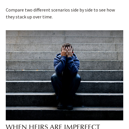
Compare two different scenarios side by side to see how
they stack up over time.
WHEN HEIRS ARE IMPERFECT