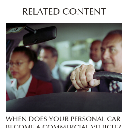
RELATED CONTENT
WHEN DOES YOUR PERSONAL CAR
BECOME A COMMERCIAL VEHICLE?