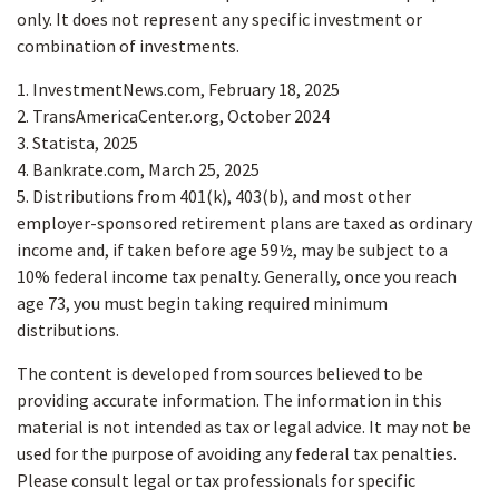
only. It does not represent any specific investment or
combination of investments.
1. InvestmentNews.com, February 18, 2025
2. TransAmericaCenter.org, October 2024
3. Statista, 2025
4. Bankrate.com, March 25, 2025
5. Distributions from 401(k), 403(b), and most other
employer-sponsored retirement plans are taxed as ordinary
income and, if taken before age 59½, may be subject to a
10% federal income tax penalty. Generally, once you reach
age 73, you must begin taking required minimum
distributions.
The content is developed from sources believed to be
providing accurate information. The information in this
material is not intended as tax or legal advice. It may not be
used for the purpose of avoiding any federal tax penalties.
Please consult legal or tax professionals for specific