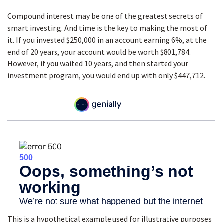
Compound interest may be one of the greatest secrets of
smart investing. And time is the key to making the most of
it. If you invested $250,000 in an account earning 6%, at the
end of 20 years, your account would be worth $801,784.
However, if you waited 10 years, and then started your
investment program, you would end up with only $447,712.
This is a hypothetical example used for illustrative purposes