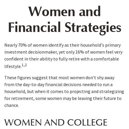
Women and
Financial Strategies
Nearly 70% of women identify as their household's primary
investment decisionmaker, yet only 16% of women feel very
confident in their ability to fully retire with a comfortable
1,2
lifestyle.
These figures suggest that most women don’t shy away
from the day-to-day financial decisions needed to run a
household, but when it comes to projecting and strategizing
for retirement, some women may be leaving their future to
chance.
WOMEN AND COLLEGE