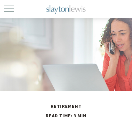
RETIREMENT
READ TIME: 3 MIN