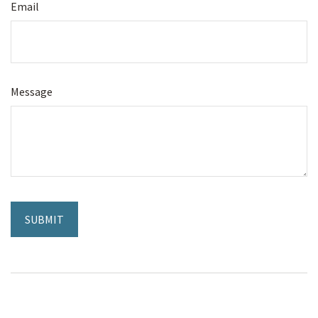
Email
Message