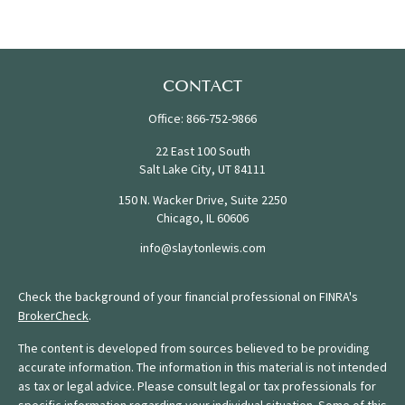
CONTACT
Office:
866-752-9866
22 East 100 South
Salt Lake City,
UT
84111
150 N. Wacker Drive, Suite 2250
Chicago,
IL
60606
info@slaytonlewis.com
Check the background of your financial professional on FINRA's
BrokerCheck
.
The content is developed from sources believed to be providing
accurate information. The information in this material is not intended
as tax or legal advice. Please consult legal or tax professionals for