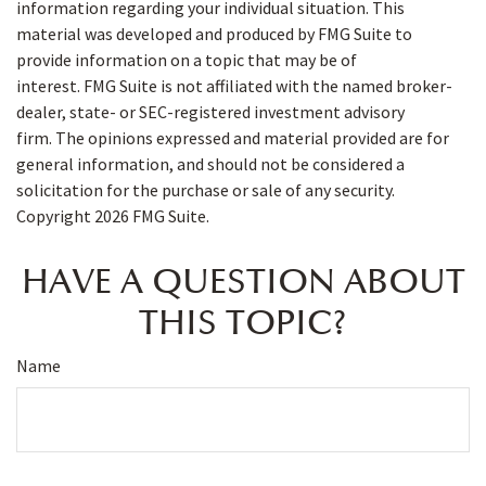
information regarding your individual situation. This
material was developed and produced by FMG Suite to
provide information on a topic that may be of
interest. FMG Suite is not affiliated with the named broker-
dealer, state- or SEC-registered investment advisory
firm. The opinions expressed and material provided are for
general information, and should not be considered a
solicitation for the purchase or sale of any security.
Copyright
2026 FMG Suite.
HAVE A QUESTION ABOUT
THIS TOPIC?
Name