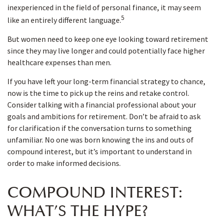
inexperienced in the field of personal finance, it may seem
5
like an entirely different language.
But women need to keep one eye looking toward retirement
since they may live longer and could potentially face higher
healthcare expenses than men.
If you have left your long-term financial strategy to chance,
now is the time to pick up the reins and retake control.
Consider talking with a financial professional about your
goals and ambitions for retirement. Don’t be afraid to ask
for clarification if the conversation turns to something
unfamiliar. No one was born knowing the ins and outs of
compound interest, but it’s important to understand in
order to make informed decisions.
COMPOUND INTEREST:
WHAT’S THE HYPE?