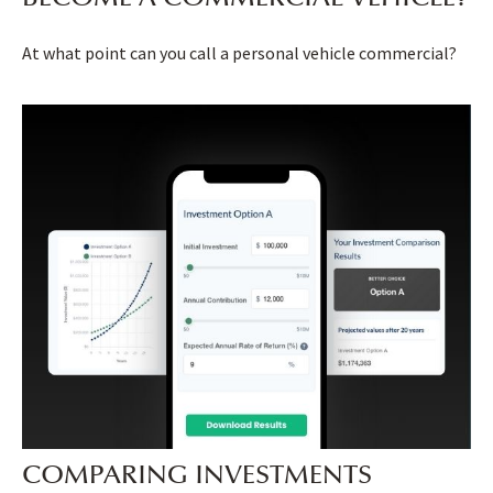
At what point can you call a personal vehicle commercial?
COMPARING INVESTMENTS