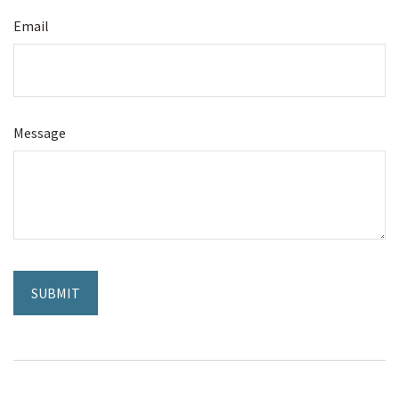
Email
Message