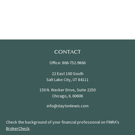
CONTACT
Office:
866-752-9866
22 East 100 South
Salt Lake City,
UT
84111
150 N. Wacker Drive, Suite 2250
Chicago,
IL
60606
info@slaytonlewis.com
Check the background of your financial professional on FINRA's
BrokerCheck
.