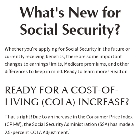
What's New for
Social Security?
Whether you’re applying for Social Security in the future or
currently receiving benefits, there are some important
changes to earnings limits, Medicare premiums, and other
differences to keep in mind. Ready to learn more? Read on.
READY FOR A COST-OF-
LIVING (COLA) INCREASE?
That's right! Due to an increase in the Consumer Price Index
(CPI-W), the Social Security Administration (SSA) has made a
1
2.5-percent COLA Adjustment.