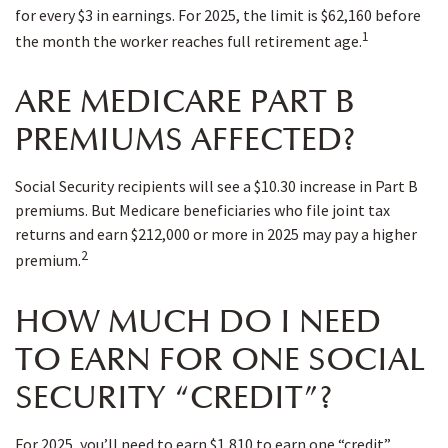
for every $3 in earnings. For 2025, the limit is $62,160 before
1
the month the worker reaches full retirement age.
ARE MEDICARE PART B
PREMIUMS AFFECTED?
Social Security recipients will see a $10.30 increase in Part B
premiums. But Medicare beneficiaries who file joint tax
returns and earn $212,000 or more in 2025 may pay a higher
2
premium.
HOW MUCH DO I NEED
TO EARN FOR ONE SOCIAL
SECURITY “CREDIT”?
For 2025, you’ll need to earn $1,810 to earn one “credit”