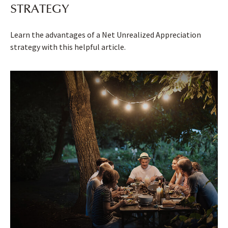
STRATEGY
Learn the advantages of a Net Unrealized Appreciation
strategy with this helpful article.