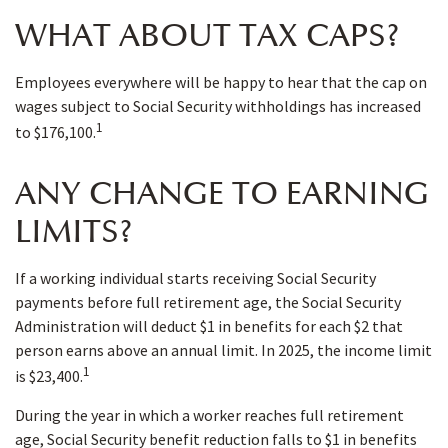
WHAT ABOUT TAX CAPS?
Employees everywhere will be happy to hear that the cap on
wages subject to Social Security withholdings has increased
1
to $176,100.
ANY CHANGE TO EARNING
LIMITS?
If a working individual starts receiving Social Security
payments before full retirement age, the Social Security
Administration will deduct $1 in benefits for each $2 that
person earns above an annual limit. In 2025, the income limit
1
is $23,400.
During the year in which a worker reaches full retirement
age, Social Security benefit reduction falls to $1 in benefits