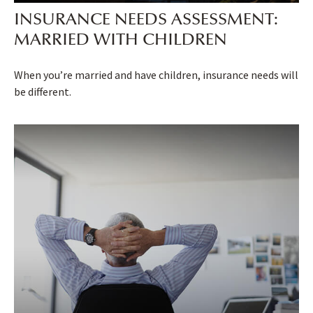
INSURANCE NEEDS ASSESSMENT:
MARRIED WITH CHILDREN
When you’re married and have children, insurance needs will
be different.