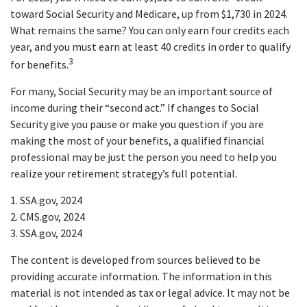
toward Social Security and Medicare, up from $1,730 in 2024.
What remains the same? You can only earn four credits each
year, and you must earn at least 40 credits in order to qualify
3
for benefits.
For many, Social Security may be an important source of
income during their “second act.” If changes to Social
Security give you pause or make you question if you are
making the most of your benefits, a qualified financial
professional may be just the person you need to help you
realize your retirement strategy’s full potential.
1. SSA.gov, 2024
2. CMS.gov, 2024
3. SSA.gov, 2024
The content is developed from sources believed to be
providing accurate information. The information in this
material is not intended as tax or legal advice. It may not be