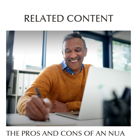
RELATED CONTENT
THE PROS AND CONS OF AN NUA