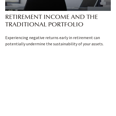
RETIREMENT INCOME AND THE
TRADITIONAL PORTFOLIO
Experiencing negative returns early in retirement can
potentially undermine the sustainability of your assets.