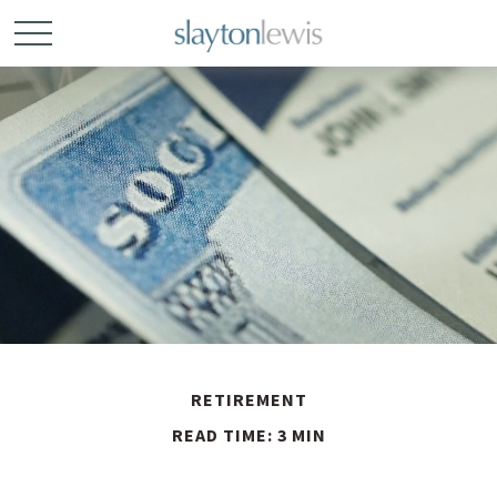
RETIREMENT
READ TIME: 3 MIN