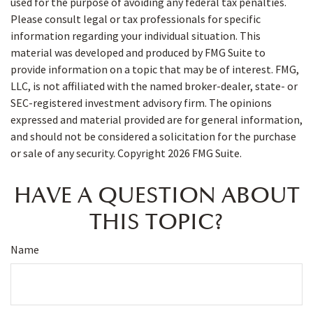
used for the purpose of avoiding any federal tax penalties.
Please consult legal or tax professionals for specific
information regarding your individual situation. This
material was developed and produced by FMG Suite to
provide information on a topic that may be of interest. FMG,
LLC, is not affiliated with the named broker-dealer, state- or
SEC-registered investment advisory firm. The opinions
expressed and material provided are for general information,
and should not be considered a solicitation for the purchase
or sale of any security. Copyright
2026 FMG Suite.
HAVE A QUESTION ABOUT
THIS TOPIC?
Name