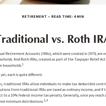
RETIREMENT
READ TIME: 4 MIN
raditional vs. Roth I
dual Retirement Accounts (IRAs), which were created in 1974, are 
useholds. And Roth IRAs, created as part of the Taxpayer Relief Act
1
on households.
yet, each is quite different.
ts, traditional IRAs allow individuals to make tax-deductible contr
butions from traditional IRAs are taxed as ordinary income, and if
t to a 10% federal income tax penalty. Generally, once you reach 
2,3
ired minimum distributions.