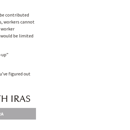
 be contributed
is, workers cannot
a worker
A would be limited
h-up”
u’ve figured out
H IRAS
RA