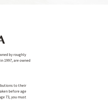
RA
owned by roughly
 in 1997, are owned
ibutions to their
 taken before age
age 73, you must