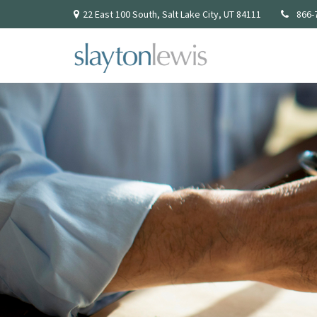
22 East 100 South,
Salt Lake City,
UT
84111
866-