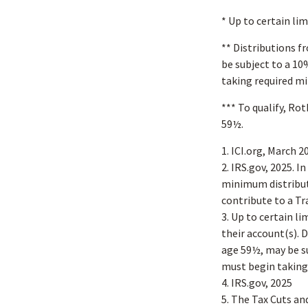
* Up to certain lim
** Distributions f
be subject to a 10
taking required m
*** To qualify, Ro
59½.
1. ICI.org, March 2
2. IRS.gov, 2025. 
minimum distribut
contribute to a T
3. Up to certain l
their account(s). 
age 59½, may be su
must begin taking
4. IRS.gov, 2025
5. The Tax Cuts an