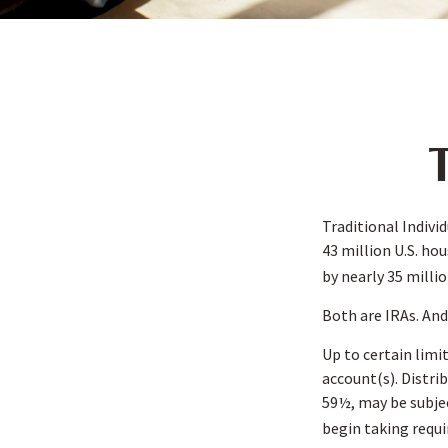
T
Traditional Indivi
43 million U.S. ho
by nearly 35 milli
Both are IRAs. And 
Up to certain limi
account(s). Distri
59½, may be subjec
begin taking requ