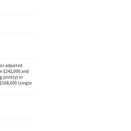
for adjusted
n $242,000 and
g jointly) or
$168,000 (single