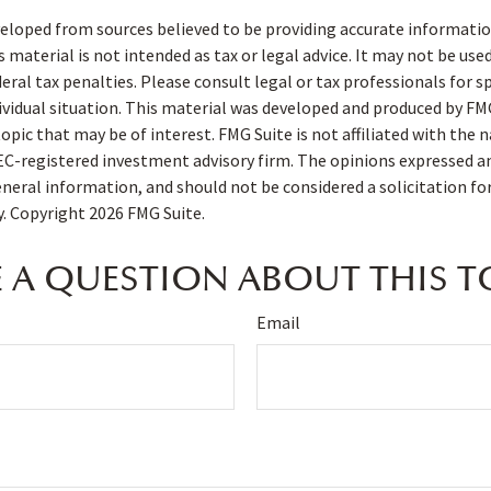
eloped from sources believed to be providing accurate informatio
s material is not intended as tax or legal advice. It may not be use
deral tax penalties. Please consult legal or tax professionals for s
ividual situation. This material was developed and produced by FM
opic that may be of interest. FMG Suite is not affiliated with the
SEC-registered investment advisory firm. The opinions expressed a
eneral information, and should not be considered a solicitation fo
ty. Copyright
2026 FMG Suite.
 A QUESTION ABOUT THIS T
Email