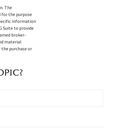
n. The
d for the purpose
pecific information
G Suite to provide
 named broker-
nd material
r the purchase or
OPIC?