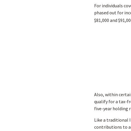
For individuals cov
phased out for inc
$81,000 and $91,000
Also, within certai
qualify for a tax-
five-year holding 
Like a traditional
contributions to a