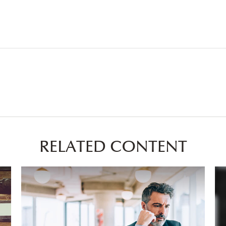
RELATED CONTENT