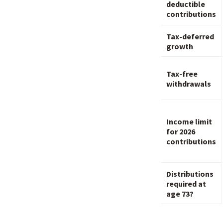
deductible
contributions
Tax-deferred
growth
Tax-free
withdrawals
Income limit
for 2026
contributions
Distributions
required at
age 73?