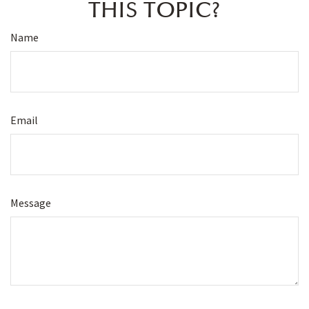
THIS TOPIC?
Name
Email
Message