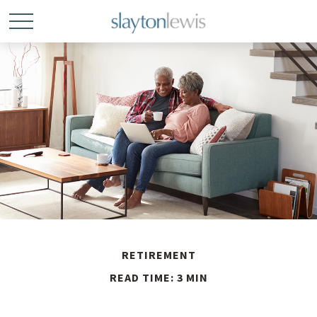
RETIREMENT
READ TIME: 3 MIN