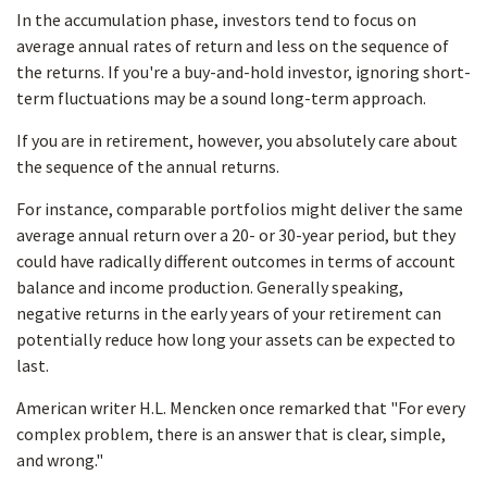
In the accumulation phase, investors tend to focus on
average annual rates of return and less on the sequence of
the returns. If you're a buy-and-hold investor, ignoring short-
term fluctuations may be a sound long-term approach.
If you are in retirement, however, you absolutely care about
the sequence of the annual returns.
For instance, comparable portfolios might deliver the same
average annual return over a 20- or 30-year period, but they
could have radically different outcomes in terms of account
balance and income production. Generally speaking,
negative returns in the early years of your retirement can
potentially reduce how long your assets can be expected to
last.
American writer H.L. Mencken once remarked that "For every
complex problem, there is an answer that is clear, simple,
and wrong."