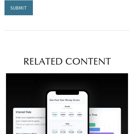
RELATED CONTENT