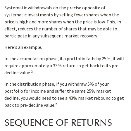
Systematic withdrawals do the precise opposite of
systematic investments by selling fewer shares when the
price is high and more shares when the price is low. This, in
effect, reduces the number of shares that may be able to
participate in any subsequent market recovery.
Here's an example.
In the accumulation phase, if a portfolio falls by 25%, it will
require approximately a 33% return to get back to its pre-
decline value.²
In the distribution phase, if you withdraw 5% of your
portfolio for income and suffer the same 25% market
decline, you would need to see a 43% market rebound to get
back to pre-decline value.²
SEQUENCE OF RETURNS