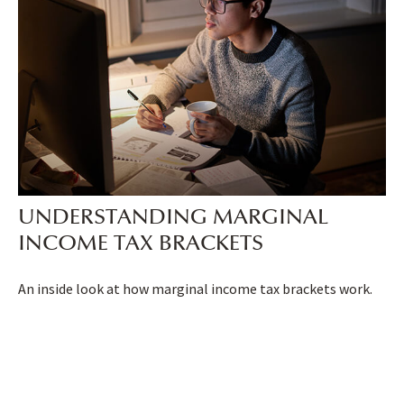
UNDERSTANDING MARGINAL
INCOME TAX BRACKETS
An inside look at how marginal income tax brackets work.