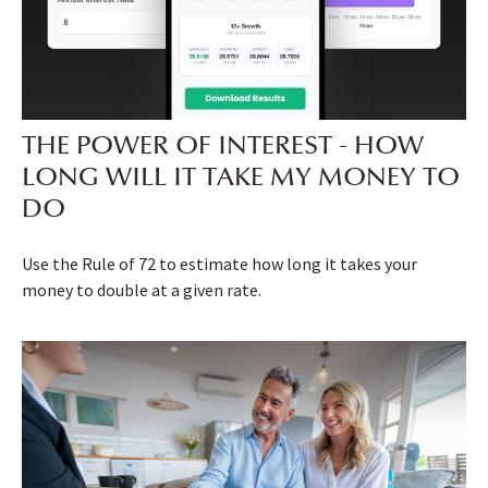
THE POWER OF INTEREST - HOW
LONG WILL IT TAKE MY MONEY TO
DO
Use the Rule of 72 to estimate how long it takes your
money to double at a given rate.