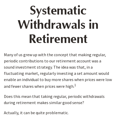
Systematic
Withdrawals in
Retirement
Many of us grew up with the concept that making regular,
periodic contributions to our retirement account was a
sound investment strategy. The idea was that, in a
fluctuating market, regularly investing a set amount would
enable an individual to buy more shares when prices were low
1
and fewer shares when prices were high.
Does this mean that taking regular, periodic withdrawals
during retirement makes similar good sense?
Actually, it can be quite problematic.