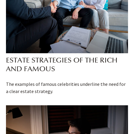
ESTATE STRATEGIES OF THE RICH
AND FAMOUS
The examples of famous celebrities underline the need for
a clear estate strategy.