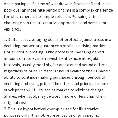
Anticipating a lifetime of withdrawals from a defined asset
pool over an indefinite period of time is a complex challenge
for which there is no simple solution. Pursuing this
challenge can require creative approaches and persistent
vigilance.
1. Dollar-cost averaging does not protect against a loss in a
declining market or guarantee a profit in a rising market.
Dollar-cost averaging is the process of investing a fixed
amount of money in an investment vehicle at regular
intervals, usually monthly, for an extended period of time
regardless of price. Investors should evaluate their financial
ability to continue making purchases through periods of
declining and rising prices. The return and principal value of
stock prices will fluctuate as market conditions change.
Shares, when sold, may be worth more or less than their
original cost.
2. This is a hypothetical example used for illustrative
purposes only. It is not representative of any specific