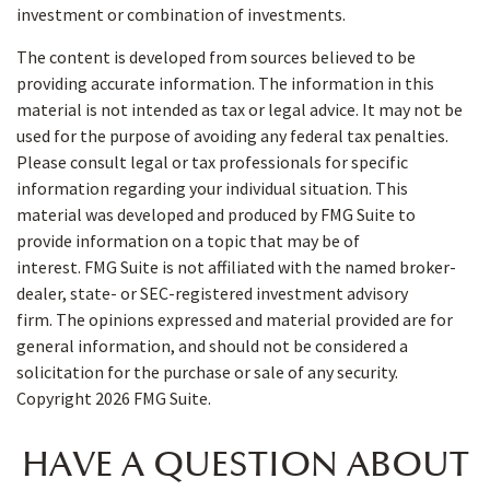
investment or combination of investments.
The content is developed from sources believed to be
providing accurate information. The information in this
material is not intended as tax or legal advice. It may not be
used for the purpose of avoiding any federal tax penalties.
Please consult legal or tax professionals for specific
information regarding your individual situation. This
material was developed and produced by FMG Suite to
provide information on a topic that may be of
interest. FMG Suite is not affiliated with the named broker-
dealer, state- or SEC-registered investment advisory
firm. The opinions expressed and material provided are for
general information, and should not be considered a
solicitation for the purchase or sale of any security.
Copyright
2026 FMG Suite.
HAVE A QUESTION ABOUT