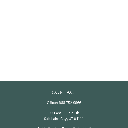
CONTACT
Office:
866-752-9866
22 East 100 South
Salt Lake City,
UT
84111