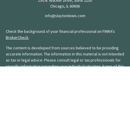
150 N. Wacker Drive, Suite 2250
Chicago,
IL
60606
info@slaytonlewis.com
Check the background of your financial professional on FINRA's
BrokerCheck
.
The content is developed from sources believed to be providing
accurate information. The information in this material is not intended
as tax or legal advice. Please consult legal or tax professionals for
specific information regarding your individual situation. Some of this
material was developed and produced by FMG Suite to provide
information on a topic that may be of interest. FMG Suite is not
affiliated with the named representative, broker - dealer, state - or
SEC - registered investment advisory firm. The opinions expressed
and material provided are for general information, and should not
be considered a solicitation for the purchase or sale of any
security.
We take protecting your data and privacy very seriously. As of
January 1, 2020 the
California Consumer Privacy Act (CCPA)