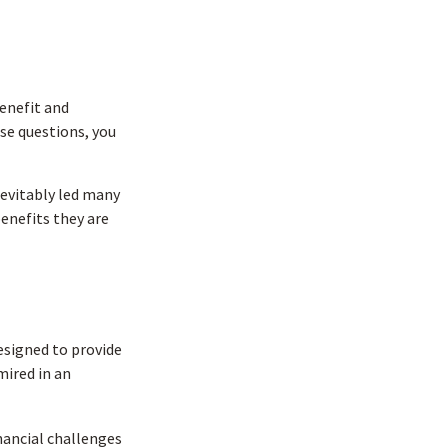
enefit and
se questions, you
nevitably led many
benefits they are
designed to provide
mired in an
nancial challenges