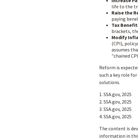
Increase Pa
life to the t
Raise the R
paying benefi
Tax Benefit
brackets, th
Modify Infl
(CPI), polic
assumes that
"chained CPI
Reform is expected 
such a key role fo
solutions.
1. SSA.gov, 2025
2. SSA.gov, 2025
3. SSA.gov, 2025
4. SSA.gov, 2025
The content is dev
information in thi