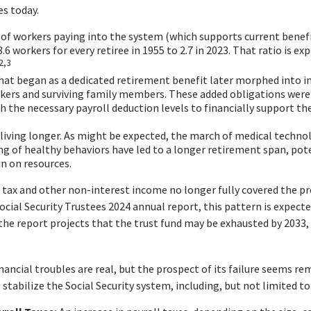
es today.
of workers paying into the system (which supports current benef
.6 workers for every retiree in 1955 to 2.7 in 2023. That ratio is exp
2,3
at began as a dedicated retirement benefit later morphed into 
kers and surviving family members. These added obligations were
 the necessary payroll deduction levels to financially support th
 living longer. As might be expected, the march of medical techno
g of healthy behaviors have led to a longer retirement span, pote
in on resources.
 tax and other non-interest income no longer fully covered the p
ocial Security Trustees 2024 annual report, this pattern is expect
 the report projects that the trust fund may be exhausted by 2033,
inancial troubles are real, but the prospect of its failure seems re
stabilize the Social Security system, including, but not limited to