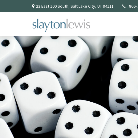
22 East 100 South,
Salt Lake City,
UT
84111
866-