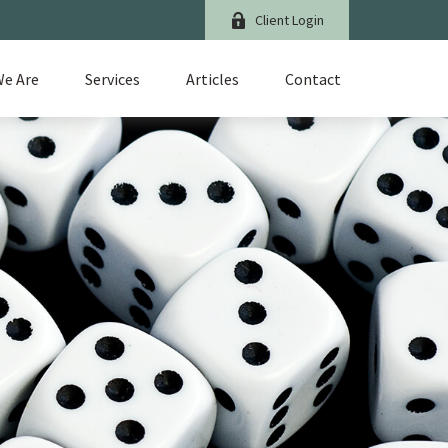
Client Login
e Are
Services
Articles
Contact