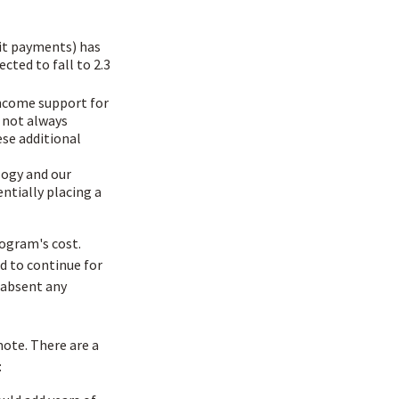
it payments) has
ected to fall to 2.3
income support for
 not always
ese additional
logy and our
ntially placing a
rogram's cost.
ed to continue for
 absent any
mote. There are a
: