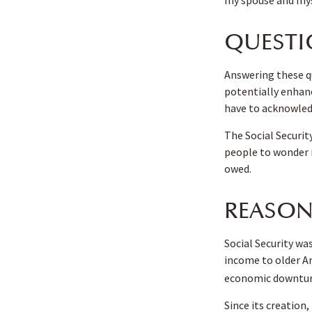
QUESTI
Answering these qu
potentially enhanc
have to acknowled
The Social Securit
people to wonder i
owed.
REASON
Social Security was
income to older A
economic downturn
Since its creation