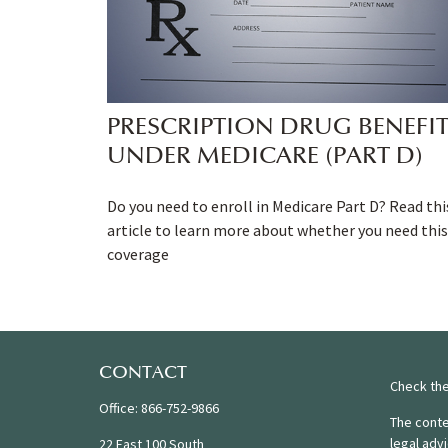
PRESCRIPTION DRUG BENEFI
UNDER MEDICARE (PART D)
Do you need to enroll in Medicare Part D? Read thi
article to learn more about whether you need this
coverage
CONTACT
Check the
Office:
866-752-9866
The conte
legal adv
22 East 100 South