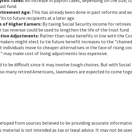
yroll Taxes:
An increase in payroll taxes, depending on the size, c
rust fund.
etirement Age:
This has already been done in past reforms and w
ts to future recipients at a later age.
s of Higher Earners:
By taxing Social Security income for retirees 
e tax revenue could be used to lengthen the life of the trust fund.
ation Adjustments:
Rather than raise benefits in line with the C
ymakers might elect to tie future benefit increases to the "chained
 individuals move to cheaper alternatives in the face of rising cos
" may make cost of living adjustments less expensive.
to be difficult since it may involve tough choices. But with Social
r so many retired Americans, lawmakers are expected to come toge
eloped from sources believed to be providing accurate informatio
s material is not intended as tax or legal advice. It may not be use