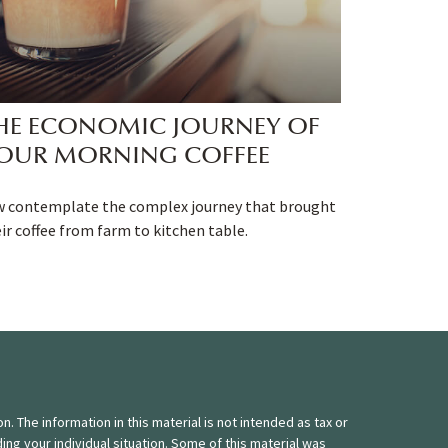
HE ECONOMIC JOURNEY OF
OUR MORNING COFFEE
w contemplate the complex journey that brought
ir coffee from farm to kitchen table.
 The information in this material is not intended as tax or
ding your individual situation. Some of this material was