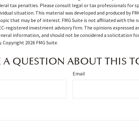
deral tax penalties. Please consult legal or tax professionals for s
ividual situation. This material was developed and produced by FM
opic that may be of interest. FMG Suite is not affiliated with the
SEC-registered investment advisory firm. The opinions expressed a
eneral information, and should not be considered a solicitation fo
ty. Copyright
2026 FMG Suite.
 A QUESTION ABOUT THIS T
Email