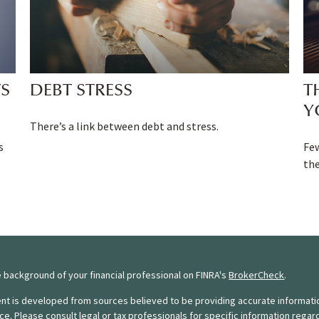
TS
DEBT STRESS
T
Y
There’s a link between debt and stress.
s
Fe
the
 background of your financial professional on FINRA's
BrokerCheck
.
nt is developed from sources believed to be providing accurate information.
ice. Please consult legal or tax professionals for specific information regar