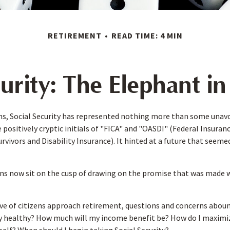
RETIREMENT
READ TIME: 4 MIN
curity: The Elephant i
s, Social Security has represented nothing more than some unavo
 positively cryptic initials of "FICA" and "OASDI" (Federal Insura
urvivors and Disability Insurance). It hinted at a future that seem
ns now sit on the cusp of drawing on the promise that was made 
e of citizens approach retirement, questions and concerns abound
lly healthy? How much will my income benefit be? How do I maximi
lf? When should I begin taking Social Security?