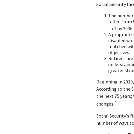
Social Security fac
The number 
fallen from 8
to 1 by 2036.
A program th
disabled wor
matched with
objectives.
Retirees are
understandin
greater stra
Beginning in 2010,
According to the S
the next 75 years;
4
changes.
Social Security's f
number of ways to 