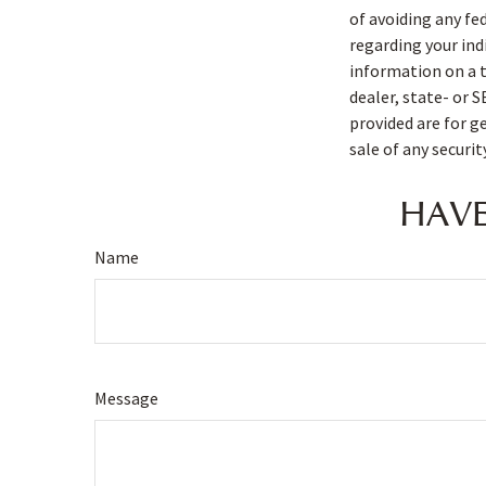
of avoiding any fe
regarding your ind
information on a t
dealer, state- or 
provided are for g
sale of any securi
HAVE
Name
Message