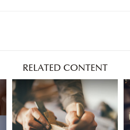
RELATED CONTENT