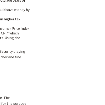
ould add years of
ould save money by
in higher tax
onsumer Price Index
 CPI," which
ts. Using the
 Security playing
ther and find
n. The
d for the purpose