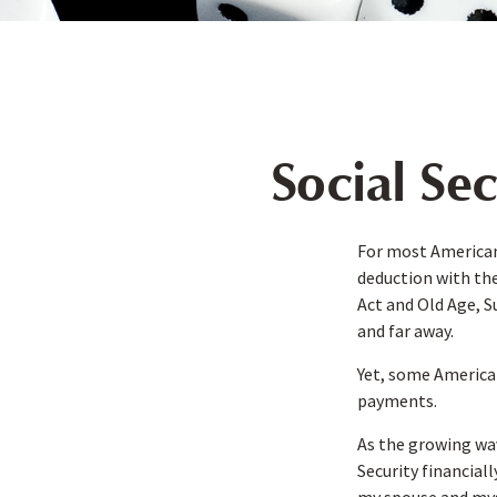
Social Se
For most American
deduction with the
Act and Old Age, S
and far away.
Yet, some America
payments.
As the growing wav
Security financia
my spouse and myse