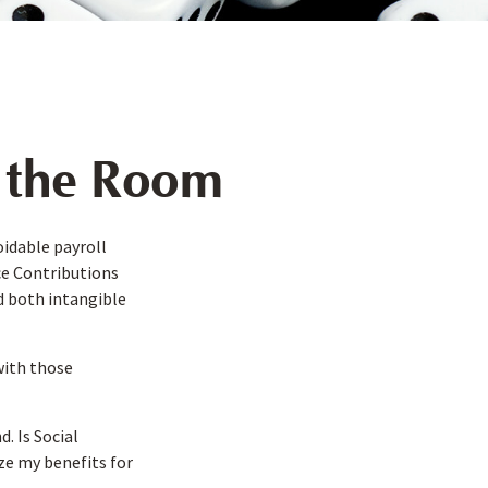
n the Room
idable payroll
nce Contributions
ed both intangible
with those
. Is Social
ze my benefits for