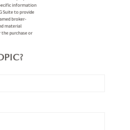
pecific information
G Suite to provide
 named broker-
nd material
r the purchase or
OPIC?