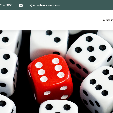
752-9866
info@slaytonlewis.com
Who W