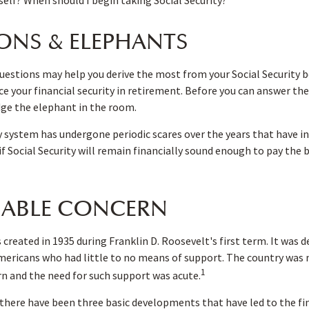
ONS & ELEPHANTS
estions may help you derive the most from your Social Security b
e your financial security in retirement. Before you can answer the
ge the elephant in the room.
y system has undergone periodic scares over the years that have i
f Social Security will remain financially sound enough to pay the 
ABLE CONCERN
 created in 1935 during Franklin D. Roosevelt's first term. It was 
mericans who had little to no means of support. The country was 
1
 and the need for such support was acute.
, there have been three basic developments that have led to the fi