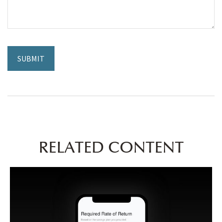
RELATED CONTENT