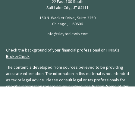
22 East 100 South
Salt Lake City,
UT
84111
150 N. Wacker Drive, Suite 2250
Chicago,
IL
60606
info@slaytonlewis.com
Check the background of your financial professional on FINRA's
BrokerCheck
.
The content is developed from sources believed to be providing
accurate information. The information in this material is not intended
as tax or legal advice. Please consult legal or tax professionals for
specific information regarding your individual situation. Some of this
material was developed and produced by FMG Suite to provide
information on a topic that may be of interest. FMG Suite is not
affiliated with the named representative, broker - dealer, state - or
SEC - registered investment advisory firm. The opinions expressed
and material provided are for general information, and should not
be considered a solicitation for the purchase or sale of any
security.