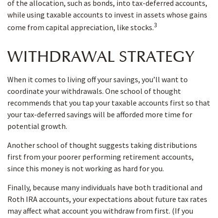
of the allocation, such as bonds, into tax-deferred accounts,
while using taxable accounts to invest in assets whose gains
3
come from capital appreciation, like stocks.
WITHDRAWAL STRATEGY
When it comes to living off your savings, you’ll want to
coordinate your withdrawals. One school of thought
recommends that you tap your taxable accounts first so that
your tax-deferred savings will be afforded more time for
potential growth.
Another school of thought suggests taking distributions
first from your poorer performing retirement accounts,
since this money is not working as hard for you.
Finally, because many individuals have both traditional and
Roth IRA accounts, your expectations about future tax rates
may affect what account you withdraw from first. (If you