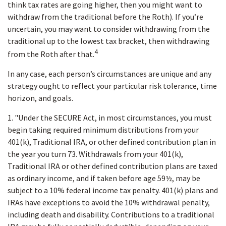
think tax rates are going higher, then you might want to
withdraw from the traditional before the Roth). If you’re
uncertain, you may want to consider withdrawing from the
traditional up to the lowest tax bracket, then withdrawing
4
from the Roth after that.
In any case, each person’s circumstances are unique and any
strategy ought to reflect your particular risk tolerance, time
horizon, and goals.
1. "Under the SECURE Act, in most circumstances, you must
begin taking required minimum distributions from your
401(k), Traditional IRA, or other defined contribution plan in
the year you turn 73. Withdrawals from your 401(k),
Traditional IRA or other defined contribution plans are taxed
as ordinary income, and if taken before age 59½, may be
subject to a 10% federal income tax penalty. 401(k) plans and
IRAs have exceptions to avoid the 10% withdrawal penalty,
including death and disability. Contributions to a traditional