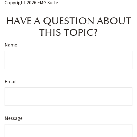
Copyright
2026 FMG Suite.
HAVE A QUESTION ABOUT
THIS TOPIC?
Name
Email
Message