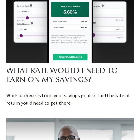
WHAT RATE WOULD I NEED TO
EARN ON MY SAVINGS?
Work backwards from your savings goal to find the rate of
return you'd need to get there.