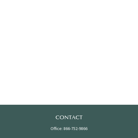
CONTACT
Office:
866-752-9866