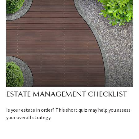
ESTATE MANAGEMENT CHECKLIST
Is your estate in order? This short quiz may help you assess
your overall strategy.