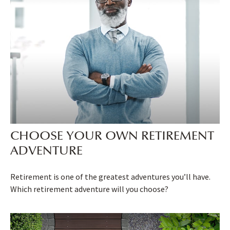
CHOOSE YOUR OWN RETIREMENT
ADVENTURE
Retirement is one of the greatest adventures you’ll have.
Which retirement adventure will you choose?