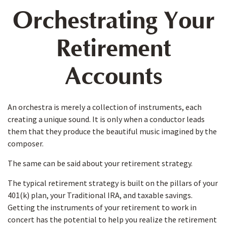
Orchestrating Your
Retirement
Accounts
An orchestra is merely a collection of instruments, each
creating a unique sound. It is only when a conductor leads
them that they produce the beautiful music imagined by the
composer.
The same can be said about your retirement strategy.
The typical retirement strategy is built on the pillars of your
401(k) plan, your Traditional IRA, and taxable savings.
Getting the instruments of your retirement to work in
concert has the potential to help you realize the retirement