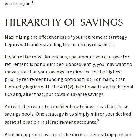
1
you imagine.
HIERARCHY OF SAVINGS
Maximizing the effectiveness of your retirement strategy
begins with understanding the hierarchy of savings.
If you’re like most Americans, the amount you can save for
retirement is not unlimited. Consequently, you may want to
make sure that your savings are directed to the highest
priority retirement funding options first. For many, that
hierarchy begins with the 401(k), is followed by a Traditional
IRA and, after that, put toward taxable savings.
You will then want to consider how to invest each of these
savings pools. One strategy is to simply mirror your desired
2
asset allocation in all retirement accounts.
Another approach is to put the income-generating portion