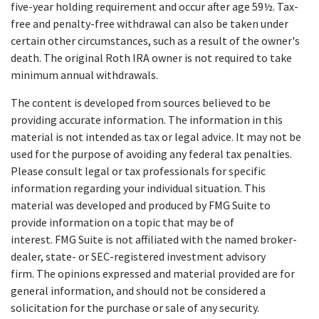
five-year holding requirement and occur after age 59½. Tax-
free and penalty-free withdrawal can also be taken under
certain other circumstances, such as a result of the owner's
death. The original Roth IRA owner is not required to take
minimum annual withdrawals.
The content is developed from sources believed to be
providing accurate information. The information in this
material is not intended as tax or legal advice. It may not be
used for the purpose of avoiding any federal tax penalties.
Please consult legal or tax professionals for specific
information regarding your individual situation. This
material was developed and produced by FMG Suite to
provide information on a topic that may be of
interest. FMG Suite is not affiliated with the named broker-
dealer, state- or SEC-registered investment advisory
firm. The opinions expressed and material provided are for
general information, and should not be considered a
solicitation for the purchase or sale of any security.