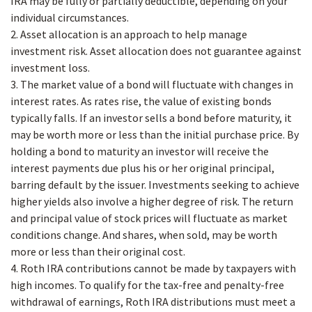
IRA may be fully or partially deductible, depending on your
individual circumstances.
2. Asset allocation is an approach to help manage
investment risk. Asset allocation does not guarantee against
investment loss.
3. The market value of a bond will fluctuate with changes in
interest rates. As rates rise, the value of existing bonds
typically falls. If an investor sells a bond before maturity, it
may be worth more or less than the initial purchase price. By
holding a bond to maturity an investor will receive the
interest payments due plus his or her original principal,
barring default by the issuer. Investments seeking to achieve
higher yields also involve a higher degree of risk. The return
and principal value of stock prices will fluctuate as market
conditions change. And shares, when sold, may be worth
more or less than their original cost.
4. Roth IRA contributions cannot be made by taxpayers with
high incomes. To qualify for the tax-free and penalty-free
withdrawal of earnings, Roth IRA distributions must meet a