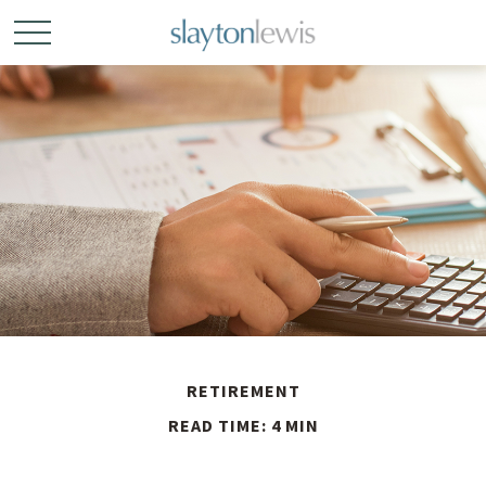
RETIREMENT
READ TIME: 4 MIN