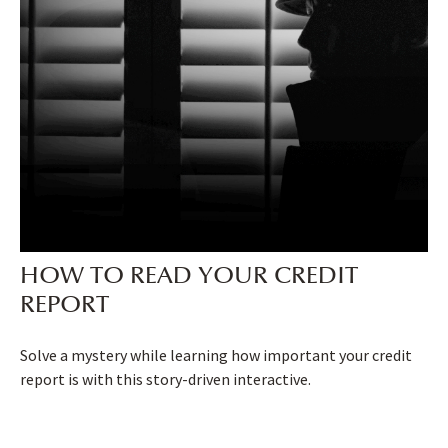
HOW TO READ YOUR CREDIT
REPORT
Solve a mystery while learning how important your credit
report is with this story-driven interactive.