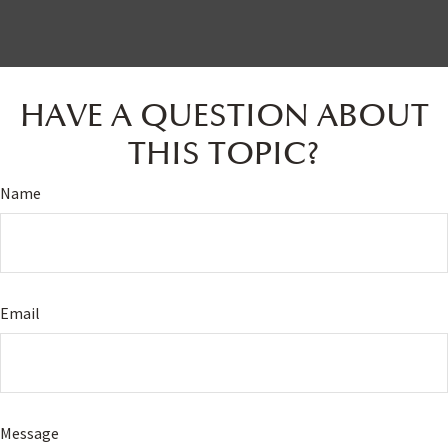
HAVE A QUESTION ABOUT
THIS TOPIC?
Name
Email
Message