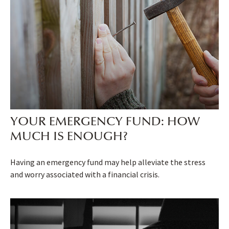
YOUR EMERGENCY FUND: HOW
MUCH IS ENOUGH?
Having an emergency fund may help alleviate the stress
and worry associated with a financial crisis.