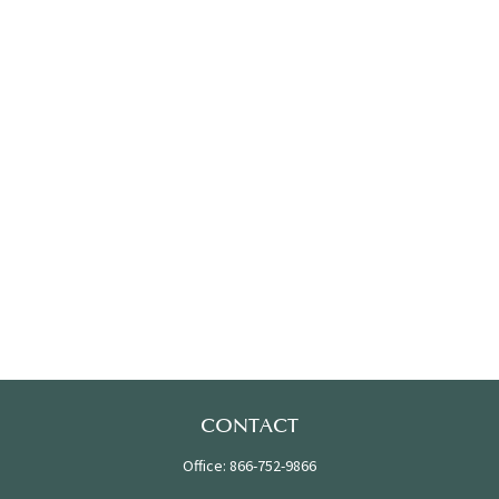
CONTACT
Office:
866-752-9866