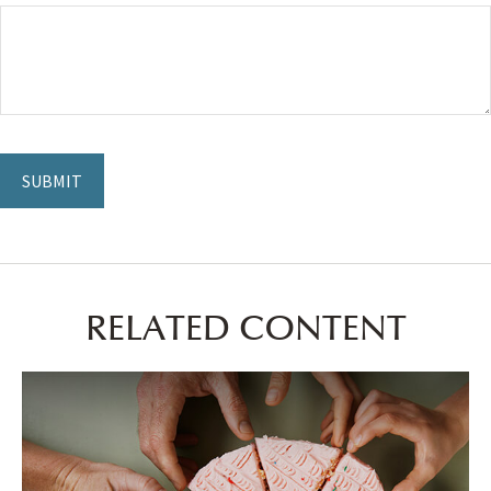
RELATED CONTENT