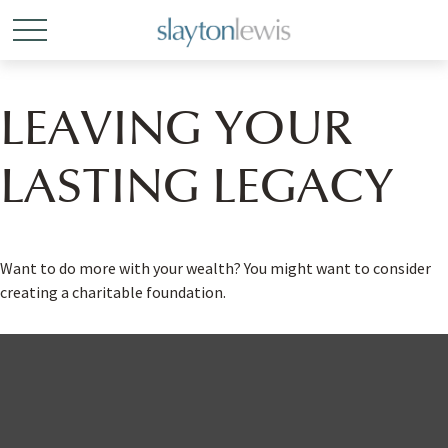
LEAVING YOUR
LASTING LEGACY
Want to do more with your wealth? You might want to consider
creating a charitable foundation.