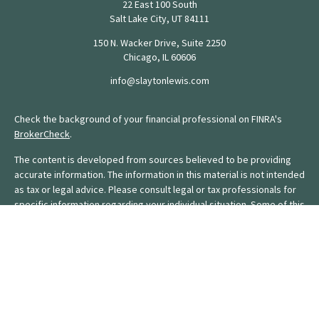
22 East 100 South
Salt Lake City,
UT
84111
150 N. Wacker Drive, Suite 2250
Chicago,
IL
60606
info@slaytonlewis.com
Check the background of your financial professional on FINRA's
BrokerCheck
.
The content is developed from sources believed to be providing
accurate information. The information in this material is not intended
as tax or legal advice. Please consult legal or tax professionals for
specific information regarding your individual situation. Some of this
material was developed and produced by FMG Suite to provide
information on a topic that may be of interest. FMG Suite is not
affiliated with the named representative, broker - dealer, state - or
SEC - registered investment advisory firm. The opinions expressed
and material provided are for general information, and should not
be considered a solicitation for the purchase or sale of any
security.