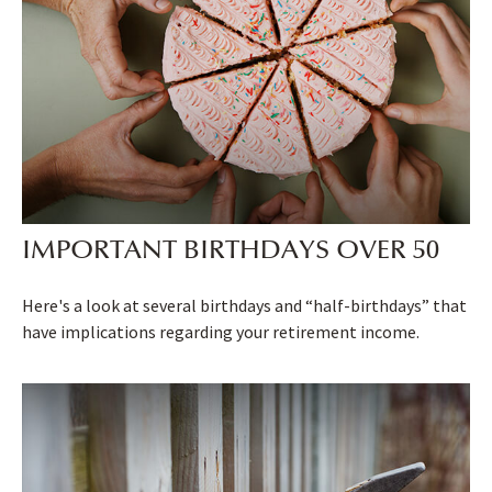
IMPORTANT BIRTHDAYS OVER 50
Here's a look at several birthdays and “half-birthdays” that
have implications regarding your retirement income.