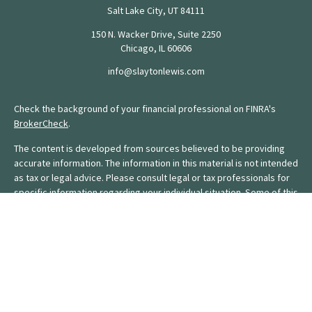
Salt Lake City,
UT
84111
150 N. Wacker Drive, Suite 2250
Chicago,
IL
60606
info@slaytonlewis.com
Check the background of your financial professional on FINRA's
BrokerCheck
.
The content is developed from sources believed to be providing
accurate information. The information in this material is not intended
as tax or legal advice. Please consult legal or tax professionals for
specific information regarding your individual situation. Some of this
material was developed and produced by FMG Suite to provide
information on a topic that may be of interest. FMG Suite is not
affiliated with the named representative, broker - dealer, state - or
SEC - registered investment advisory firm. The opinions expressed
and material provided are for general information, and should not
be considered a solicitation for the purchase or sale of any
security.