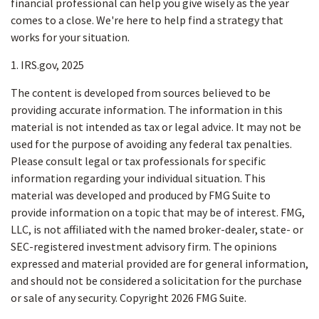
financial professional can help you give wisely as the year
comes to a close. We're here to help find a strategy that
works for your situation.
1. IRS.gov, 2025
The content is developed from sources believed to be
providing accurate information. The information in this
material is not intended as tax or legal advice. It may not be
used for the purpose of avoiding any federal tax penalties.
Please consult legal or tax professionals for specific
information regarding your individual situation. This
material was developed and produced by FMG Suite to
provide information on a topic that may be of interest. FMG,
LLC, is not affiliated with the named broker-dealer, state- or
SEC-registered investment advisory firm. The opinions
expressed and material provided are for general information,
and should not be considered a solicitation for the purchase
or sale of any security. Copyright
2026 FMG Suite.