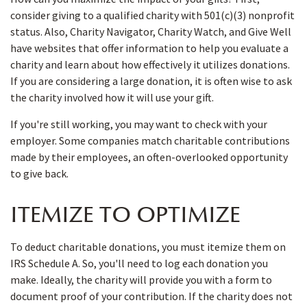
consider giving to a qualified charity with 501(c)(3) nonprofit
status. Also, Charity Navigator, Charity Watch, and Give Well
have websites that offer information to help you evaluate a
charity and learn about how effectively it utilizes donations.
If you are considering a large donation, it is often wise to ask
the charity involved how it will use your gift.
If you're still working, you may want to check with your
employer. Some companies match charitable contributions
made by their employees, an often-overlooked opportunity
to give back.
ITEMIZE TO OPTIMIZE
To deduct charitable donations, you must itemize them on
IRS Schedule A. So, you'll need to log each donation you
make. Ideally, the charity will provide you with a form to
document proof of your contribution. If the charity does not