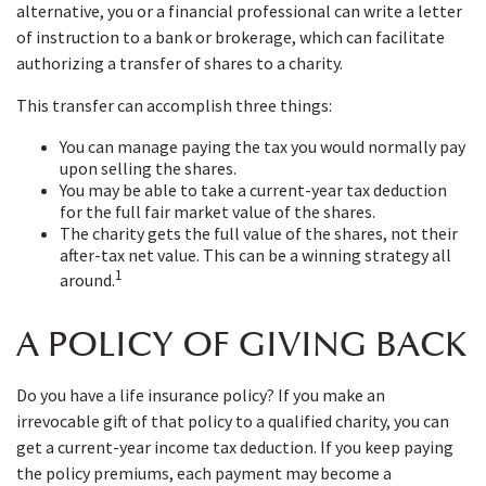
alternative, you or a financial professional can write a letter
of instruction to a bank or brokerage, which can facilitate
authorizing a transfer of shares to a charity.
This transfer can accomplish three things:
You can manage paying the tax you would normally pay
upon selling the shares.
You may be able to take a current-year tax deduction
for the full fair market value of the shares.
The charity gets the full value of the shares, not their
after-tax net value. This can be a winning strategy all
1
around.
A POLICY OF GIVING BACK
Do you have a life insurance policy? If you make an
irrevocable gift of that policy to a qualified charity, you can
get a current-year income tax deduction. If you keep paying
the policy premiums, each payment may become a