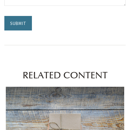
RELATED CONTENT