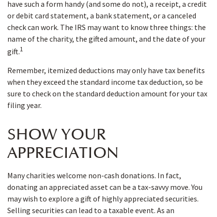
have such a form handy (and some do not), a receipt, a credit
or debit card statement, a bank statement, or a canceled
check can work. The IRS may want to know three things: the
name of the charity, the gifted amount, and the date of your
1
gift.
Remember, itemized deductions may only have tax benefits
when they exceed the standard income tax deduction, so be
sure to check on the standard deduction amount for your tax
filing year.
SHOW YOUR
APPRECIATION
Many charities welcome non-cash donations. In fact,
donating an appreciated asset can be a tax-savvy move. You
may wish to explore a gift of highly appreciated securities.
Selling securities can lead to a taxable event. As an