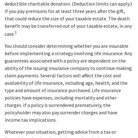
deductible charitable donation. (Deduction limits can apply.)
If you pay premiums for at least three years after the gift,
that could reduce the size of your taxable estate. The death
benefit may be transferred out of your taxable estate, in any
1
case.
You should consider determining whether you are insurable
before implementing a strategy involving life insurance. Any
guarantees associated with a policy are dependent on the
ability of the issuing insurance company to continue making
claim payments. Several factors will affect the cost and
availability of life insurance, including age, health, and the
type and amount of insurance purchased. Life insurance
policies have expenses, including mortality and other
charges. If a policy is surrendered prematurely, the
policyholder may also pay surrender charges and have
income tax implications.
Whatever your situation, getting advice from a tax or