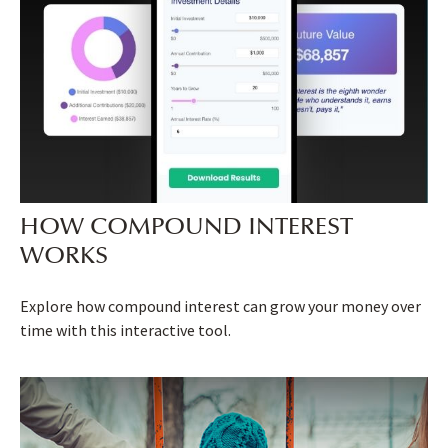
HOW COMPOUND INTEREST
WORKS
Explore how compound interest can grow your money over
time with this interactive tool.