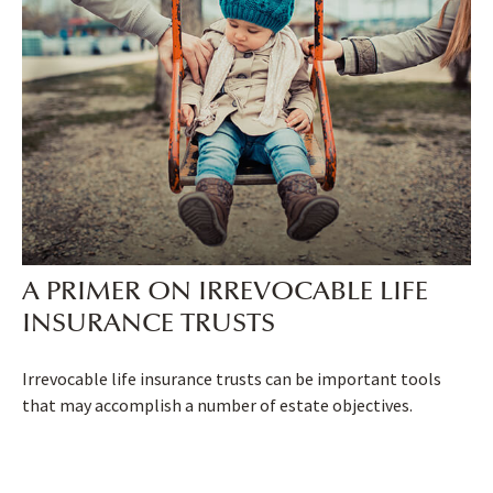
A PRIMER ON IRREVOCABLE LIFE
INSURANCE TRUSTS
Irrevocable life insurance trusts can be important tools
that may accomplish a number of estate objectives.