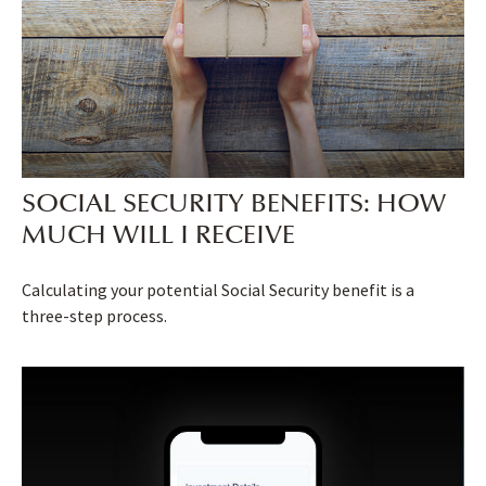
SOCIAL SECURITY BENEFITS: HOW
MUCH WILL I RECEIVE
Calculating your potential Social Security benefit is a
three-step process.