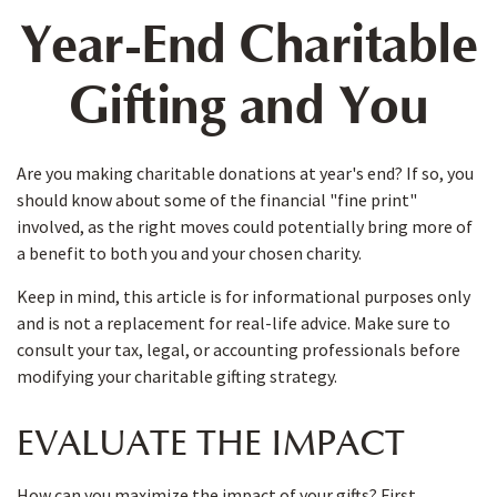
Year-End Charitable
Gifting and You
Are you making charitable donations at year's end? If so, you
should know about some of the financial "fine print"
involved, as the right moves could potentially bring more of
a benefit to both you and your chosen charity.
Keep in mind, this article is for informational purposes only
and is not a replacement for real-life advice. Make sure to
consult your tax, legal, or accounting professionals before
modifying your charitable gifting strategy.
EVALUATE THE IMPACT
How can you maximize the impact of your gifts? First,