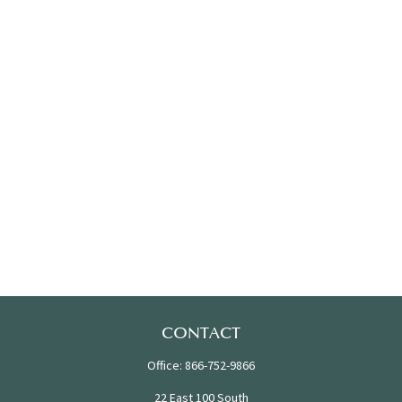
CONTACT
Office:
866-752-9866
22 East 100 South