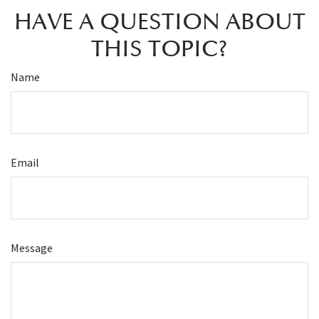
HAVE A QUESTION ABOUT
THIS TOPIC?
Name
Email
Message