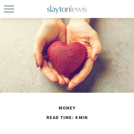
MONEY
READ TIME: 4 MIN