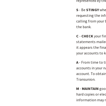
represented by th
S
- Be
STINGY
when
requesting the in
calling from your 
the bank.
C
-
CHECK
your fin
statements mailed 
it appears the fin
your accounts to k
A
- From time to 
accounts in your 
account. To obtain
Transunion.
M
-
MAINTAIN
good
hard copies or ele
information may ma