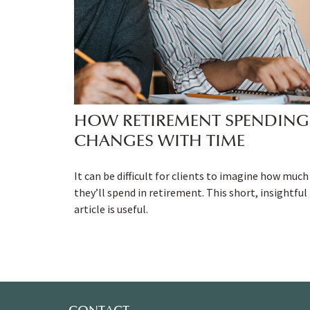
HOW RETIREMENT SPENDING
CHANGES WITH TIME
It can be difficult for clients to imagine how much
they’ll spend in retirement. This short, insightful
article is useful.
CONTACT