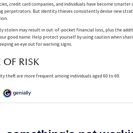
es, credit card companies, and individuals have become smarter 
ng perpetrators. But identity thieves consistently devise new stra
ion.
ty stolen may result in out-of-pocket financial loss, plus the addi
your good name. Help protect yourself by using caution when shar
eping an eye out for warning signs.
 OF RISK
ity theft are more frequent among individuals aged 60 to 69.