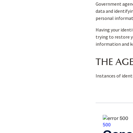
Government agenci
data and identifyi
personal informat
Having your identi
trying to restore 
information and ke
THE AGE
Instances of ident