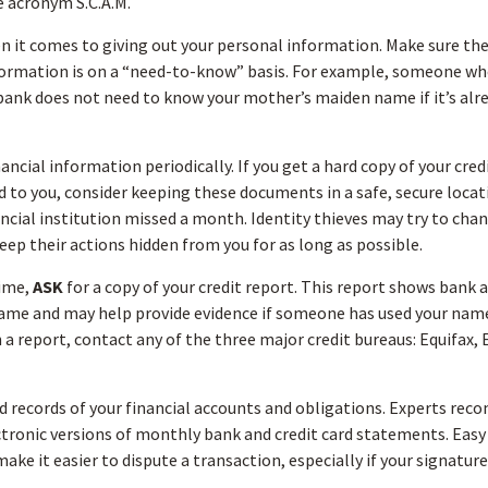
e acronym S.C.A.M.
 it comes to giving out your personal information. Make sure th
formation is on a “need-to-know” basis. For example, someone wh
bank does not need to know your mother’s maiden name if it’s alre
ancial information periodically. If you get a hard copy of your cre
to you, consider keeping these documents in a safe, secure locatio
ancial institution missed a month. Identity thieves may try to cha
eep their actions hidden from you for as long as possible.
time,
ASK
for a copy of your credit report. This report shows bank a
name and may help provide evidence if someone has used your nam
 a report, contact any of the three major credit bureaus: Equifax, 
 records of your financial accounts and obligations. Experts re
ctronic versions of monthly bank and credit card statements. Easy 
ke it easier to dispute a transaction, especially if your signatur