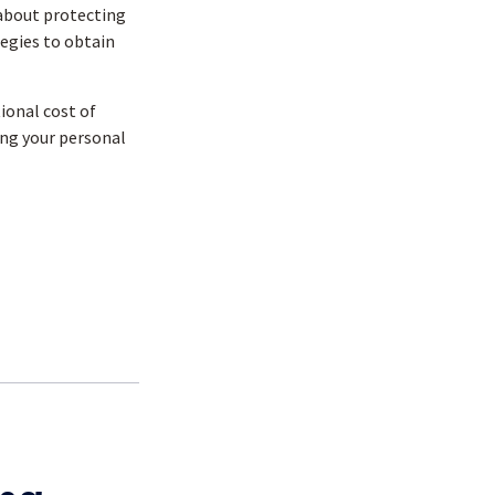
about protecting
tegies to obtain
tional cost of
ing your personal