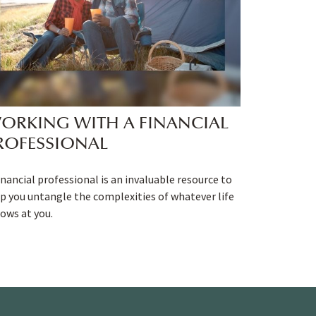
ORKING WITH A FINANCIAL
ROFESSIONAL
inancial professional is an invaluable resource to
p you untangle the complexities of whatever life
ows at you.