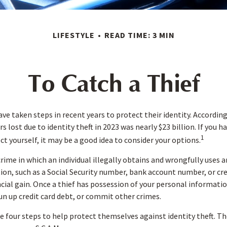
LIFESTYLE
READ TIME: 3 MIN
To Catch a Thief
e taken steps in recent years to protect their identity. According
rs lost due to identity theft in 2023 was nearly $23 billion. If you 
1
t yourself, it may be a good idea to consider your options.
 crime in which an individual illegally obtains and wrongfully uses
on, such as a Social Security number, bank account number, or cr
ncial gain. Once a thief has possession of your personal informatio
run up credit card debt, or commit other crimes.
ke four steps to help protect themselves against identity theft. T