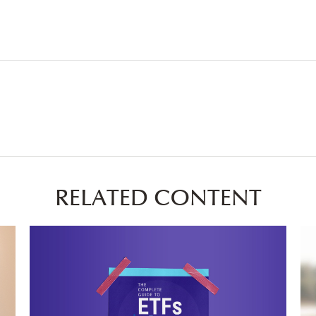
RELATED CONTENT