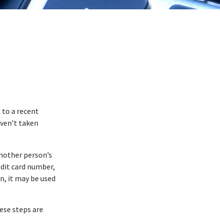
 to a recent
haven’t taken
 another person’s
edit card number,
n, it may be used
hese steps are