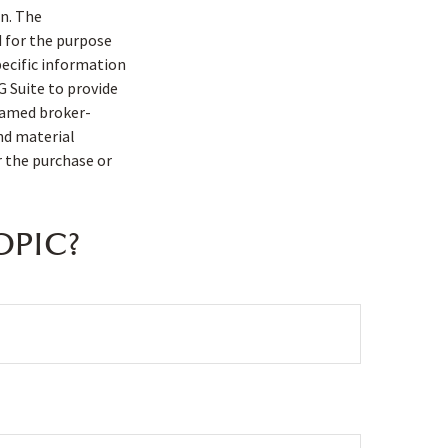
n. The
d for the purpose
pecific information
G Suite to provide
 named broker-
nd material
r the purchase or
OPIC?