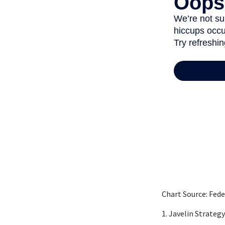
Chart Source: Fed
1. Javelin Strateg