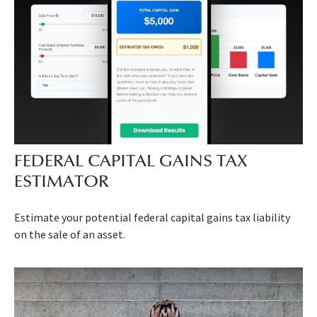
FEDERAL CAPITAL GAINS TAX
ESTIMATOR
Estimate your potential federal capital gains tax liability
on the sale of an asset.