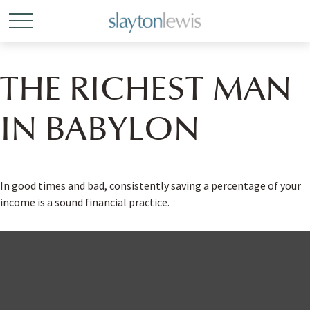
THE RICHEST MAN
IN BABYLON
In good times and bad, consistently saving a percentage of your
income is a sound financial practice.