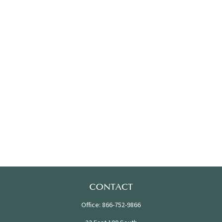
CONTACT
Office:
866-752-9866