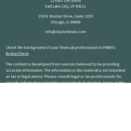
22 East 100 South
Salt Lake City,
UT
84111
150 N. Wacker Drive, Suite 2250
Chicago,
IL
60606
info@slaytonlewis.com
Check the background of your financial professional on FINRA's
BrokerCheck
.
The content is developed from sources believed to be providing
accurate information. The information in this material is not intended
as tax or legal advice. Please consult legal or tax professionals for
specific information regarding your individual situation. Some of this
material was developed and produced by FMG Suite to provide
information on a topic that may be of interest. FMG Suite is not
affiliated with the named representative, broker - dealer, state - or
SEC - registered investment advisory firm. The opinions expressed
and material provided are for general information, and should not
be considered a solicitation for the purchase or sale of any
security.