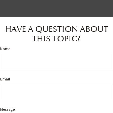
HAVE A QUESTION ABOUT
THIS TOPIC?
Name
Email
Message