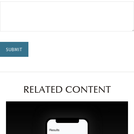
RELATED CONTENT