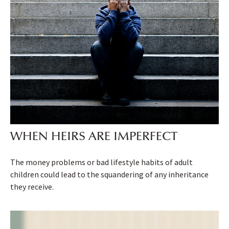
WHEN HEIRS ARE IMPERFECT
The money problems or bad lifestyle habits of adult
children could lead to the squandering of any inheritance
they receive.