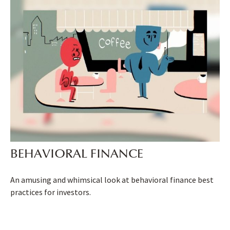
BEHAVIORAL FINANCE
An amusing and whimsical look at behavioral finance best
practices for investors.