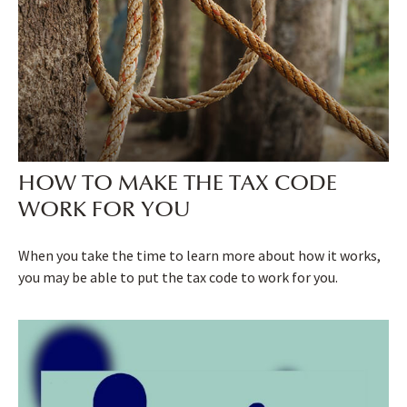
HOW TO MAKE THE TAX CODE
WORK FOR YOU
When you take the time to learn more about how it works,
you may be able to put the tax code to work for you.