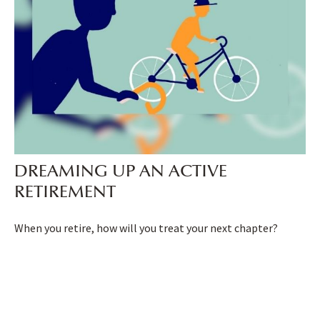
DREAMING UP AN ACTIVE
RETIREMENT
When you retire, how will you treat your next chapter?