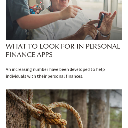
WHAT TO LOOK FOR IN PERSONAL
FINANCE APPS
An increasing number have been developed to help
individuals with their personal finances.