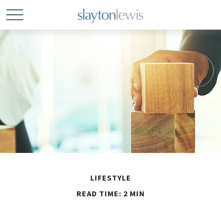
LIFESTYLE
READ TIME: 2 MIN