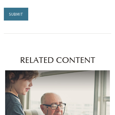
RELATED CONTENT