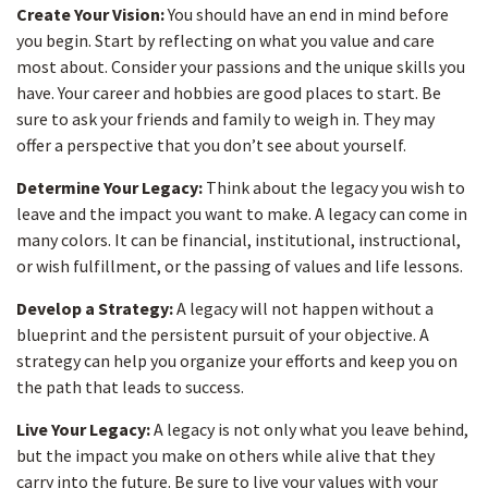
Create Your Vision:
You should have an end in mind before
you begin. Start by reflecting on what you value and care
most about. Consider your passions and the unique skills you
have. Your career and hobbies are good places to start. Be
sure to ask your friends and family to weigh in. They may
offer a perspective that you don’t see about yourself.
Determine Your Legacy:
Think about the legacy you wish to
leave and the impact you want to make. A legacy can come in
many colors. It can be financial, institutional, instructional,
or wish fulfillment, or the passing of values and life lessons.
Develop a Strategy:
A legacy will not happen without a
blueprint and the persistent pursuit of your objective. A
strategy can help you organize your efforts and keep you on
the path that leads to success.
Live Your Legacy:
A legacy is not only what you leave behind,
but the impact you make on others while alive that they
carry into the future. Be sure to live your values with your