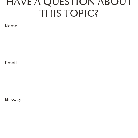
HAVE A QUESTION ABOUT
THIS TOPIC?
Name
Email
Message