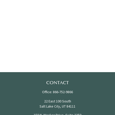
CONTACT
Office:
866-752-9866
22 East 100 South
Salt Lake City,
UT
84111