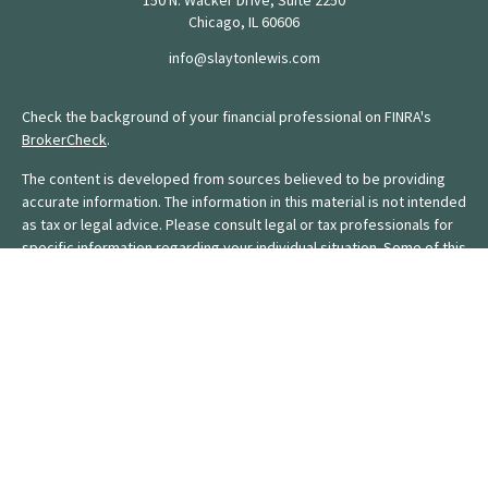
150 N. Wacker Drive, Suite 2250
Chicago,
IL
60606
info@slaytonlewis.com
Check the background of your financial professional on FINRA's
BrokerCheck
.
The content is developed from sources believed to be providing
accurate information. The information in this material is not intended
as tax or legal advice. Please consult legal or tax professionals for
specific information regarding your individual situation. Some of this
material was developed and produced by FMG Suite to provide
information on a topic that may be of interest. FMG Suite is not
affiliated with the named representative, broker - dealer, state - or
SEC - registered investment advisory firm. The opinions expressed
and material provided are for general information, and should not
be considered a solicitation for the purchase or sale of any
security.
We take protecting your data and privacy very seriously. As of
January 1, 2020 the
California Consumer Privacy Act (CCPA)