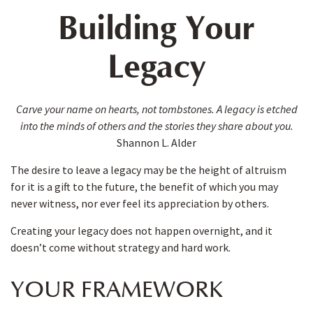
Building Your
Legacy
Carve your name on hearts, not tombstones. A legacy is etched
into the minds of others and the stories they share about you.
Shannon L. Alder
The desire to leave a legacy may be the height of altruism
for it is a gift to the future, the benefit of which you may
never witness, nor ever feel its appreciation by others.
Creating your legacy does not happen overnight, and it
doesn’t come without strategy and hard work.
YOUR FRAMEWORK