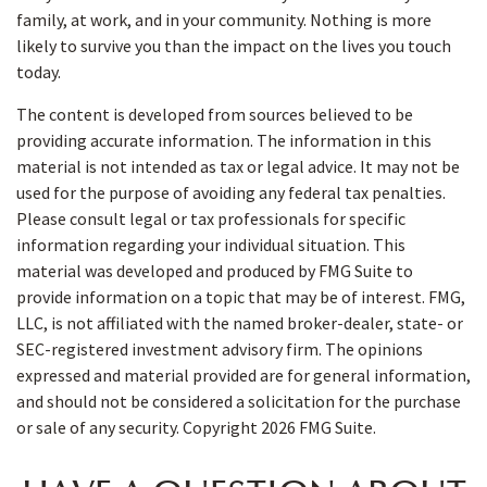
family, at work, and in your community. Nothing is more
likely to survive you than the impact on the lives you touch
today.
The content is developed from sources believed to be
providing accurate information. The information in this
material is not intended as tax or legal advice. It may not be
used for the purpose of avoiding any federal tax penalties.
Please consult legal or tax professionals for specific
information regarding your individual situation. This
material was developed and produced by FMG Suite to
provide information on a topic that may be of interest. FMG,
LLC, is not affiliated with the named broker-dealer, state- or
SEC-registered investment advisory firm. The opinions
expressed and material provided are for general information,
and should not be considered a solicitation for the purchase
or sale of any security. Copyright
2026 FMG Suite.