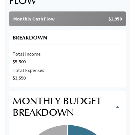
FLOW
Monthly Cash Flow
$1,950
BREAKDOWN
Total Income
$5,500
Total Expenses
$3,550
MONTHLY BUDGET
BREAKDOWN