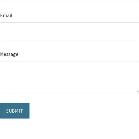
Email
Message