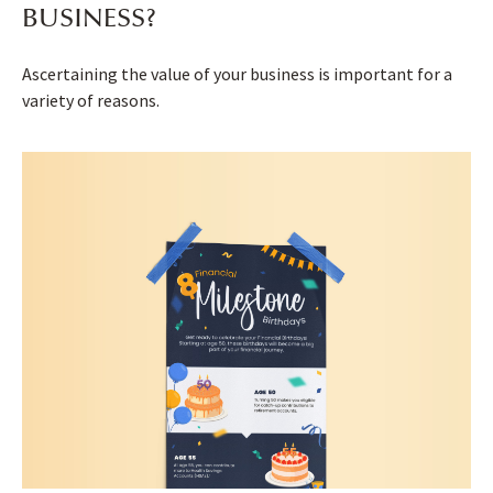
BUSINESS?
Ascertaining the value of your business is important for a
variety of reasons.