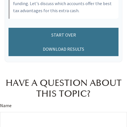
funding. Let's discuss which accounts offer the best
tax advantages for this extra cash.
START OVER
DOWNLOAD RESULTS
HAVE A QUESTION ABOUT
THIS TOPIC?
Name