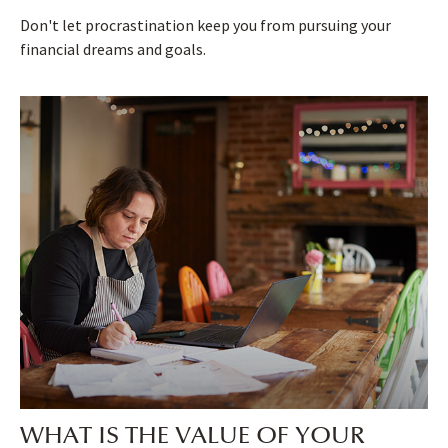
Don't let procrastination keep you from pursuing your
financial dreams and goals.
WHAT IS THE VALUE OF YOUR