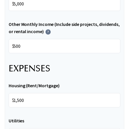
$
Other Monthly Income (Include side projects, dividends,
or rental income)
?
$
EXPENSES
Housing (Rent/Mortgage)
$
Utilities