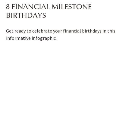
8 FINANCIAL MILESTONE
BIRTHDAYS
Get ready to celebrate your financial birthdays in this
informative infographic.