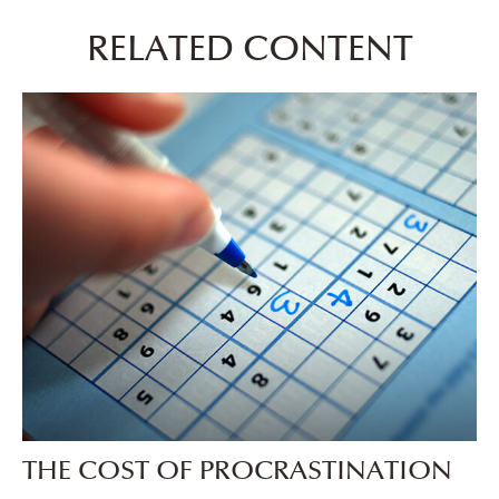
RELATED CONTENT
THE COST OF PROCRASTINATION