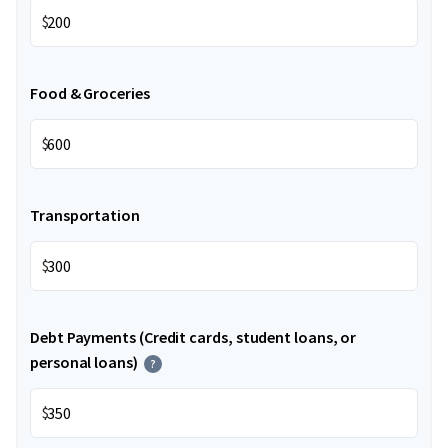
$
Food & Groceries
$
Transportation
$
Debt Payments (Credit cards, student loans, or
personal loans)
?
$