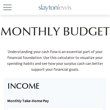
MONTHLY BUDGET
Understanding your cash flow is an essential part of your
financial foundation. Use this calculator to visualize your
spending habits and see how your surplus cash can better
support your financial goals.
INCOME
Monthly Take-Home Pay