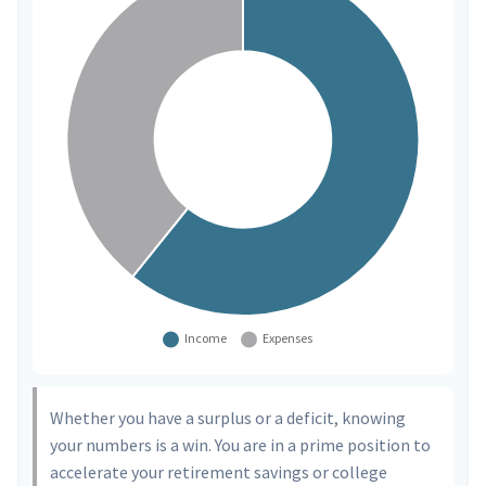
Whether you have a surplus or a deficit, knowing
your numbers is a win. You are in a prime position to
accelerate your retirement savings or college