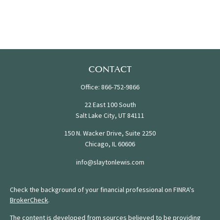
CONTACT
Office:
866-752-9866
22 East 100 South
Salt Lake City,
UT
84111
150 N. Wacker Drive, Suite 2250
Chicago,
IL
60606
info@slaytonlewis.com
Check the background of your financial professional on FINRA's
BrokerCheck
.
The content is developed from sources believed to be providing