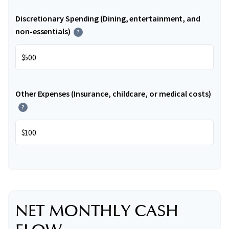
Discretionary Spending (Dining, entertainment, and
non-essentials)
?
$
Other Expenses (Insurance, childcare, or medical costs)
?
$
NET MONTHLY CASH