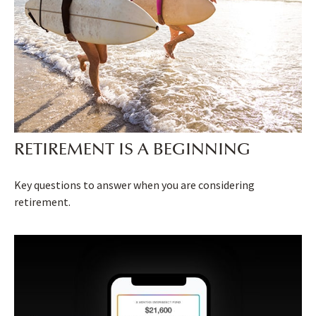
RETIREMENT IS A BEGINNING
Key questions to answer when you are considering
retirement.