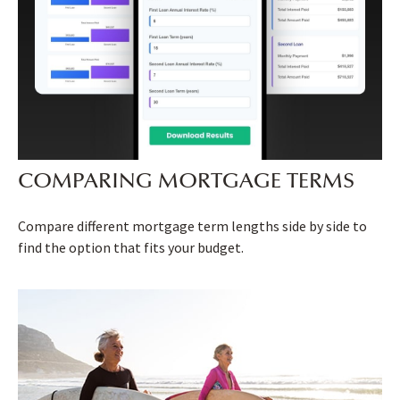
COMPARING MORTGAGE TERMS
Compare different mortgage term lengths side by side to
find the option that fits your budget.