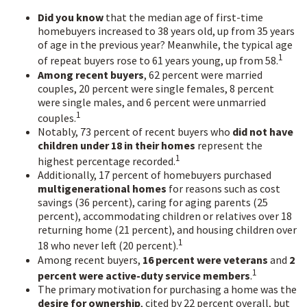
Did you know
that the median age of first-time
homebuyers increased to 38 years old, up from 35 years
of age in the previous year? Meanwhile, the typical age
1
of repeat buyers rose to 61 years young, up from 58.
Among recent buyers
, 62 percent were married
couples, 20 percent were single females, 8 percent
were single males, and 6 percent were unmarried
1
couples.
Notably, 73 percent of recent buyers who
did not have
children under 18 in their homes
represent the
1
highest percentage recorded.
Additionally, 17 percent of homebuyers purchased
multigenerational homes
for reasons such as cost
savings (36 percent), caring for aging parents (25
percent), accommodating children or relatives over 18
returning home (21 percent), and housing children over
1
18 who never left (20 percent).
Among recent buyers,
16 percent were veterans
and
2
1
percent were active-duty service members
.
The primary motivation for purchasing a home was the
desire for ownership
, cited by 22 percent overall, but