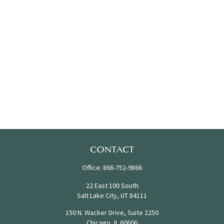
CONTACT
Office:
866-752-9866
22 East 100 South
Salt Lake City,
UT
84111
150 N. Wacker Drive, Suite 2250
Chicago,
IL
60606