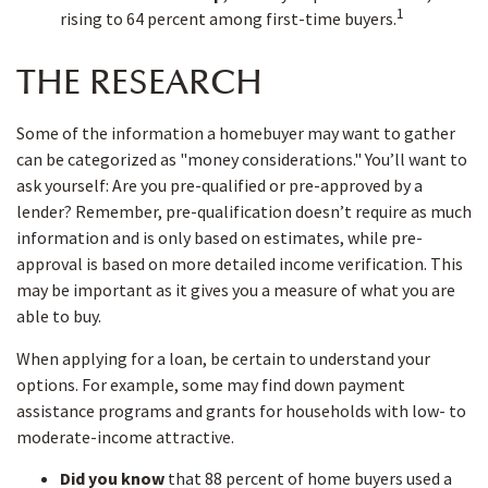
1
rising to 64 percent among first-time buyers.
THE RESEARCH
Some of the information a homebuyer may want to gather
can be categorized as "money considerations." You’ll want to
ask yourself: Are you pre-qualified or pre-approved by a
lender? Remember, pre-qualification doesn’t require as much
information and is only based on estimates, while pre-
approval is based on more detailed income verification. This
may be important as it gives you a measure of what you are
able to buy.
When applying for a loan, be certain to understand your
options. For example, some may find down payment
assistance programs and grants for households with low- to
moderate-income attractive.
Did you know
that 88 percent of home buyers used a