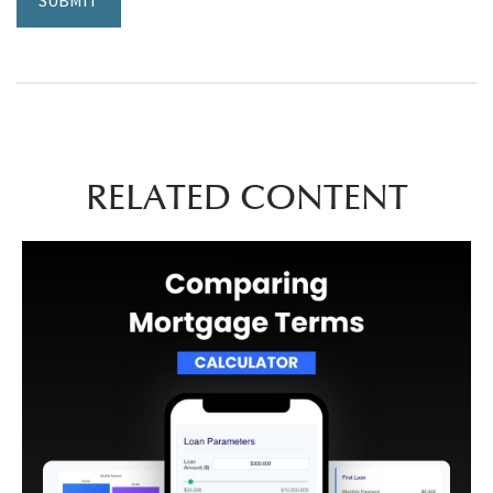
RELATED CONTENT