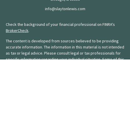
info@slaytonlewis.com
Check the background of your financial professional on FINRA's
BrokerCheck
.
The content is developed from sources believed to be providing
accurate information. The information in this material is not intended
as tax or legal advice. Please consult legal or tax professionals for
specific information regarding your individual situation. Some of this
material was developed and produced by FMG Suite to provide
information on a topic that may be of interest. FMG Suite is not
affiliated with the named representative, broker - dealer, state - or
SEC - registered investment advisory firm. The opinions expressed
and material provided are for general information, and should not
be considered a solicitation for the purchase or sale of any
security.
We take protecting your data and privacy very seriously. As of
January 1, 2020 the
California Consumer Privacy Act (CCPA)
suggests the following link as an extra measure to safeguard your