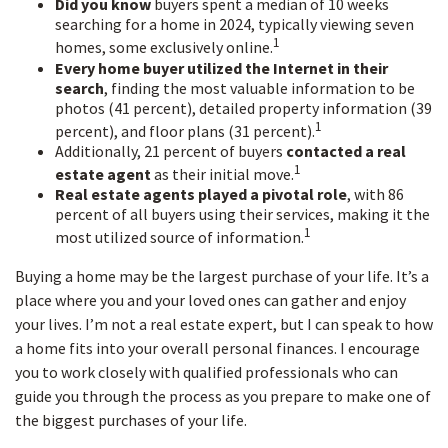
Did you know
buyers spent a median of 10 weeks
searching for a home in 2024, typically viewing seven
1
homes, some exclusively online.
Every home buyer utilized the Internet in their
search
, finding the most valuable information to be
photos (41 percent), detailed property information (39
1
percent), and floor plans (31 percent).
Additionally, 21 percent of buyers
contacted a real
1
estate agent
as their initial move.
Real estate agents played a pivotal role
, with 86
percent of all buyers using their services, making it the
1
most utilized source of information.
Buying a home may be the largest purchase of your life. It’s a
place where you and your loved ones can gather and enjoy
your lives. I’m not a real estate expert, but I can speak to how
a home fits into your overall personal finances. I encourage
you to work closely with qualified professionals who can
guide you through the process as you prepare to make one of
the biggest purchases of your life.