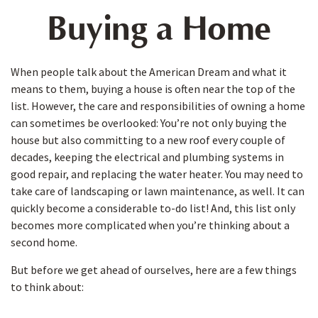
Buying a Home
When people talk about the American Dream and what it
means to them, buying a house is often near the top of the
list. However, the care and responsibilities of owning a home
can sometimes be overlooked: You’re not only buying the
house but also committing to a new roof every couple of
decades, keeping the electrical and plumbing systems in
good repair, and replacing the water heater. You may need to
take care of landscaping or lawn maintenance, as well. It can
quickly become a considerable to-do list! And, this list only
becomes more complicated when you’re thinking about a
second home.
But before we get ahead of ourselves, here are a few things
to think about: