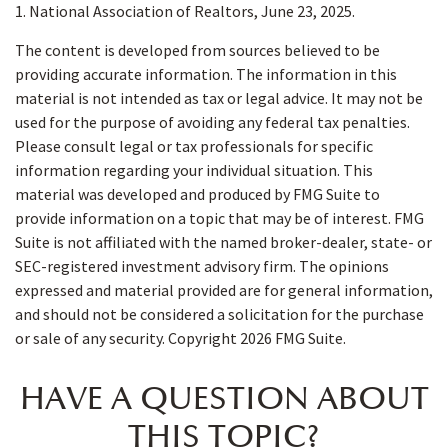
1. National Association of Realtors, June 23, 2025.
The content is developed from sources believed to be
providing accurate information. The information in this
material is not intended as tax or legal advice. It may not be
used for the purpose of avoiding any federal tax penalties.
Please consult legal or tax professionals for specific
information regarding your individual situation. This
material was developed and produced by FMG Suite to
provide information on a topic that may be of interest. FMG
Suite is not affiliated with the named broker-dealer, state- or
SEC-registered investment advisory firm. The opinions
expressed and material provided are for general information,
and should not be considered a solicitation for the purchase
or sale of any security. Copyright
2026 FMG Suite.
HAVE A QUESTION ABOUT
THIS TOPIC?