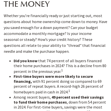
THE MONEY
Whether you’re financially ready or just starting out, most
questions about home ownership come down to money. Have
you saved enough for a down payment? Can your budget
accommodate a monthly mortgage? Is your income
seasonal or steady? How’s your credit history? These
questions all relate to your ability to "thread" that financial
needle and make the purchase happen.
Did you know
that 74 percent of all buyers financed
their home purchases in 2024? This is a decline from 80
1
percent in the previous year.
First-time buyers were more likely to secure
financing,
with 91 percent doing so compared to 69
percent of repeat buyers. A record-high 26 percent of
1
homebuyers paid in cash in 2024.
Among recent buyers,
49 percent used their savings
to fund their home purchases
, down from 54 percent
in 2024. For first-time buyers, savings were the most