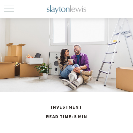
INVESTMENT
READ TIME: 5 MIN