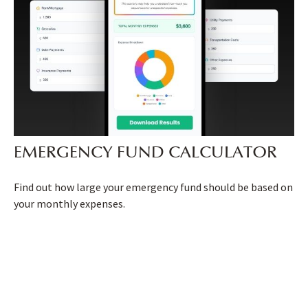
EMERGENCY FUND CALCULATOR
Find out how large your emergency fund should be based on
your monthly expenses.