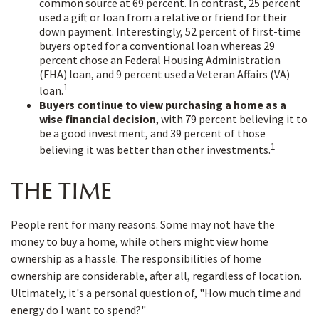
common source at 69 percent. In contrast, 25 percent
used a gift or loan from a relative or friend for their
down payment. Interestingly, 52 percent of first-time
buyers opted for a conventional loan whereas 29
percent chose an Federal Housing Administration
(FHA) loan, and 9 percent used a Veteran Affairs (VA)
1
loan.
Buyers continue to view purchasing a home as a
wise financial decision
, with 79 percent believing it to
be a good investment, and 39 percent of those
1
believing it was better than other investments.
THE TIME
People rent for many reasons. Some may not have the
money to buy a home, while others might view home
ownership as a hassle. The responsibilities of home
ownership are considerable, after all, regardless of location.
Ultimately, it's a personal question of, "How much time and
energy do I want to spend?"