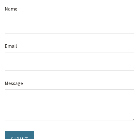
Name
Email
Message