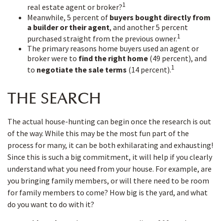
1
real estate agent or broker?
Meanwhile, 5 percent of
buyers bought directly from
a builder or their agent
, and another 5 percent
1
purchased straight from the previous owner.
The primary reasons home buyers used an agent or
broker were to
find the right home
(49 percent), and
1
to
negotiate the sale terms
(14 percent).
THE SEARCH
The actual house-hunting can begin once the research is out
of the way. While this may be the most fun part of the
process for many, it can be both exhilarating and exhausting!
Since this is such a big commitment, it will help if you clearly
understand what you need from your house. For example, are
you bringing family members, or will there need to be room
for family members to come? How big is the yard, and what
do you want to do with it?