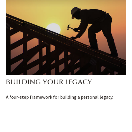
BUILDING YOUR LEGACY
A four-step framework for building a personal legacy.