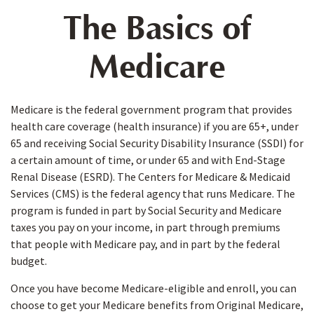
The Basics of
Medicare
Medicare is the federal government program that provides
health care coverage (health insurance) if you are 65+, under
65 and receiving Social Security Disability Insurance (SSDI) for
a certain amount of time, or under 65 and with End-Stage
Renal Disease (ESRD). The Centers for Medicare & Medicaid
Services (CMS) is the federal agency that runs Medicare. The
program is funded in part by Social Security and Medicare
taxes you pay on your income, in part through premiums
that people with Medicare pay, and in part by the federal
budget.
Once you have become Medicare-eligible and enroll, you can
choose to get your Medicare benefits from Original Medicare,