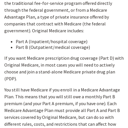
the traditional fee-for-service program offered directly
through the federal government, or from a Medicare
Advantage Plan, a type of private insurance offered by
companies that contract with Medicare (the federal
government). Original Medicare includes:
Part A (Inpatient/hospital coverage)
Part B (Outpatient/medical coverage)
If you want Medicare prescription drug coverage (Part D) with
Original Medicare, in most cases you will need to actively
choose and join a stand-alone Medicare private drug plan
(PDP).
You still have Medicare if you enroll in a Medicare Advantage
Plan. This means that you will still owe a monthly Part B
premium (and your Part A premium, if you have one). Each
Medicare Advantage Plan must provide all Part A and Part B
services covered by Original Medicare, but can do so with
different rules, costs, and restrictions that can affect how