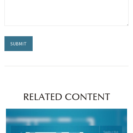
RELATED CONTENT