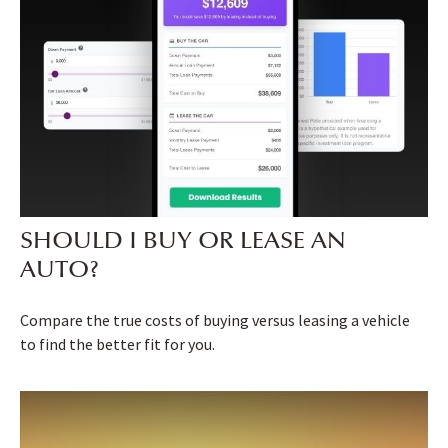
SHOULD I BUY OR LEASE AN
AUTO?
Compare the true costs of buying versus leasing a vehicle
to find the better fit for you.