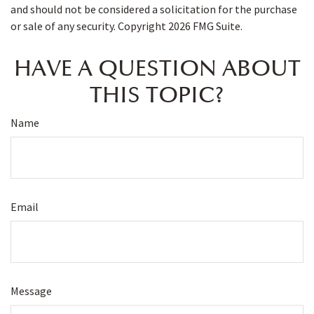
and should not be considered a solicitation for the purchase
or sale of any security. Copyright
2026 FMG Suite.
HAVE A QUESTION ABOUT
THIS TOPIC?
Name
Email
Message