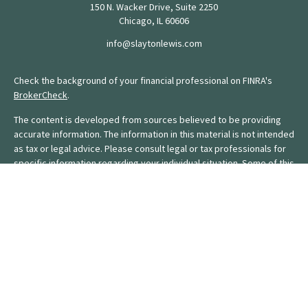
150 N. Wacker Drive, Suite 2250
Chicago,
IL
60606
info@slaytonlewis.com
Check the background of your financial professional on FINRA's
BrokerCheck
.
The content is developed from sources believed to be providing
accurate information. The information in this material is not intended
as tax or legal advice. Please consult legal or tax professionals for
specific information regarding your individual situation. Some of this
material was developed and produced by FMG Suite to provide
information on a topic that may be of interest. FMG Suite is not
affiliated with the named representative, broker - dealer, state - or
SEC - registered investment advisory firm. The opinions expressed
and material provided are for general information, and should not
be considered a solicitation for the purchase or sale of any
security.
We take protecting your data and privacy very seriously. As of
January 1, 2020 the
California Consumer Privacy Act (CCPA)