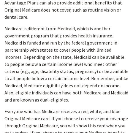
Advantage Plans can also provide additional benefits that
Original Medicare does not cover, such as routine vision or
dental care.
Medicare is different from Medicaid, which is another
government program that provides health insurance.
Medicaid is funded and run by the federal government in
partnership with states to cover people with limited
incomes. Depending on the state, Medicaid can be available
to people below a certain income level who meet other
criteria (e.g., age, disability status, pregnancy) or be available
to all people below a certain income level. Remember, unlike
Medicaid, Medicare eligibility does not depend on income.
Also, eligible individuals can have both Medicare and Medicaid
and are known as dual-eligibles.
Everyone who has Medicare receives a red, white, and blue
Original Medicare card. If you choose to receive your coverage
through Original Medicare, you will show this card when you
get services. If you choose to receive your Medicare benefits