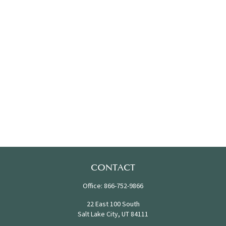
CONTACT
Office:
866-752-9866
22 East 100 South
Salt Lake City,
UT
84111