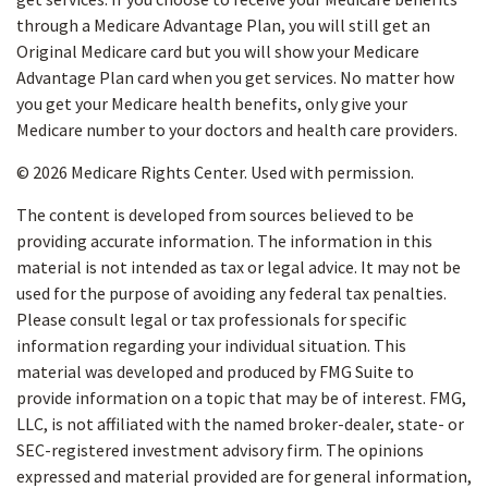
through a Medicare Advantage Plan, you will still get an
Original Medicare card but you will show your Medicare
Advantage Plan card when you get services. No matter how
you get your Medicare health benefits, only give your
Medicare number to your doctors and health care providers.
©
2026 Medicare Rights Center. Used with permission.
The content is developed from sources believed to be
providing accurate information. The information in this
material is not intended as tax or legal advice. It may not be
used for the purpose of avoiding any federal tax penalties.
Please consult legal or tax professionals for specific
information regarding your individual situation. This
material was developed and produced by FMG Suite to
provide information on a topic that may be of interest. FMG,
LLC, is not affiliated with the named broker-dealer, state- or
SEC-registered investment advisory firm. The opinions
expressed and material provided are for general information,