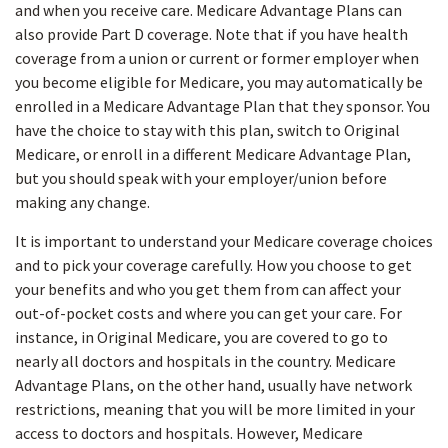
and when you receive care. Medicare Advantage Plans can
also provide Part D coverage. Note that if you have health
coverage from a union or current or former employer when
you become eligible for Medicare, you may automatically be
enrolled in a Medicare Advantage Plan that they sponsor. You
have the choice to stay with this plan, switch to Original
Medicare, or enroll in a different Medicare Advantage Plan,
but you should speak with your employer/union before
making any change.
It is important to understand your Medicare coverage choices
and to pick your coverage carefully. How you choose to get
your benefits and who you get them from can affect your
out-of-pocket costs and where you can get your care. For
instance, in Original Medicare, you are covered to go to
nearly all doctors and hospitals in the country. Medicare
Advantage Plans, on the other hand, usually have network
restrictions, meaning that you will be more limited in your
access to doctors and hospitals. However, Medicare