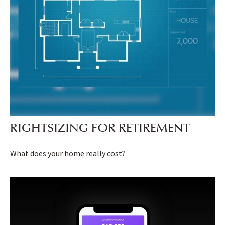
RIGHTSIZING FOR RETIREMENT
What does your home really cost?