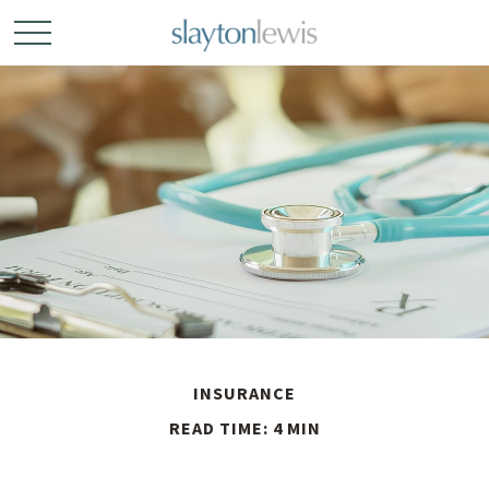
INSURANCE
READ TIME: 4 MIN