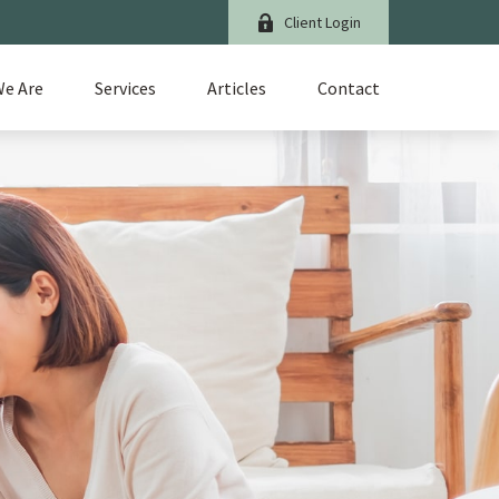
Client Login
e Are
Services
Articles
Contact