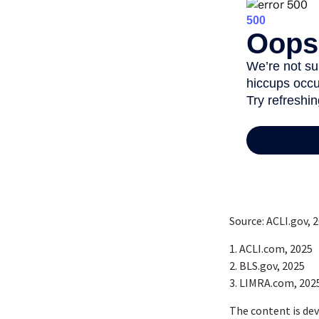
Source: ACLI.gov, 
1. ACLI.com, 2025
2. BLS.gov, 2025
3. LIMRA.com, 202
The content is dev