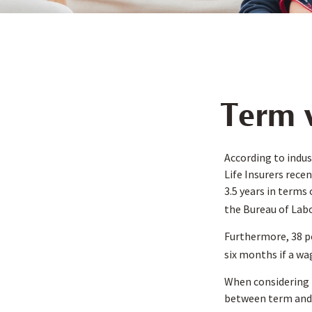
Term v
According to indus
Life Insurers rece
3.5 years in terms
the Bureau of Labo
Furthermore, 38 pe
six months if a wa
When considering l
between term and 