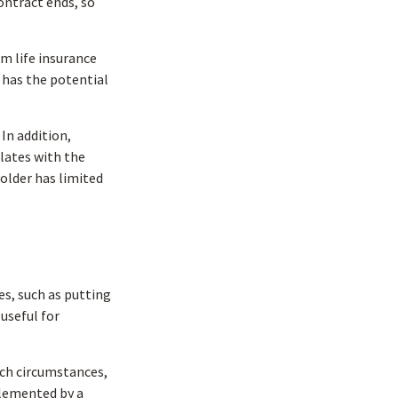
ontract ends, so
rm life insurance
s has the potential
In addition,
ulates with the
holder has limited
s, such as putting
useful for
uch circumstances,
plemented by a