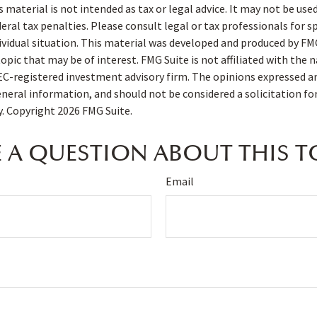
s material is not intended as tax or legal advice. It may not be use
deral tax penalties. Please consult legal or tax professionals for s
ividual situation. This material was developed and produced by FM
opic that may be of interest. FMG Suite is not affiliated with the
SEC-registered investment advisory firm. The opinions expressed a
eneral information, and should not be considered a solicitation fo
ty. Copyright
2026 FMG Suite.
 A QUESTION ABOUT THIS T
Email