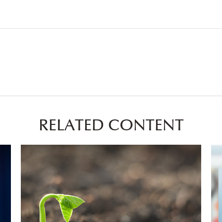
RELATED CONTENT