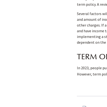
term policy. A rev
Several factors wil
and amount of insu
other charges. If 
and have income ta
implementing a str
dependent on the 
TERM O
In 2023, people pu
However, term poli