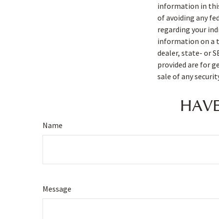
information in thi
of avoiding any fe
regarding your ind
information on a t
dealer, state- or 
provided are for g
sale of any securi
HAVE
Name
Message