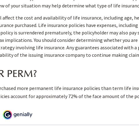
iew of your situation may help determine what type of life insuranc
l affect the cost and availability of life insurance, including age, 
rance purchased. Life insurance policies have expenses, including
a policy is surrendered prematurely, the policyholder may also pay
x implications. You should consider determining whether you are 
ategy involving life insurance. Any guarantees associated with a 
ability of the issuing insurance company to continue making cla
R PERM?
rchased more permanent life insurance policies than term life ins
cies account for approximately 72% of the face amount of the pol