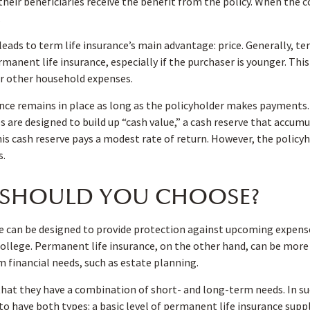
their beneficiaries receive the benefit from the policy. When the c
.
leads to term life insurance’s main advantage: price. Generally, te
rmanent life insurance, especially if the purchaser is younger. Thi
or other household expenses.
ce remains in place as long as the policyholder makes payments. 
 are designed to build up “cash value,” a cash reserve that accum
 this cash reserve pays a modest rate of return. However, the policy
s.
SHOULD YOU CHOOSE?
e can be designed to provide protection against upcoming expense
ollege. Permanent life insurance, on the other hand, can be more 
 financial needs, such as estate planning.
that they have a combination of short- and long-term needs. In s
to have both types: a basic level of permanent life insurance sup