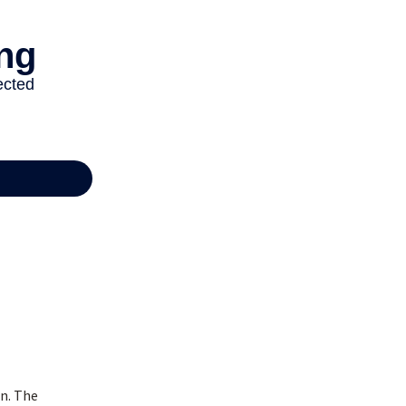
n. The