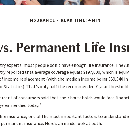
INSURANCE
READ TIME: 4 MIN
s. Permanent Life In
try experts, most people don't have enough life insurance. The A
ntly reported that average coverage equals $197,000, which is equi
 of income replacement (with the median income being $59,540 in 
r Statistics). That's only half the recommended 7-year threshold.
rcent of consumers said that their households would face financi
3
ge earner died today.
ife insurance, one of the most important factors to understand is
permanent insurance. Here’s an inside look at both.