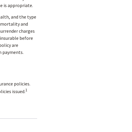
e is appropriate.
health, and the type
 mortality and
 surrender charges
insurable before
policy are
im payments.
urance policies.
1
icies issued.