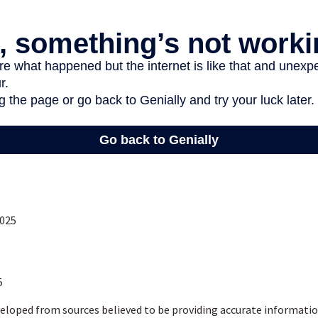
2025
5
eloped from sources believed to be providing accurate informatio