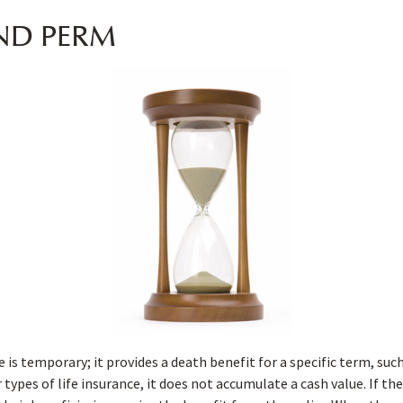
ND PERM
 is temporary; it provides a death benefit for a specific term, such 
 types of life insurance, it does not accumulate a cash value. If th