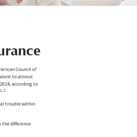
surance
merican Council of
valent to almost
2024, according to
1,2
al trouble within
 the difference