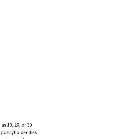
as 10, 20, or 30
e policyholder dies