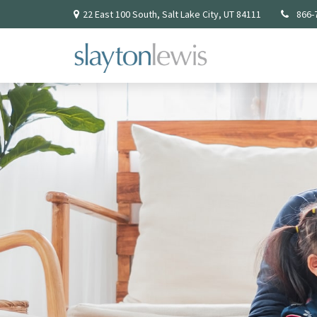
22 East 100 South,
Salt Lake City,
UT
84111
866-