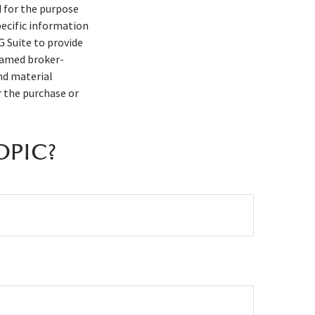
d for the purpose
pecific information
G Suite to provide
 named broker-
nd material
r the purchase or
OPIC?