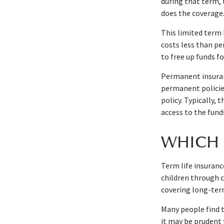
during that term, 
does the coverage
This limited term 
costs less than pe
to free up funds f
Permanent insuran
permanent policies
policy. Typically,
access to the fund
WHICH 
Term life insuranc
children through c
covering long-term
Many people find 
it may be prudent 