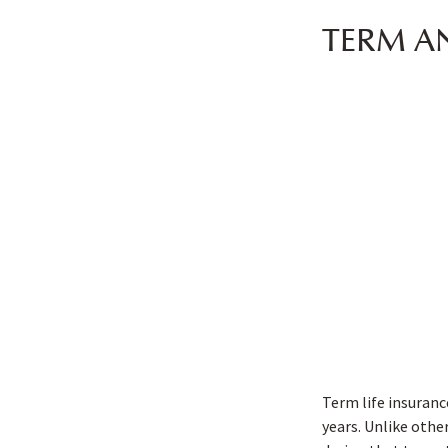
TERM A
Term life insurance
years. Unlike other