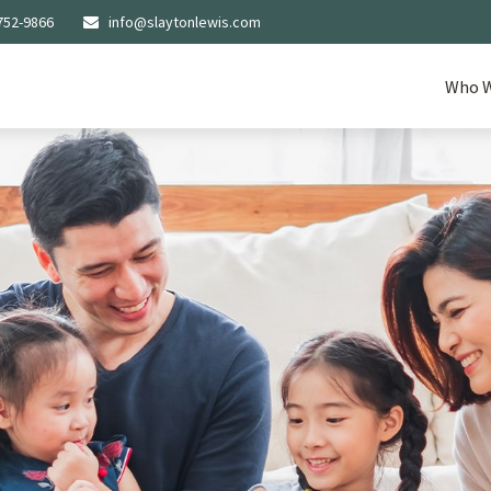
752-9866
info@slaytonlewis.com
Who W