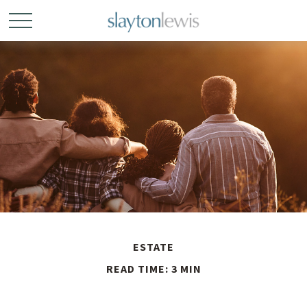
ESTATE
READ TIME: 3 MIN