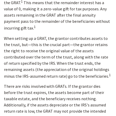
1
the GRAT.
This means that the remainder interest has a
value of 0, making it a zero-value gift for tax purposes. Any
assets remaining in the GRAT after the final annuity
payment pass to the remainder of the beneficiaries without
1
incurring gift tax.
When setting up a GRAT, the grantor contributes assets to
the trust, but—this is the crucial part—the grantor retains
the right to receive the original value of the assets
contributed over the term of the trust, along with the rate
of return specified by the IRS. When the trust ends, the
remaining assets (the appreciation of the original holdings
1
minus the IRS-assumed return rate) go to the beneficiaries.
There are risks involved with GRATs. If the grantor dies
before the trust expires, the assets become part of their
taxable estate, and the beneficiary receives nothing.
Additionally, if the assets depreciate or the IRS's assumed
return rate is low, the GRAT may not provide the intended