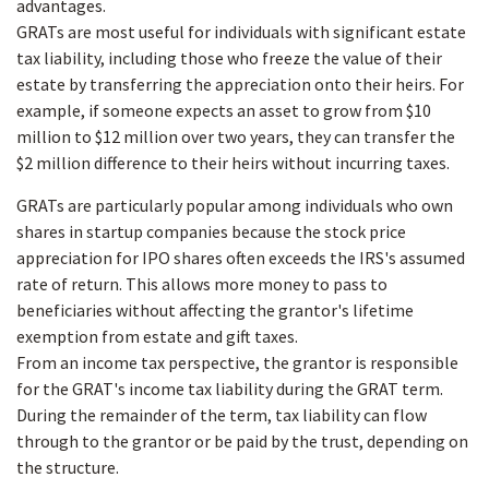
advantages.
GRATs are most useful for individuals with significant estate
tax liability, including those who freeze the value of their
estate by transferring the appreciation onto their heirs. For
example, if someone expects an asset to grow from $10
million to $12 million over two years, they can transfer the
$2 million difference to their heirs without incurring taxes.
GRATs are particularly popular among individuals who own
shares in startup companies because the stock price
appreciation for IPO shares often exceeds the IRS's assumed
rate of return. This allows more money to pass to
beneficiaries without affecting the grantor's lifetime
exemption from estate and gift taxes.
From an income tax perspective, the grantor is responsible
for the GRAT's income tax liability during the GRAT term.
During the remainder of the term, tax liability can flow
through to the grantor or be paid by the trust, depending on
the structure.