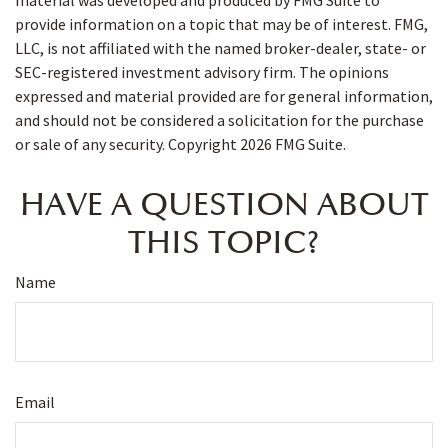
provide information on a topic that may be of interest. FMG,
LLC, is not affiliated with the named broker-dealer, state- or
SEC-registered investment advisory firm. The opinions
expressed and material provided are for general information,
and should not be considered a solicitation for the purchase
or sale of any security. Copyright
2026 FMG Suite.
HAVE A QUESTION ABOUT
THIS TOPIC?
Name
Email