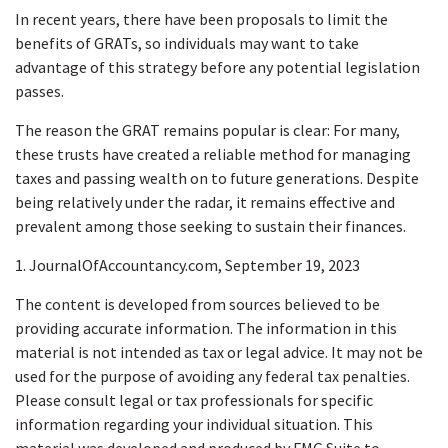
In recent years, there have been proposals to limit the
benefits of GRATs, so individuals may want to take
advantage of this strategy before any potential legislation
passes.
The reason the GRAT remains popular is clear: For many,
these trusts have created a reliable method for managing
taxes and passing wealth on to future generations. Despite
being relatively under the radar, it remains effective and
prevalent among those seeking to sustain their finances.
1. JournalOfAccountancy.com, September 19, 2023
The content is developed from sources believed to be
providing accurate information. The information in this
material is not intended as tax or legal advice. It may not be
used for the purpose of avoiding any federal tax penalties.
Please consult legal or tax professionals for specific
information regarding your individual situation. This
material was developed and produced by FMG Suite to