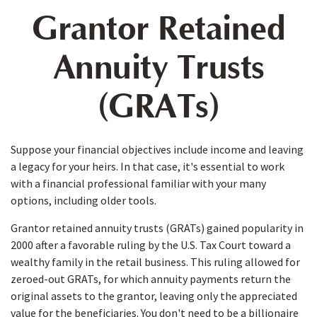
Grantor Retained
Annuity Trusts
(GRATs)
Suppose your financial objectives include income and leaving
a legacy for your heirs. In that case, it's essential to work
with a financial professional familiar with your many
options, including older tools.
Grantor retained annuity trusts (GRATs) gained popularity in
2000 after a favorable ruling by the U.S. Tax Court toward a
wealthy family in the retail business. This ruling allowed for
zeroed-out GRATs, for which annuity payments return the
original assets to the grantor, leaving only the appreciated
value for the beneficiaries. You don't need to be a billionaire