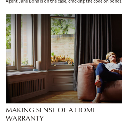
Agent Jane Bond is on the case, cracking the code on bonds.
MAKING SENSE OF A HOME
WARRANTY