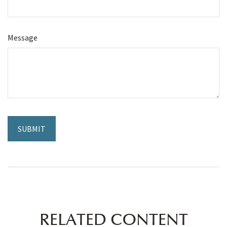
Message
RELATED CONTENT