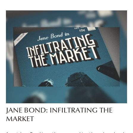
JANE BOND: INFILTRATING THE
MARKET