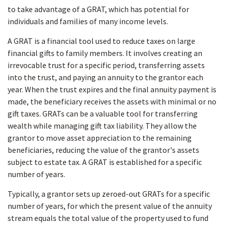
to take advantage of a GRAT, which has potential for
individuals and families of many income levels.
A GRAT is a financial tool used to reduce taxes on large
financial gifts to family members. It involves creating an
irrevocable trust for a specific period, transferring assets
into the trust, and paying an annuity to the grantor each
year. When the trust expires and the final annuity payment is
made, the beneficiary receives the assets with minimal or no
gift taxes. GRATs can be a valuable tool for transferring
wealth while managing gift tax liability. They allow the
grantor to move asset appreciation to the remaining
beneficiaries, reducing the value of the grantor's assets
subject to estate tax. A GRAT is established for a specific
number of years.
Typically, a grantor sets up zeroed-out GRATs for a specific
number of years, for which the present value of the annuity
stream equals the total value of the property used to fund