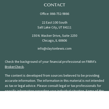
CONTACT
Office:
866-752-9866
22 East 100 South
Salt Lake City,
UT
84111
150 N. Wacker Drive, Suite 2250
Chicago,
IL
60606
info@slaytonlewis.com
Check the background of your financial professional on FINRA's
BrokerCheck
.
The content is developed from sources believed to be providing
accurate information. The information in this material is not intended
as tax or legal advice. Please consult legal or tax professionals for
specific information regarding your individual situation. Some of this
material was developed and produced by FMG Suite to provide
information on a topic that may be of interest. FMG Suite is not
affiliated with the named representative, broker - dealer, state - or