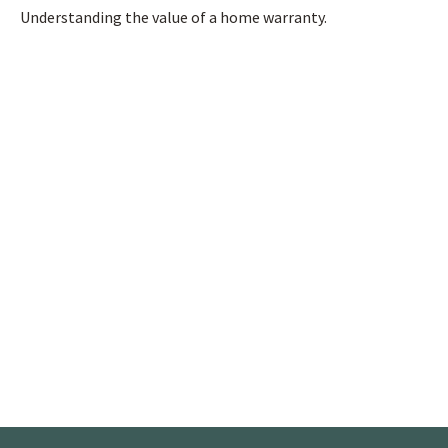
Understanding the value of a home warranty.