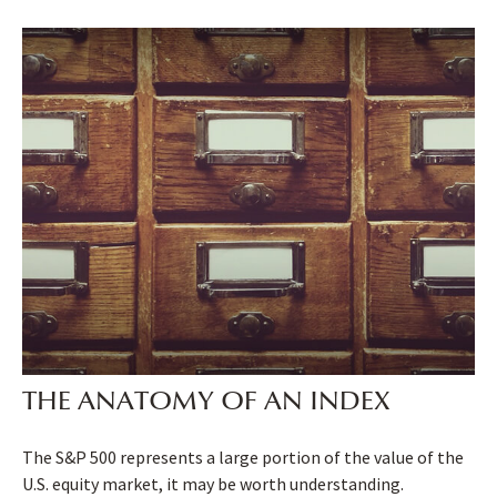
THE ANATOMY OF AN INDEX
The S&P 500 represents a large portion of the value of the
U.S. equity market, it may be worth understanding.