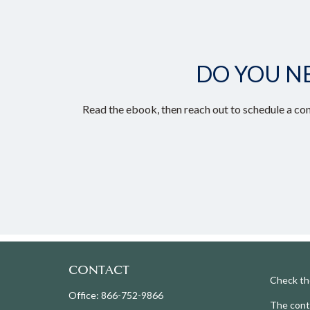
DO YOU N
Read the ebook, then reach out to schedule a con
CONTACT
Check th
Office:
866-752-9866
The conte