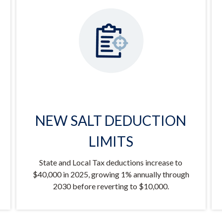
NEW SALT DEDUCTION
LIMITS
State and Local Tax deductions increase to
$40,000 in 2025, growing 1% annually through
2030 before reverting to $10,000.