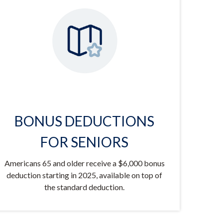
BONUS DEDUCTIONS
FOR SENIORS
Americans 65 and older receive a $6,000 bonus
deduction starting in 2025, available on top of
the standard deduction.