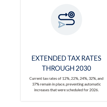
EXTENDED TAX RATES
THROUGH 2030
Current tax rates of 12%, 22%, 24%, 32%, and
37% remain in place, preventing automatic
increases that were scheduled for 2026.