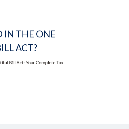
IN THE ONE
ILL ACT?
iful Bill Act: Your Complete Tax