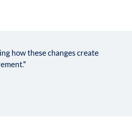
nding how these changes create
rement."