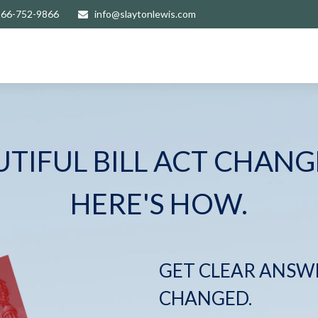
866-752-9866
info@slaytonlewis.com
UTIFUL BILL ACT CHANG
HERE'S HOW.
GET CLEAR ANSW
CHANGED.