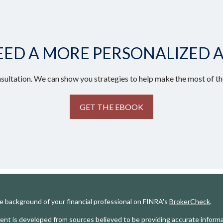
EED A MORE PERSONALIZED 
sultation. We can show you strategies to help make the most of the
GET THE EBOOK
e background of your financial professional on FINRA's
BrokerCheck
.
nt is developed from sources believed to be providing accurate informat