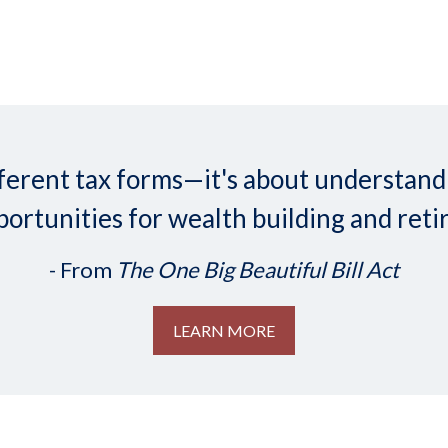
 different tax forms—it's about understa
ortunities for wealth building and reti
- From
The One Big Beautiful Bill Act
LEARN MORE