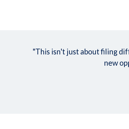
"This isn't just about filing
new opp