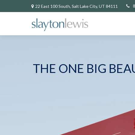
22 East 100 South,
Salt Lake City,
UT
84111
THE ONE BIG BEA