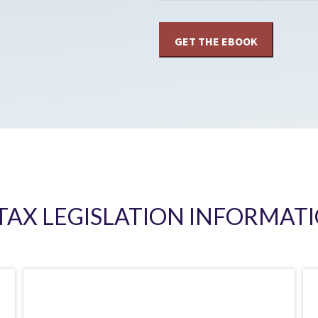
 TAX LEGISLATION INFORMATI