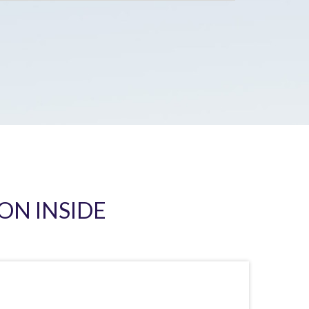
ON INSIDE