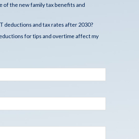
 of the new family tax benefits and
 deductions and tax rates after 2030?
ductions for tips and overtime affect my