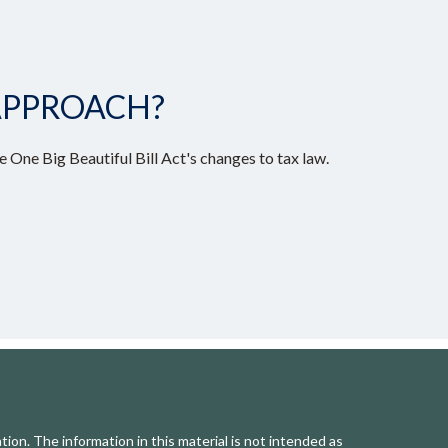
APPROACH?
 One Big Beautiful Bill Act's changes to tax law.
ion. The information in this material is not intended as