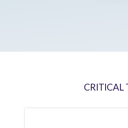
CRITICAL