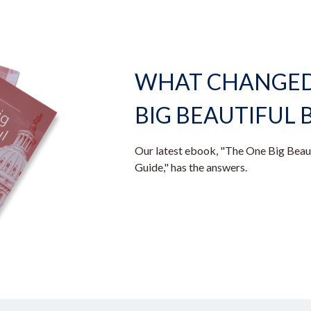
WHAT CHANGED 
BIG BEAUTIFUL B
Our latest ebook, "The One Big Beaut
Guide," has the answers.