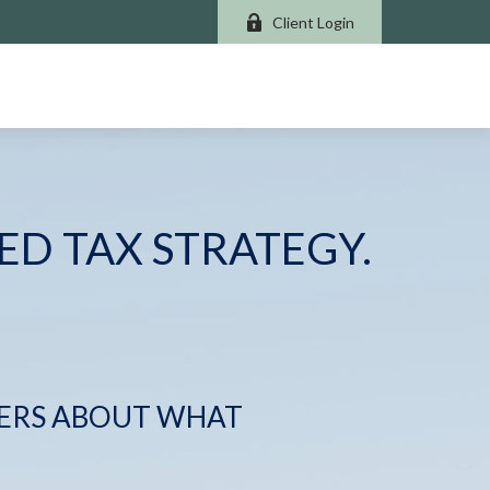
Client Login
ED TAX STRATEGY.
ERS ABOUT WHAT