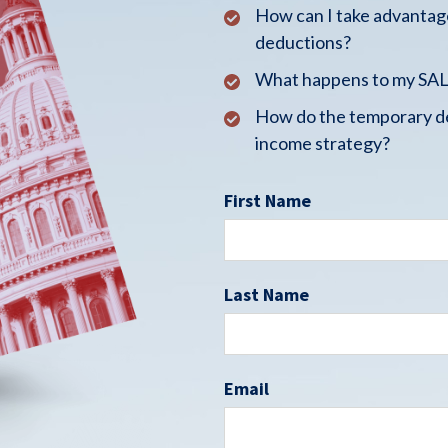
How can I take advantage
deductions?
What happens to my SALT
How do the temporary de
income strategy?
First Name
Last Name
Email