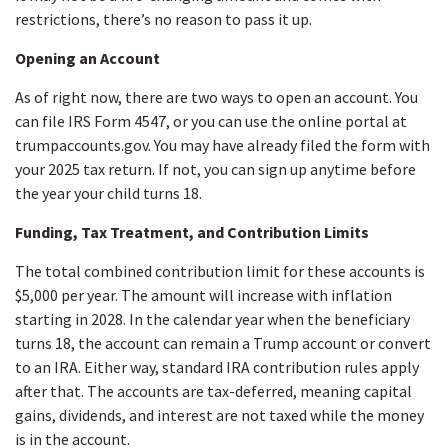
restrictions, there’s no reason to pass it up.
Opening an Account
As of right now, there are two ways to open an account. You
can file IRS Form 4547, or you can use the online portal at
trumpaccounts.gov. You may have already filed the form with
your 2025 tax return. If not, you can sign up anytime before
the year your child turns 18.
Funding, Tax Treatment, and Contribution Limits
The total combined contribution limit for these accounts is
$5,000 per year. The amount will increase with inflation
starting in 2028. In the calendar year when the beneficiary
turns 18, the account can remain a Trump account or convert
to an IRA. Either way, standard IRA contribution rules apply
after that. The accounts are tax-deferred, meaning capital
gains, dividends, and interest are not taxed while the money
is in the account.