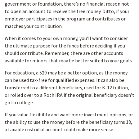
government or foundation, there’s no financial reason not
to open an account to receive the free money. Ditto, if your
employer participates in the program and contributes or
matches your contribution.
When it comes to your own money, you’ll want to consider
the ultimate purpose for the funds before deciding if you
should contribute. Remember, there are other accounts
available for minors that may be better suited to your goals.
For education, a 529 may be a better option, as the money
can be used tax-free for qualified expenses. It can also be
transferred to a different beneficiary, used for K-12 tuition,
or rolled over to a Roth IRA if the original beneficiary doesn’t
go to college.
If you value flexibility and want more investment options, or
the ability to use the money before the beneficiary turns 18,
a taxable custodial account could make more sense.