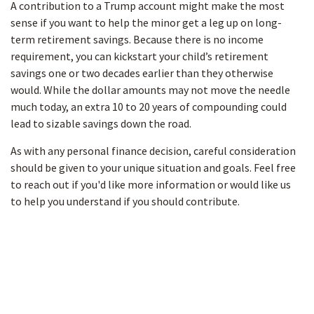
A contribution to a Trump account might make the most
sense if you want to help the minor get a leg up on long-
term retirement savings. Because there is no income
requirement, you can kickstart your child’s retirement
savings one or two decades earlier than they otherwise
would. While the dollar amounts may not move the needle
much today, an extra 10 to 20 years of compounding could
lead to sizable savings down the road.
As with any personal finance decision, careful consideration
should be given to your unique situation and goals. Feel free
to reach out if you'd like more information or would like us
to help you understand if you should contribute.