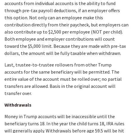
accounts from individual accounts is the ability to fund
through pre-tax payroll deductions, if an employer offers
this option. Not only can an employee make this
contribution directly from their paycheck, but employers can
also contribute up to $2,500 per employee (NOT per child).
Both employee and employer contributions will count
toward the $5,000 limit. Because they are made with pre-tax
dollars, the amount will be fully taxable when withdrawn.
Last, trustee-to-trustee rollovers from other Trump
accounts for the same beneficiary will be permitted. The
entire value of the account must be rolled over; no partial
transfers are allowed. Basis in the original account will
transfer over.
Withdrawals
Money in Trump accounts will be inaccessible until the
beneficiary turns 18. In the year the child turns 18, IRA rules
will generally apply. Withdrawals before age 59.5 will be hit