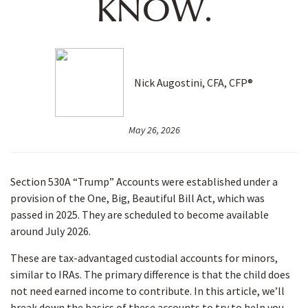
KNOW.
Nick Augostini, CFA, CFP®
May 26, 2026
Section 530A “Trump” Accounts were established under a
provision of the One, Big, Beautiful Bill Act, which was
passed in 2025. They are scheduled to become available
around July 2026.
These are tax-advantaged custodial accounts for minors,
similar to IRAs. The primary difference is that the child does
not need earned income to contribute. In this article, we’ll
break down the basics of these accounts to try to help you