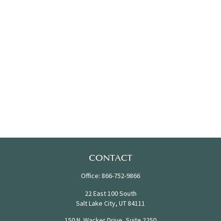
CONTACT
Office:
866-752-9866
22 East 100 South
Salt Lake City,
UT
84111
150 N. Wacker Drive, Suite 2250