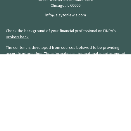
Chicago,
IL
60606
info@slaytonlewis.com
Check the background of your financial professional on FINRA's
BrokerCheck
.
The content is developed from sources believed to be providing
accurate information. The information in this material is not intended
as tax or legal advice. Please consult legal or tax professionals for
specific information regarding your individual situation. Some of this
material was developed and produced by FMG Suite to provide
information on a topic that may be of interest. FMG Suite is not
affiliated with the named representative, broker - dealer, state - or
SEC - registered investment advisory firm. The opinions expressed
and material provided are for general information, and should not
be considered a solicitation for the purchase or sale of any
security.
We take protecting your data and privacy very seriously. As of
January 1, 2020 the
California Consumer Privacy Act (CCPA)