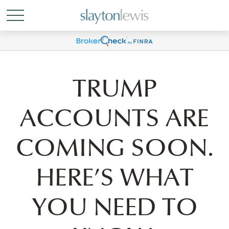
TRUMP
ACCOUNTS ARE
COMING SOON.
HERE’S WHAT
YOU NEED TO