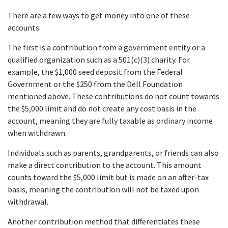
There are a few ways to get money into one of these
accounts.
The first is a contribution from a government entity or a
qualified organization such as a 501(c)(3) charity. For
example, the $1,000 seed deposit from the Federal
Government or the $250 from the Dell Foundation
mentioned above. These contributions do not count towards
the $5,000 limit and do not create any cost basis in the
account, meaning they are fully taxable as ordinary income
when withdrawn.
Individuals such as parents, grandparents, or friends can also
make a direct contribution to the account. This amount
counts toward the $5,000 limit but is made on an after-tax
basis, meaning the contribution will not be taxed upon
withdrawal.
Another contribution method that differentiates these