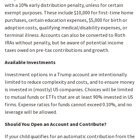
with a 10% early distribution penalty, unless for certain
exempt purposes. These include $10,000 for first-time home
purchases, certain education expenses, $5,000 for birth or
adoption costs, qualifying medical/disability expenses, or
terminal illness. Accounts can also be converted to Roth
IRAs without penalty, but be aware of potential income
taxes owed on pre-tax contributions and growth.
Available Investments
Investment options in a Trump account are intentionally
limited to reduce complexity and costs, and to ensure money
is invested in (mostly) US companies. Choices will be limited
to mutual funds or ETFs that are at least 90% invested in US
firms. Expense ratios for funds cannot exceed 0.10%, and no
leverage will be allowed.
Should You Open an Account and Contribute?
If your child qualifies for an automatic contribution from the