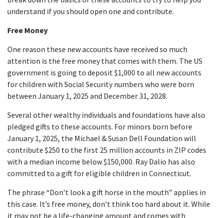
understand if you should open one and contribute.
Free Money
One reason these new accounts have received so much
attention is the free money that comes with them. The US
government is going to deposit $1,000 to all new accounts
for children with Social Security numbers who were born
between January 1, 2025 and December 31, 2028.
Several other wealthy individuals and foundations have also
pledged gifts to these accounts. For minors born before
January 1, 2025, the Michael & Susan Dell Foundation will
contribute $250 to the first 25 million accounts in ZIP codes
with a median income below $150,000. Ray Dalio has also
committed to a gift for eligible children in Connecticut.
The phrase “Don’t look a gift horse in the mouth” applies in
this case. It’s free money, don’t think too hard about it. While
it may not be a life-changing amount and comes with